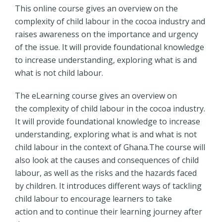
This online course gives an overview on the
complexity of child labour in the cocoa industry and
raises awareness on the importance and urgency
of the issue. It will provide foundational knowledge
to increase understanding, exploring what is and
what is not child labour.
The eLearning course gives an overview on
the complexity of child labour in the cocoa industry.
It will provide foundational knowledge to increase
understanding, exploring what is and what is not
child labour in the context of Ghana.The course will
also look at the causes and consequences of child
labour, as well as the risks and the hazards faced
by children. It introduces different ways of tackling
child labour to encourage learners to take
action and to continue their learning journey after