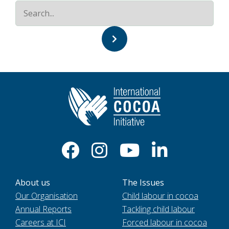
About us
The Issues
Our Organisation
Child labour in cocoa
Annual Reports
Tackling child labour
Careers at ICI
Forced labour in cocoa