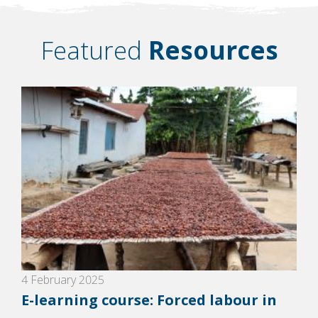
Featured
Resources
4 February 2025
E-learning course: Forced labour in