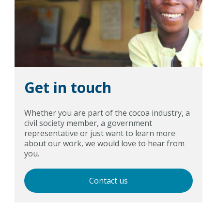
Get in touch
Whether you are part of the cocoa industry, a
civil society member, a government
representative or just want to learn more
about our work, we would love to hear from
you.
Contact us