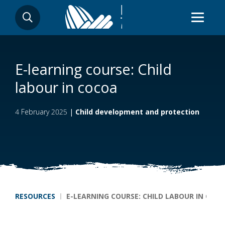
Skip
SEARCH
to
main
content
E-learning course: Child
labour in cocoa
4 February 2025
|
Child development and protection
Breadcrumb
RESOURCES
E-LEARNING COURSE: CHILD LABOUR IN COC