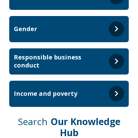
Gender
Responsible business
conduct
Income and poverty
Search
Our Knowledge
Hub