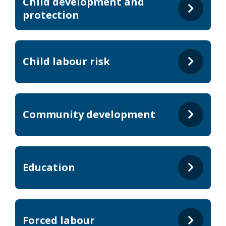
Child development and
protection
Child labour risk
Community development
Education
Forced labour