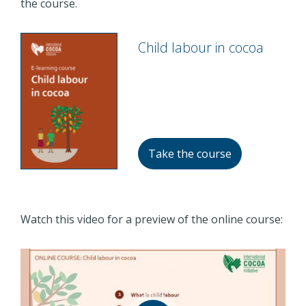
the course.
Child labour in cocoa
Take the course
Watch this video for a preview of the online course: