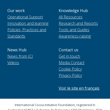
Our work
Knowledge Hub
Operational Support
All Resources
Innovation and learning
Research and Reports
Policies, Practices and
Tools and Guides
Standards
Awareness-raising
News Hub
Contact us
News from ICI
Get in touch
Videos
Media Contact
Cookie Policy
Privacy Policy
Voir le site en français
International Cocoa Initiative Foundation, registered in
Switzerland MIE2 | 9 chemin de Balexert | 1219 Chatelaine. 2021