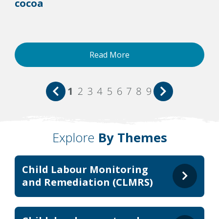
cocoa
Read More
1
2
3
4
5
6
7
8
9
Explore
By Themes
Child Labour Monitoring
and Remediation (CLMRS)