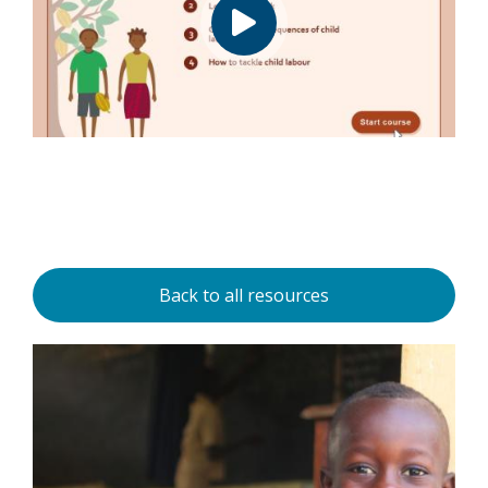
Back to all resources