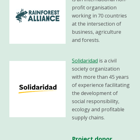
profit organisation
working in 70 countries
at the intersection of
business, agriculture
and forests.
Solidaridad
is a civil
society organization
with more than 45 years
of experience facilitating
the development of
social responsibility,
ecology and profitable
supply chains.
Project donor