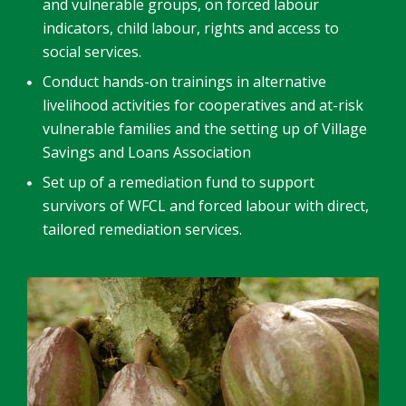
and vulnerable groups, on forced labour
indicators, child labour, rights and access to
social services.
Conduct hands-on trainings in alternative
livelihood activities for cooperatives and at-risk
vulnerable families and the setting up of Village
Savings and Loans Association
Set up of a remediation fund to support
survivors of WFCL and forced labour with direct,
tailored remediation services.