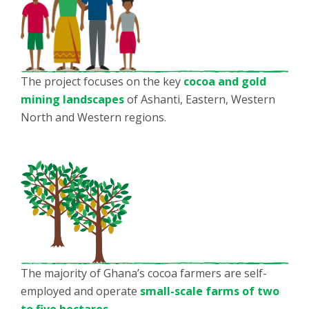
The project focuses on the key
cocoa and gold
mining landscapes
of Ashanti, Eastern, Western
North and Western regions.
The majority of Ghana’s cocoa farmers are self-
employed and operate
small-scale farms of two
to five hectares
.