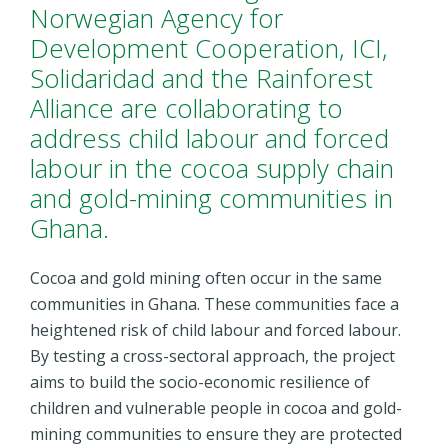
Norwegian Agency for
Development Cooperation, ICI,
Solidaridad and the Rainforest
Alliance are collaborating to
address child labour and forced
labour in the cocoa supply chain
and gold-mining communities in
Ghana.
Cocoa and gold mining often occur in the same
communities in Ghana. These communities face a
heightened risk of child labour and forced labour.
By testing a cross-sectoral approach, the project
aims to build the socio-economic resilience of
children and vulnerable people in cocoa and gold-
mining communities to ensure they are protected