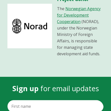
The
Norwegian Agency
for Development
Cooperation
(NORAD),
under the Norwegian
Ministry of Foreign
Affairs, is responsible
for managing state
development aid funds.
Sign up
for email updates