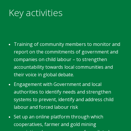
Key activities
Training of community members to monitor and
report on the commitments of government and
companies on child labour – to strengthen
accountability towards local communities and
their voice in global debate.
Engagement with Government and local
authorities to identify needs and strengthen
systems to prevent, identify and address child
labour and forced labour risk
Set up an online platform through which
cooperatives, farmer and gold mining