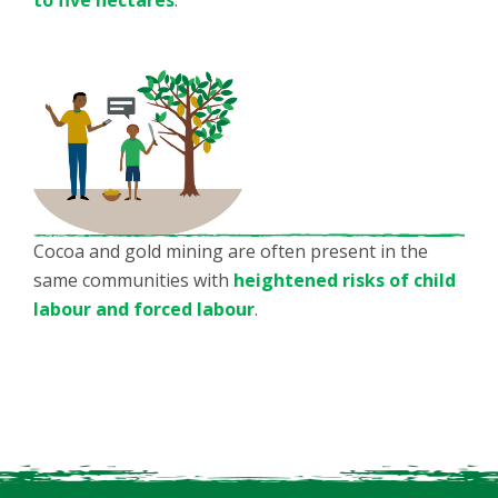
Cocoa and gold mining are often present in the
same communities with
heightened risks of child
labour and forced labour
.