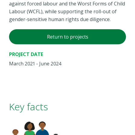
against forced labour and the Worst Forms of Child
Labour (WCFL), while supporting the roll-out of
gender-sensitive human rights due diligence.
Return to projects
PROJECT DATE
March 2021 - June 2024
Key facts