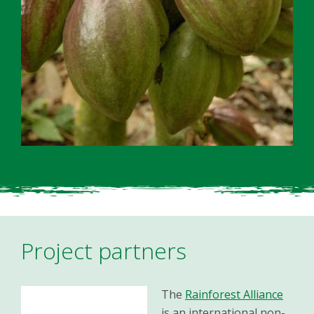
Project partners
The
Rainforest Alliance
is an international non-