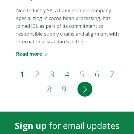
Neo Industry SA, a Cameroonian company
specializing in cocoa bean processing, has
joined ICI, as part of its commitment to
responsible supply chains and alignment with
international standards in the
Read more
Pagination
Current
1
Page
2
Page
3
Page
4
Page
5
Page
6
Page
7
page
Page
8
Page
9
Next
page
Sign up
for email updates