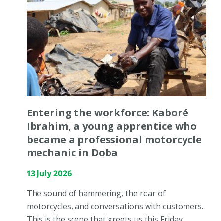
Entering the workforce: Kaboré
Ibrahim, a young apprentice who
became a professional motorcycle
mechanic in Doba
13 July 2026
The sound of hammering, the roar of
motorcycles, and conversations with customers.
This is the scene that greets us this Friday