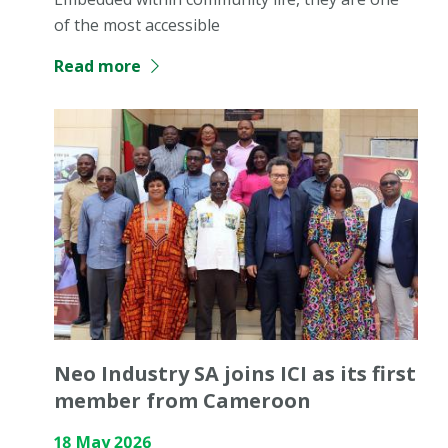
of the most accessible
Read more
Neo Industry SA joins ICI as its first
member from Cameroon
18 May 2026