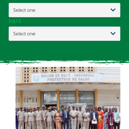
Select one
DATE
Select one