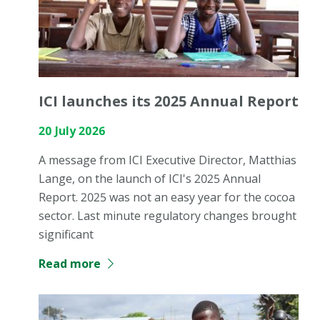
ICI launches its 2025 Annual Report
20 July 2026
A message from ICI Executive Director, Matthias
Lange, on the launch of ICI's 2025 Annual
Report. 2025 was not an easy year for the cocoa
sector. Last minute regulatory changes brought
significant
Read more