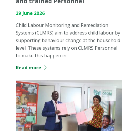
and trained Personnel
29 June 2026
Child Labour Monitoring and Remediation
Systems (CLMRS) aim to address child labour by
supporting behaviour change at the household
level. These systems rely on CLMRS Personnel
to make this happen in
Read more