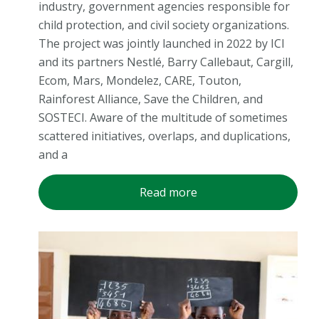
industry, government agencies responsible for
child protection, and civil society organizations.
The project was jointly launched in 2022 by ICI
and its partners Nestlé, Barry Callebaut, Cargill,
Ecom, Mars, Mondelez, CARE, Touton,
Rainforest Alliance, Save the Children, and
SOSTECI. Aware of the multitude of sometimes
scattered initiatives, overlaps, and duplications,
and a
Read more