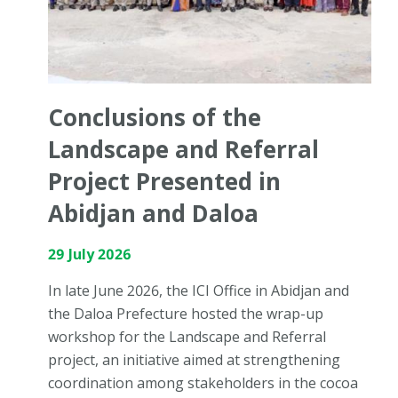
Conclusions of the
Landscape and Referral
Project Presented in
Abidjan and Daloa
29 July 2026
In late June 2026, the ICI Office in Abidjan and
the Daloa Prefecture hosted the wrap-up
workshop for the Landscape and Referral
project, an initiative aimed at strengthening
coordination among stakeholders in the cocoa