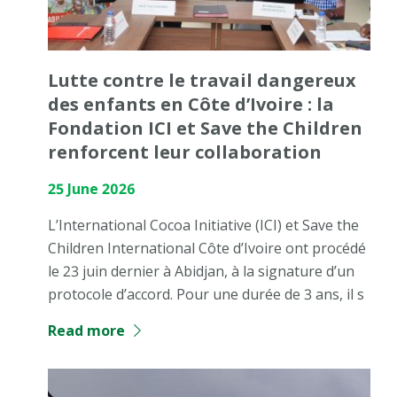
Lutte contre le travail dangereux
des enfants en Côte d’Ivoire : la
Fondation ICI et Save the Children
renforcent leur collaboration
25 June 2026
L’International Cocoa Initiative (ICI) et Save the
Children International Côte d’Ivoire ont procédé
le 23 juin dernier à Abidjan, à la signature d’un
protocole d’accord. Pour une durée de 3 ans, il s
Read more