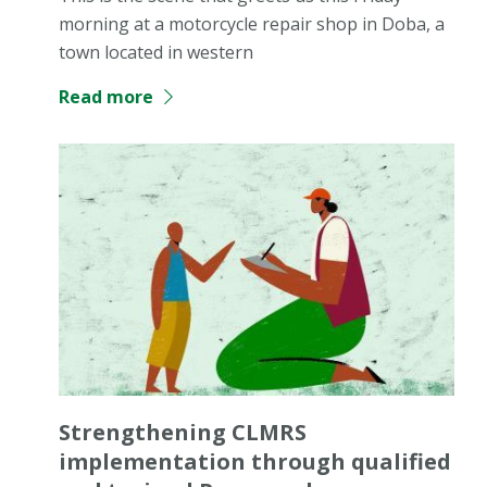
morning at a motorcycle repair shop in Doba, a
town located in western
Read more
Strengthening CLMRS
implementation through qualified