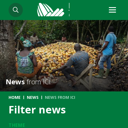
Skip
SEARCH
to
main
content
News
from ICI
Breadcrumb
HOME
NEWS
NEWS FROM ICI
Filter news
THEME