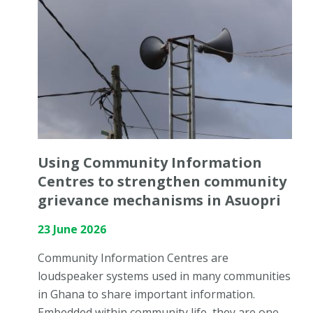
Using Community Information
Centres to strengthen community
grievance mechanisms in Asuopri
23 June 2026
Community Information Centres are
loudspeaker systems used in many communities
in Ghana to share important information.
Embedded within community life, they are one