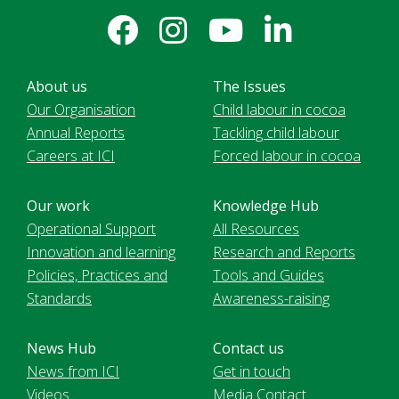
About us
The Issues
Our Organisation
Child labour in cocoa
Annual Reports
Tackling child labour
Careers at ICI
Forced labour in cocoa
Our work
Knowledge Hub
Operational Support
All Resources
Innovation and learning
Research and Reports
Policies, Practices and
Tools and Guides
Standards
Awareness-raising
News Hub
Contact us
News from ICI
Get in touch
Videos
Media Contact