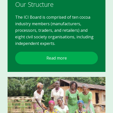
Our Structure
The ICI Board is comprised of ten cocoa
industry members (manufacturers,
processors, traders, and retailers) and
eight civil society organisations, including
independent experts.
Read more