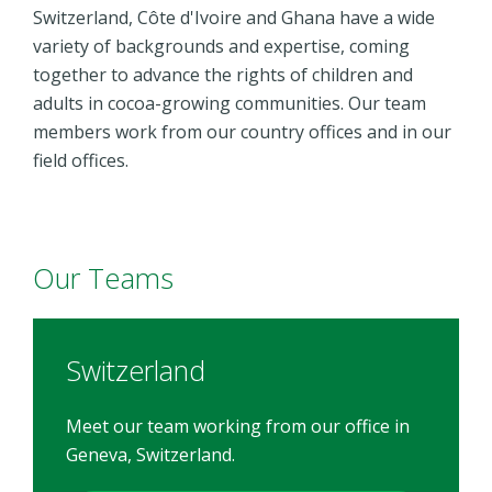
Switzerland, Côte d'Ivoire and Ghana have a wide
variety of backgrounds and expertise, coming
together to advance the rights of children and
adults in cocoa-growing communities. Our team
members work from our country offices and in our
field offices.
Our Teams
Switzerland
Meet our team working from our office in
Geneva, Switzerland.