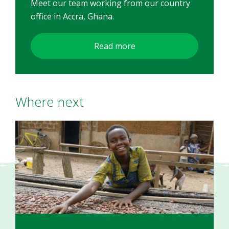
Meet our team working from our country
office in Accra, Ghana.
Read more
Where next