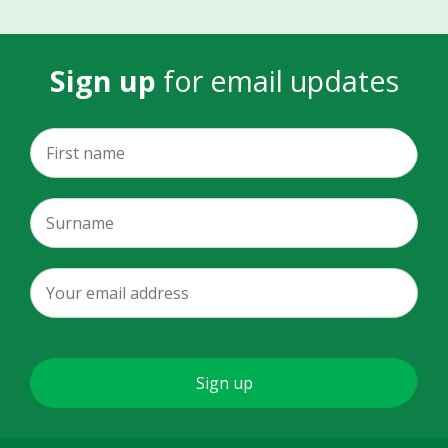
Sign up
for email updates