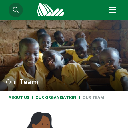
Skip
SEARCH
to
main
content
Our
Team
Breadcrumb
ABOUT US
OUR ORGANISATION
OUR TEAM