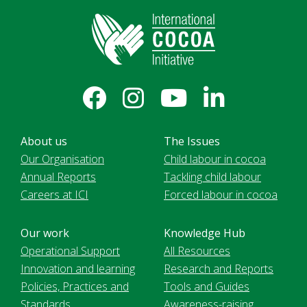
About us
The Issues
Our Organisation
Child labour in cocoa
Annual Reports
Tackling child labour
Careers at ICI
Forced labour in cocoa
Our work
Knowledge Hub
Operational Support
All Resources
Innovation and learning
Research and Reports
Policies, Practices and
Tools and Guides
Standards
Awareness-raising