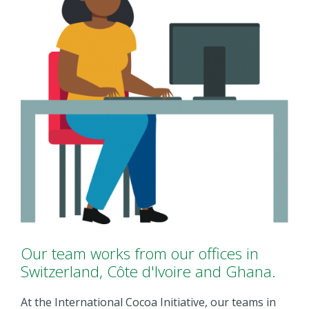
Our team works from our offices in
Switzerland, Côte d'Ivoire and Ghana.
At the International Cocoa Initiative, our teams in