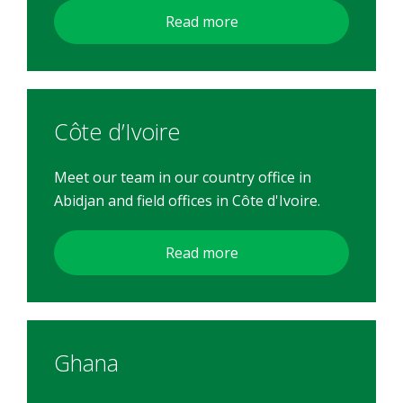
Read more
Côte d’Ivoire
Meet our team in our country office in
Abidjan and field offices in Côte d'Ivoire.
Read more
Ghana