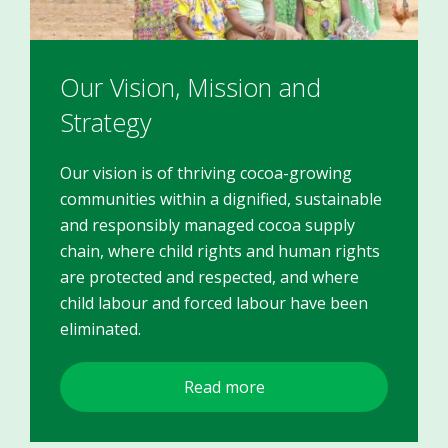
Our Vision, Mission and
Strategy
Our vision is of thriving cocoa-growing
communities within a dignified, sustainable
and responsibly managed cocoa supply
chain, where child rights and human rights
are protected and respected, and where
child labour and forced labour have been
eliminated.
Read more