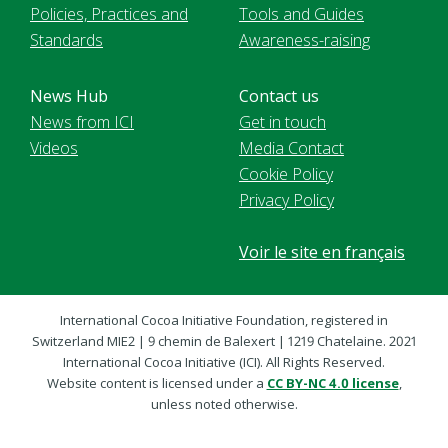
Policies, Practices and
Tools and Guides
Standards
Awareness-raising
News Hub
Contact us
News from ICI
Get in touch
Videos
Media Contact
Cookie Policy
Privacy Policy
Voir le site en français
International Cocoa Initiative Foundation, registered in
Switzerland MIE2 | 9 chemin de Balexert | 1219 Chatelaine. 2021
International Cocoa Initiative (ICI). All Rights Reserved.
Website content is licensed under a
CC BY-NC 4.0 license
,
unless noted otherwise.