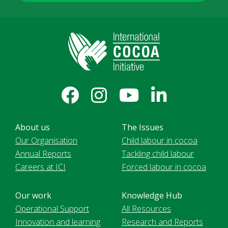
About us
The Issues
Our Organisation
Child labour in cocoa
Annual Reports
Tackling child labour
Careers at ICI
Forced labour in cocoa
Our work
Knowledge Hub
Operational Support
All Resources
Innovation and learning
Research and Reports