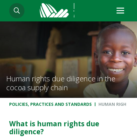
Skip
SEARCH
to
main
content
Human rights due diligence in the
cocoa supply chain
Breadcrumb
POLICIES, PRACTICES AND STANDARDS
HUMAN RIGHTS DU
What is human rights due
diligence?