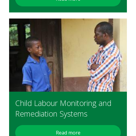
Child Labour Monitoring and
Remediation Systems
Read more