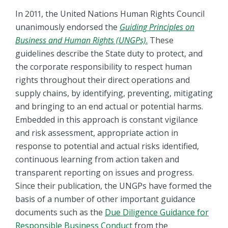
In 2011, the United Nations Human Rights Council
unanimously endorsed the
Guiding Principles on
Business and Human Rights (UNGPs)
.
These
guidelines describe the State duty to protect, and
the corporate responsibility to respect human
rights throughout their direct operations and
supply chains, by identifying, preventing, mitigating
and bringing to an end actual or potential harms.
Embedded in this approach is constant vigilance
and risk assessment, appropriate action in
response to potential and actual risks identified,
continuous learning from action taken and
transparent reporting on issues and progress.
Since their publication,
the UNGPs have formed the
basis of a number of other important guidance
documents such as the
Due Diligence Guidance for
Responsible Business Conduct
from the