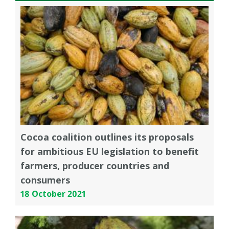
Cocoa coalition outlines its proposals
for ambitious EU legislation to benefit
farmers, producer countries and
consumers
18 October 2021