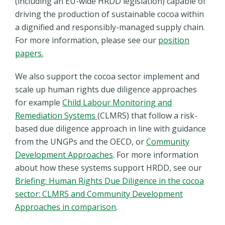
(including an EU-wide HRDD legislation) capable of
driving the production of sustainable cocoa within
a dignified and responsibly-managed supply chain.
For more information, please see our
position
papers.
We also support the cocoa sector implement and
scale up human rights due diligence approaches
for example
Child Labour Monitoring and
Remediation Systems
(CLMRS) that follow a risk-
based due diligence approach in line with guidance
from the UNGPs and the OECD, or
Community
Development Approaches
. For more information
about how these systems support HRDD, see our
Briefing: Human Rights Due Diligence in the cocoa
sector: CLMRS and Community Development
Approaches in comparison
.