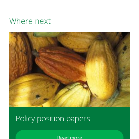
Where next
Policy position papers
Read more