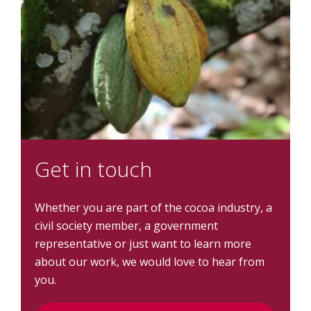
Get in touch
Whether you are part of the cocoa industry, a
civil society member, a government
representative or just want to learn more
about our work, we would love to hear from
you.