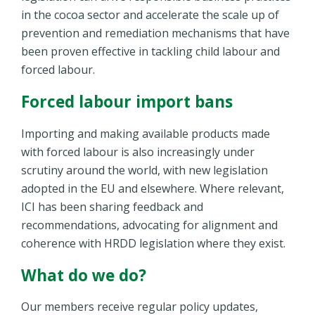
in the cocoa sector and accelerate the scale up of
prevention and remediation mechanisms that have
been proven effective in tackling child labour and
forced labour.
Forced labour import bans
Importing and making available products made
with forced labour is also increasingly under
scrutiny around the world, with new legislation
adopted in the EU and elsewhere. Where relevant,
ICI has been sharing feedback and
recommendations, advocating for alignment and
coherence with HRDD legislation where they exist.
What do we do?
Our members receive regular policy updates,