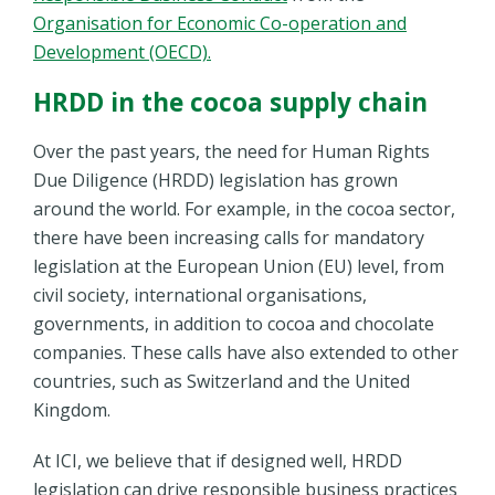
Organisation for Economic Co-operation and
Development (OECD).
HRDD in the cocoa supply chain
Over the past years, the need for Human Rights
Due Diligence (HRDD) legislation has grown
around the world. For example, in the cocoa sector,
there have been increasing calls for mandatory
legislation at the European Union (EU) level, from
civil society, international organisations,
governments, in addition to cocoa and chocolate
companies. These calls have also extended to other
countries, such as Switzerland and the United
Kingdom.
At ICI, we believe that if designed well, HRDD
legislation can drive responsible business practices