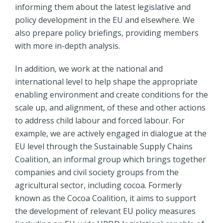
informing them about the latest legislative and
policy development in the EU and elsewhere. We
also prepare policy briefings, providing members
with more in-depth analysis.
In addition, we work at the national and
international level to help shape the appropriate
enabling environment and create conditions for the
scale up, and alignment, of these and other actions
to address child labour and forced labour. For
example, we are actively engaged in dialogue at the
EU level through the Sustainable Supply Chains
Coalition, an informal group which brings together
companies and civil society groups from the
agricultural sector, including cocoa. Formerly
known as the Cocoa Coalition, it aims to support
the development of relevant EU policy measures