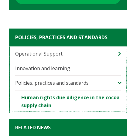
POLICIES, PRACTICES AND STANDARDS
Operational Support
Innovation and learning
Policies, practices and standards
Human rights due diligence in the cocoa
supply chain
RELATED NEWS