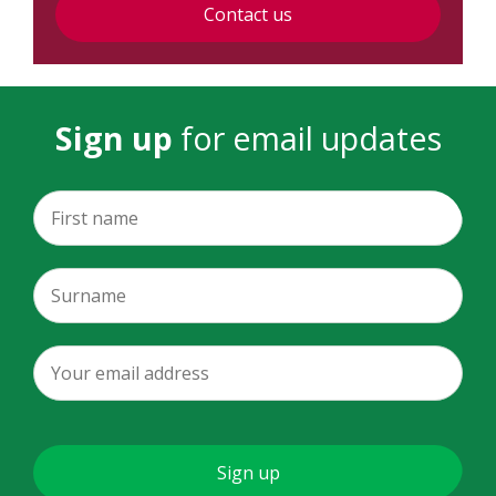
Contact us
Sign up
for email updates