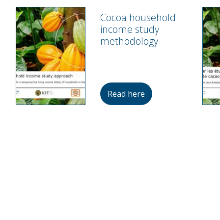
Cocoa household
income study
methodology
Read here