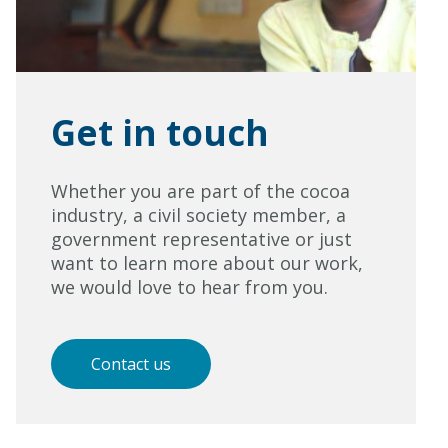
Get in touch
Whether you are part of the cocoa
industry, a civil society member, a
government representative or just
want to learn more about our work,
we would love to hear from you.
Contact us