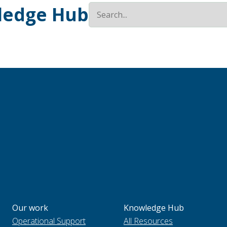
ledge Hub
Our work
Knowledge Hub
Operational Support
All Resources