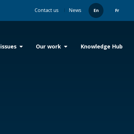
Header
Contact us
News
En
Fr
menu
issues
Our work
Knowledge Hub