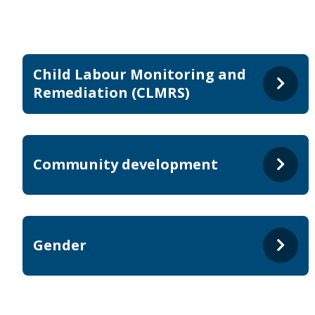
Child Labour Monitoring and
Remediation (CLMRS)
Community development
Gender