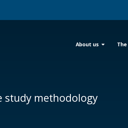
About us
The 
e study methodology