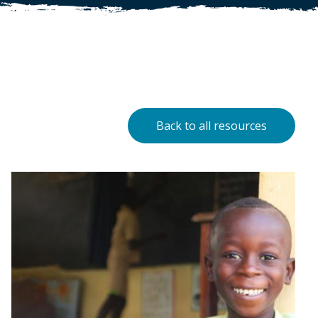
Back to all resources