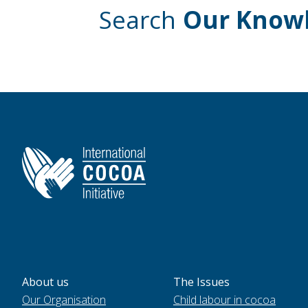
Search
Our Know
About us
The Issues
Our Organisation
Child labour in cocoa