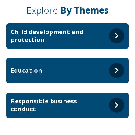
Explore
By Themes
Child development and
protection
Education
Responsible business
conduct