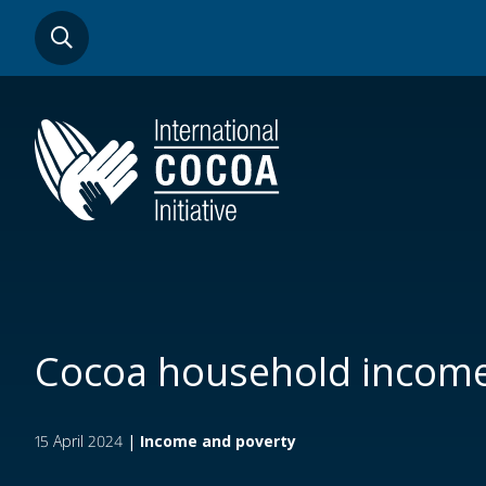
Skip
SEARCH
to
main
content
Cocoa household incom
15 April 2024
|
Income and poverty