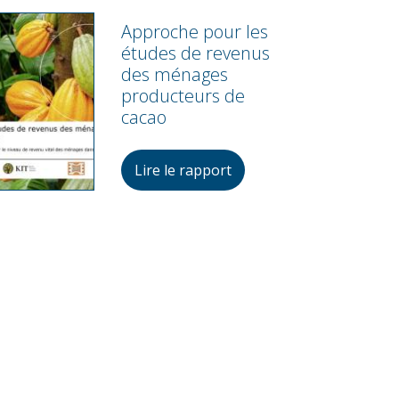
Approche pour les
études de revenus
des ménages
producteurs de
cacao
Lire le rapport