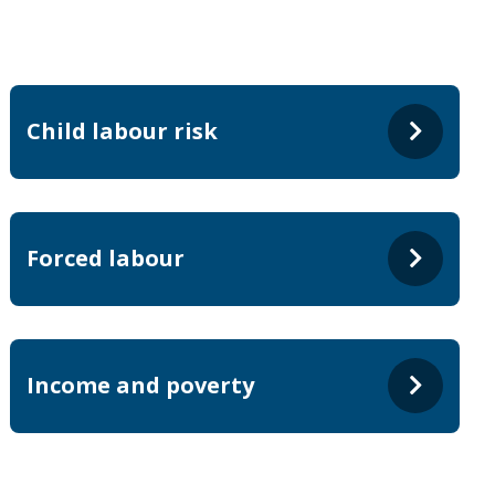
Child labour risk
Forced labour
Income and poverty