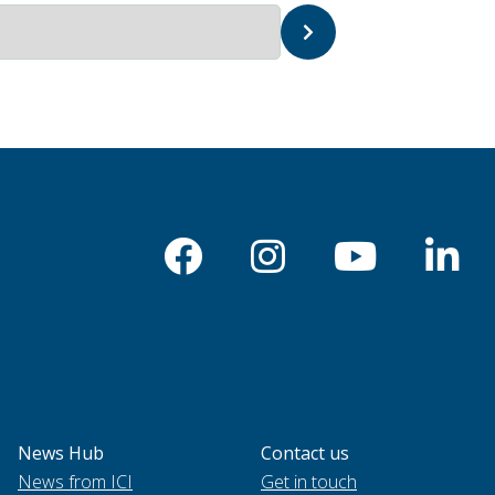
News Hub
Contact us
News from ICI
Get in touch