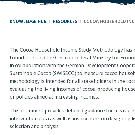
Breadcrumb
KNOWLEDGE HUB
RESOURCES
COCOA HOUSEHOLD IN
The Cocoa Household Income Study Methodology has b
Foundation and the German Federal Ministry for Econ
in collaboration with the German Development Cooperat
Sustainable Cocoa (SWISSCO) to measure cocoa househo
methodology is intended for all stakeholders in the co
evaluating the living incomes of cocoa-producing hous
or policies aimed at increasing incomes.
This document provides detailed guidance for measuri
intervention data as well as instructions on designing l
selection and analysis.