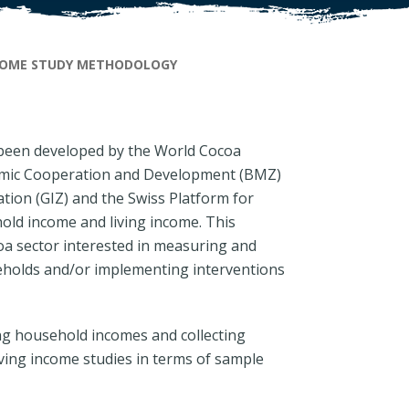
COME STUDY METHODOLOGY
een developed by the World Cocoa
omic Cooperation and Development (BMZ)
ion (GIZ) and the Swiss Platform for
ld income and living income. This
coa sector interested in measuring and
eholds and/or implementing interventions
ng household incomes and collecting
iving income studies in terms of sample