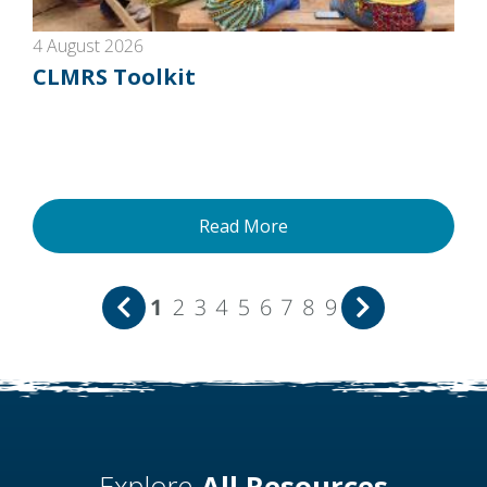
4 August 2026
CLMRS Toolkit
Read More
1
2
3
4
5
6
7
8
9
Explore
All Resources