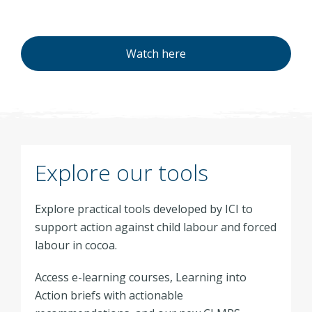
Watch here
Explore our tools
Explore practical tools developed by ICI to
support action against child labour and forced
labour in cocoa.
Access e-learning courses, Learning into
Action briefs with actionable