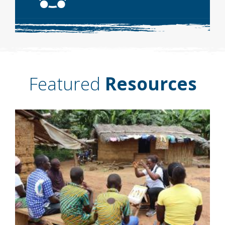
Featured
Resources