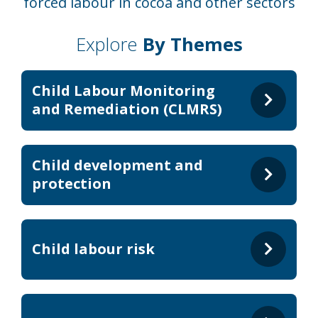
forced labour in cocoa and other sectors
Explore
By Themes
Child Labour Monitoring
and Remediation (CLMRS)
Child development and
protection
Child labour risk