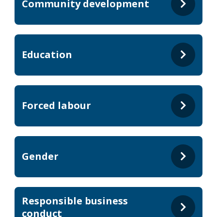
Community development
Education
Forced labour
Gender
Responsible business
conduct