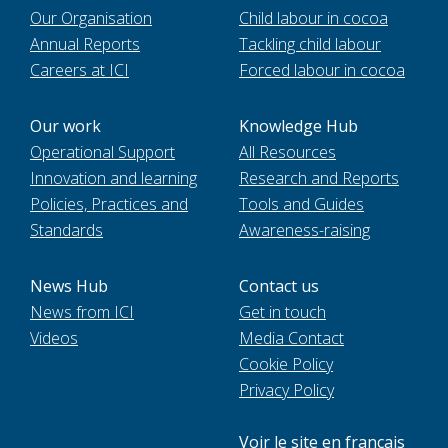
Our Organisation
Child labour in cocoa
Annual Reports
Tackling child labour
Careers at ICI
Forced labour in cocoa
Our work
Knowledge Hub
Operational Support
All Resources
Innovation and learning
Research and Reports
Policies, Practices and
Tools and Guides
Standards
Awareness-raising
News Hub
Contact us
News from ICI
Get in touch
Videos
Media Contact
Cookie Policy
Privacy Policy
Voir le site en français