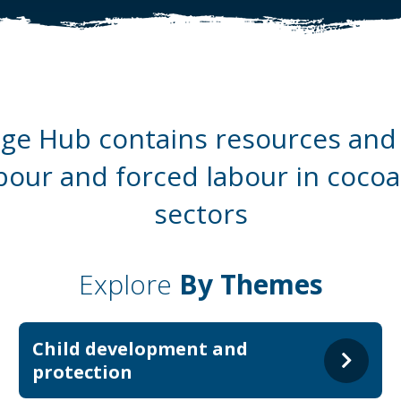
e Hub contains resources and 
abour and forced labour in coco
sectors
Explore
By Themes
Child development and
protection