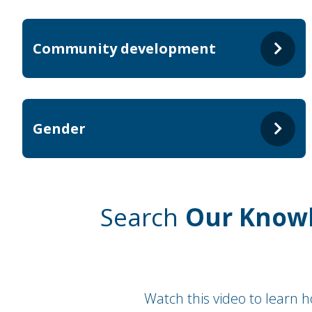
Community development
Gender
Search
Our Know
Watch this video to learn 