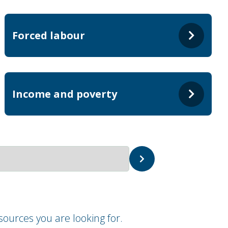
Forced labour
Income and poverty
ources you are looking for.