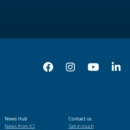
News Hub
Contact us
News from ICI
Get in touch