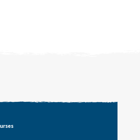
ourses