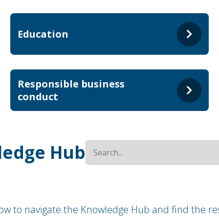
Education
Responsible business
conduct
ledge Hub
how to navigate the Knowledge Hub and find the res