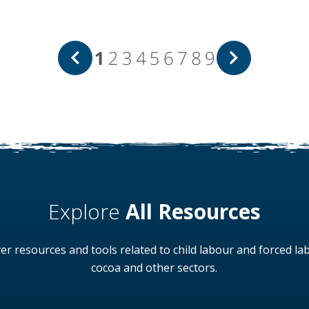
1
2
3
4
5
6
7
8
9
Explore
All Resources
er resources and tools related to child labour and forced la
cocoa and other sectors.