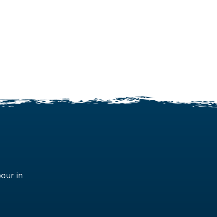
bour in