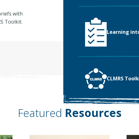
riefs with
 Toolkit.
Learning int
CLMRS Toolk
Featured
Resources