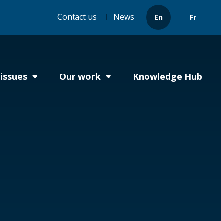
Header
Contact us
News
En
Fr
menu
issues
Our work
Knowledge Hub