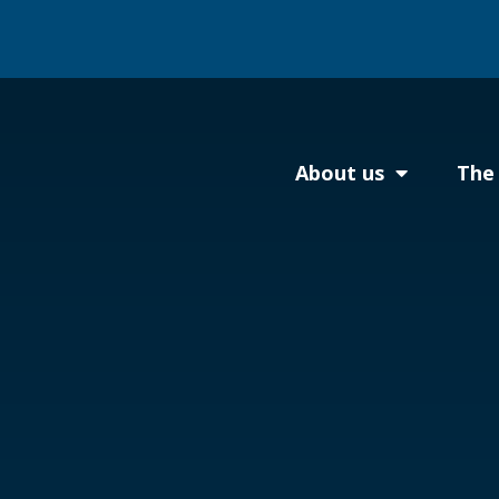
About us
The 