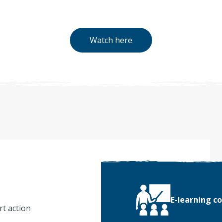
Watch here
E-learning c
rt action