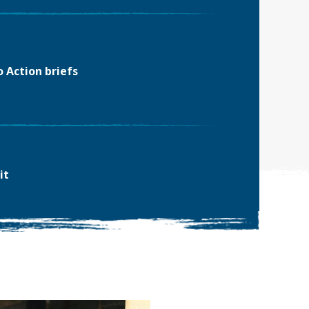
o Action briefs
it