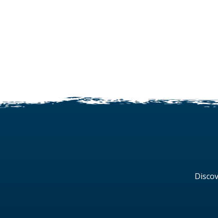
Discov