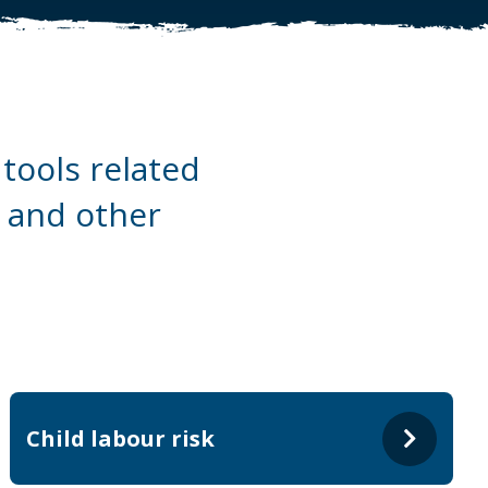
tools related
a and other
Child labour risk