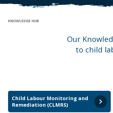
Breadcrumb
KNOWLEDGE HUB
Our Knowledg
to child l
Child Labour Monitoring and
Remediation (CLMRS)