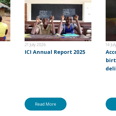
21 July 2026
14 Ju
ICI Annual Report 2025
Acc
birt
del
Read More