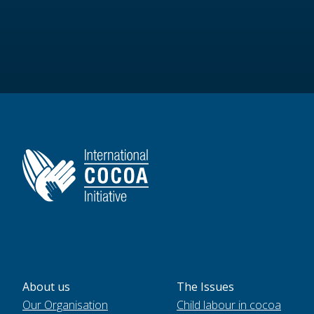
About us
The Issues
Our Organisation
Child labour in cocoa