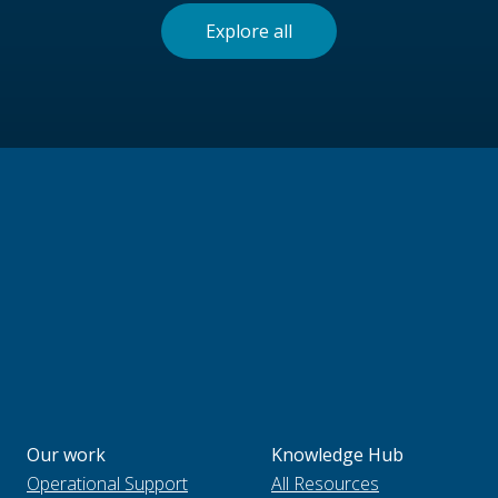
Explore all
Our work
Knowledge Hub
Operational Support
All Resources