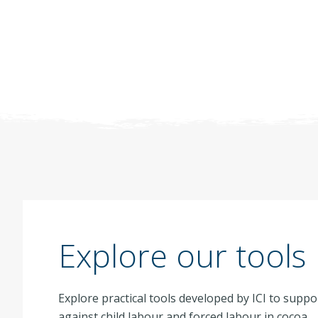
Explore our tools
Explore practical tools developed by ICI to suppo
against child labour and forced labour in cocoa.