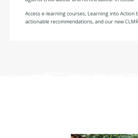
Access e-learning courses, Learning into Action b
actionable recommendations, and our new CLMRS