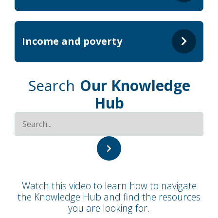
Income and poverty
Search
Our Knowledge
Hub
Watch this video to learn how to navigate
the Knowledge Hub and find the resources
you are looking for.