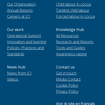
Our Organisation
Child labour in cocoa
Annual Reports
Tackling child labour
Careers at ICI
Forced labour in cocoa
Our work
Knowledge Hub
Operational Support
All Resources
Innovation and learning
Research and Reports
Policies, Practices and
Tools and Guides
Standards
Awareness-raising
News Hub
Contact us
News from ICI
Get in touch
Videos
Media Contact
Cookie Policy
Privacy Policy
Voir le site en français