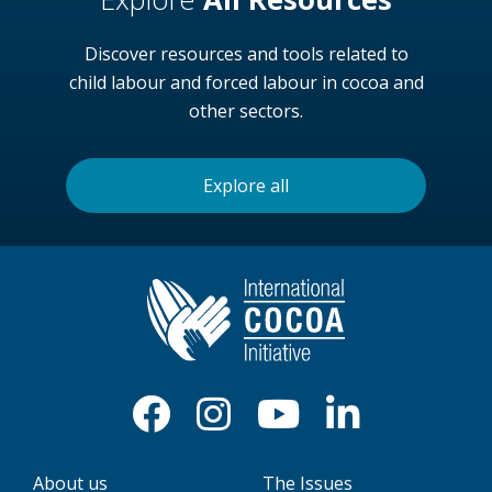
Discover resources and tools related to
child labour and forced labour in cocoa and
other sectors.
Explore all
About us
The Issues