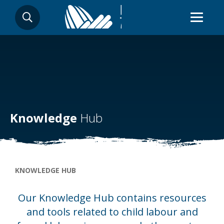
Skip
SEARCH
to
main
content
Knowledge
Hub
Breadcrumb
KNOWLEDGE HUB
Our Knowledge Hub contains resources
and tools related to child labour and