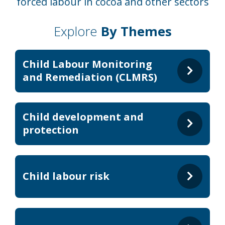
forced labour in cocoa and other sectors
Explore
By Themes
Child Labour Monitoring
and Remediation (CLMRS)
Child development and
protection
Child labour risk