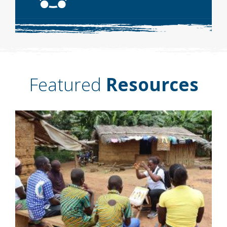
Featured
Resources