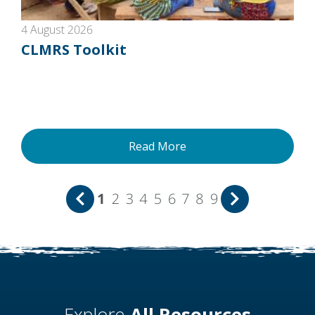
4 August 2026
CLMRS Toolkit
Read More
1
2
3
4
5
6
7
8
9
Explore
All Resources