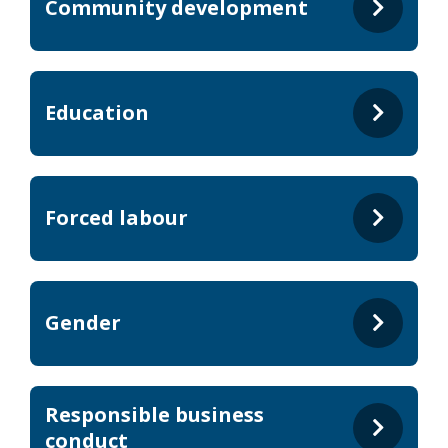
Community development
Education
Forced labour
Gender
Responsible business
conduct