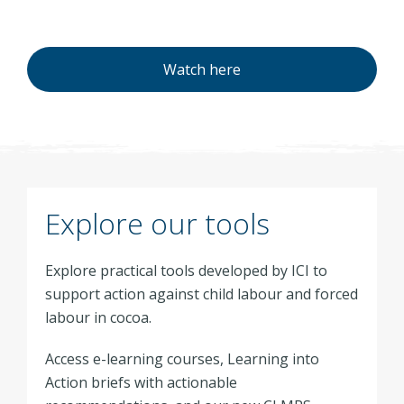
Watch here
Explore our tools
Explore practical tools developed by ICI to
support action against child labour and forced
labour in cocoa.
Access e-learning courses, Learning into
Action briefs with actionable