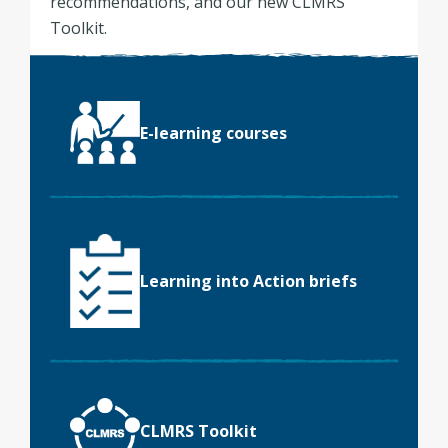
recommendations, and our new CLMRS
Toolkit.
E-learning courses
Learning into Action briefs
CLMRS Toolkit