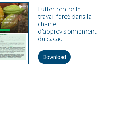
Lutter contre le
travail forcé dans la
chaîne
d'approvisionnement
du cacao
Download