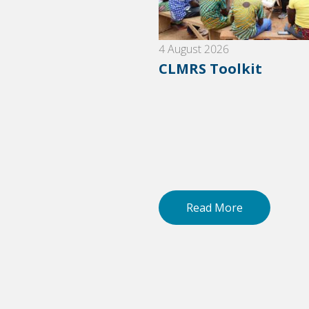
6
4 August 2026
nes for grievance
CLMRS Toolkit
ement
 More
Read More