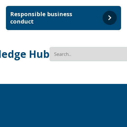
Responsible business
conduct
ledge Hub