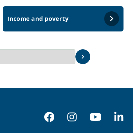
Income and poverty