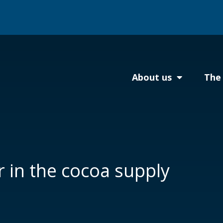
About us
The 
 in the cocoa supply