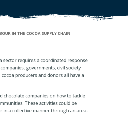
BOUR IN THE COCOA SUPPLY CHAIN
oa sector requires a coordinated response
companies, governments, civil society
, cocoa producers and donors all have a
nd chocolate companies on how to tackle
mmunities. These activities could be
r in a collective manner through an area-