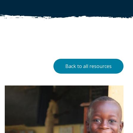
Back to all resources