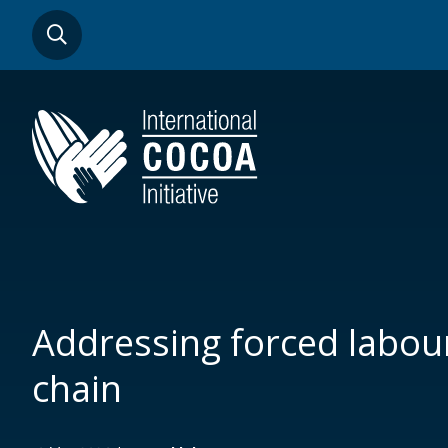
Skip
SEARCH
to
main
content
Addressing forced labour
chain