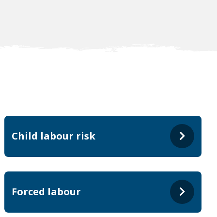
Child labour risk
Forced labour