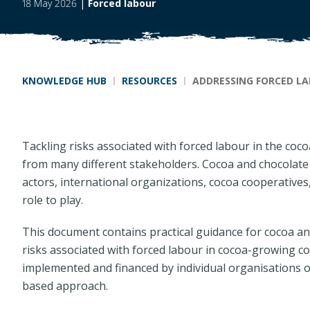
18 May 2026
|
Forced labour
Breadcrumb
KNOWLEDGE HUB
RESOURCES
ADDRESSING FORCED LA
Tackling risks associated with forced labour in the coc
from many different stakeholders. Cocoa and chocolate 
actors, international organizations, cocoa cooperatives
role to play.
This document contains practical guidance for cocoa a
risks associated with forced labour in cocoa-growing co
implemented and financed by individual organisations o
based approach.