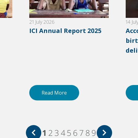
21 July 2026
14 Ju
ICI Annual Report 2025
Acc
birt
del
Read More
1
2
3
4
5
6
7
8
9