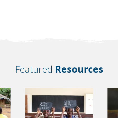
Featured
Resources