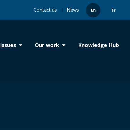
Header
Contact us
News
En
Fr
menu
issues
Our work
Knowledge Hub