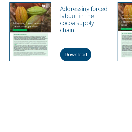
Addressing forced
labour in the
cocoa supply
chain
Download