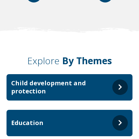
Explore
By Themes
Child development and
protection
Education