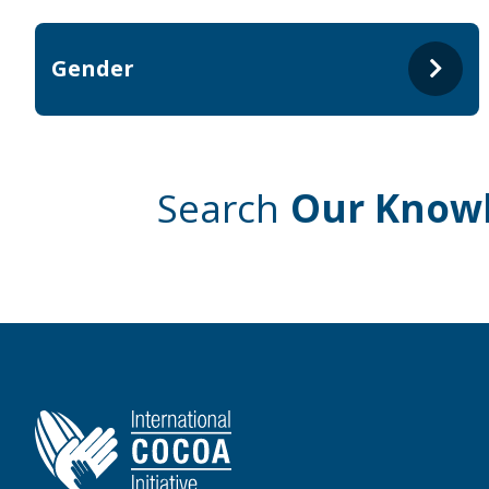
Gender
Search
Our Know