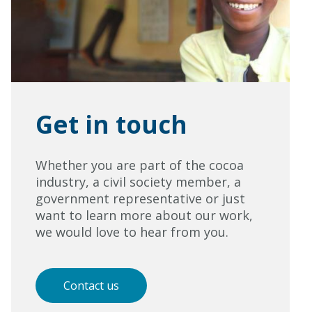
Get in touch
Whether you are part of the cocoa
industry, a civil society member, a
government representative or just
want to learn more about our work,
we would love to hear from you.
Contact us