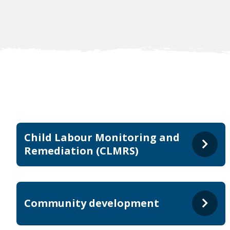
Child Labour Monitoring and
Remediation (CLMRS)
Community development