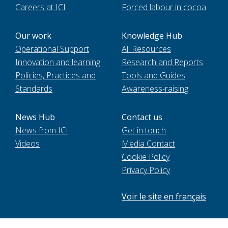
Careers at ICI
Forced labour in cocoa
Our work
Knowledge Hub
Operational Support
All Resources
Innovation and learning
Research and Reports
Policies, Practices and
Tools and Guides
Standards
Awareness-raising
News Hub
Contact us
News from ICI
Get in touch
Videos
Media Contact
Cookie Policy
Privacy Policy
Voir le site en français