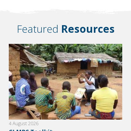
Featured
Resources
4 August 2026