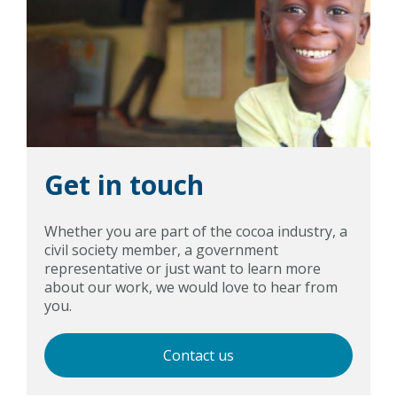
Get in touch
Whether you are part of the cocoa industry, a
civil society member, a government
representative or just want to learn more
about our work, we would love to hear from
you.
Contact us