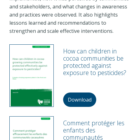
and stakeholders, and what changes in awareness
and practices were observed. It also highlights
lessons learned and recommendations to
strengthen and scale effective interventions.
How can children in
cocoa communities be
protected against
exposure to pesticides?
Download
Comment protéger les
enfants des
communautés