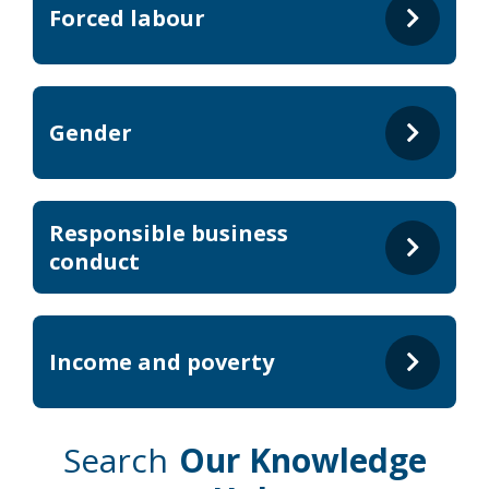
Forced labour
Gender
Responsible business
conduct
Income and poverty
Search
Our Knowledge