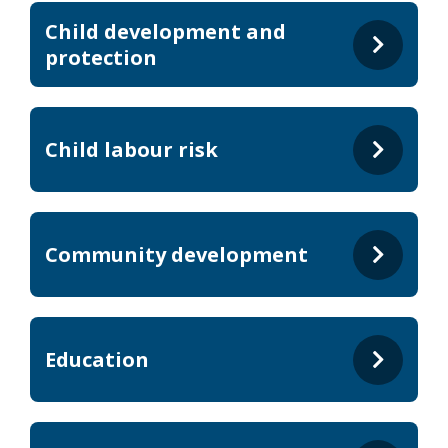
Child development and
protection
Child labour risk
Community development
Education