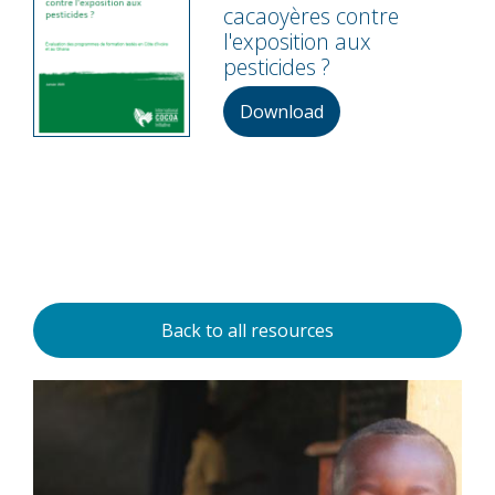
cacaoyères contre
l'exposition aux
pesticides ?
Download
Back to all resources