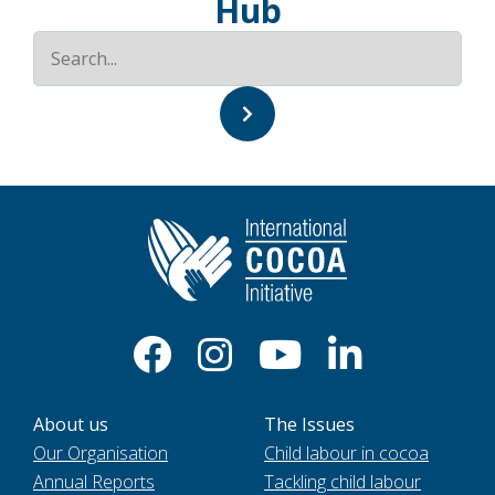
Hub
About us
The Issues
Our Organisation
Child labour in cocoa
Annual Reports
Tackling child labour