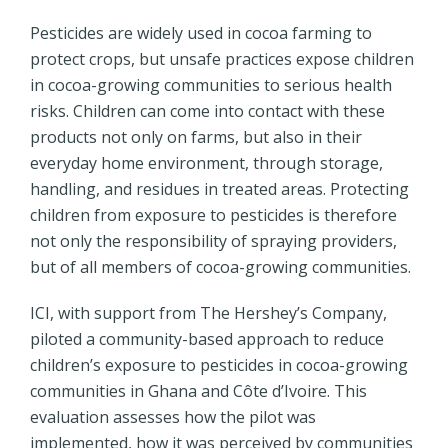
Pesticides are widely used in cocoa farming to
protect crops, but unsafe practices expose children
in cocoa-growing communities to serious health
risks. Children can come into contact with these
products not only on farms, but also in their
everyday home environment, through storage,
handling, and residues in treated areas.
Protecting
children from exposure to pesticides is therefore
not only the responsibility of spraying providers,
but of all members of cocoa-growing communities.
ICI, with support from The Hershey’s Company,
piloted a community-based approach to reduce
children’s exposure to pesticides in cocoa-growing
communities in Ghana and Côte d’Ivoire. This
evaluation assesses how the pilot was
implemented, how it was perceived by communities