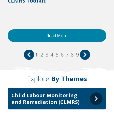
CLMRS Toolkit
Read More
1
2
3
4
5
6
7
8
9
Explore
By Themes
Child Labour Monitoring
and Remediation (CLMRS)