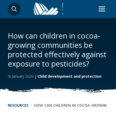
Skip
SEARCH
to
main
content
How can children in cocoa-
growing communities be
protected effectively against
exposure to pesticides?
16 January 2026
|
Child development and protection
Breadcrumb
RESOURCES
HOW CAN CHILDREN IN COCOA-GROWING COM