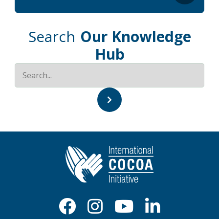
Search
Our Knowledge
Hub