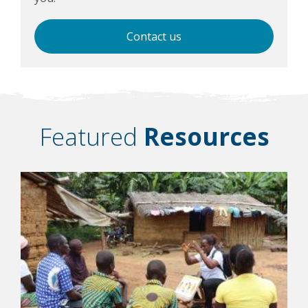
Contact us
Featured
Resources