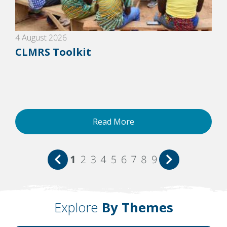
4 August 2026
CLMRS Toolkit
Read More
1
2
3
4
5
6
7
8
9
Explore
By Themes