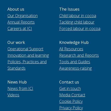
About us
The Issues
Our Organisation
Child labour in cocoa
Annual Reports
Tackling child labour
Careers at ICI
Forced labour in cocoa
Our work
Knowledge Hub
Operational Support
All Resources
Innovation and learning
Research and Reports
Policies, Practices and
Tools and Guides
Standards
Awareness-raising
News Hub
Contact us
News from ICI
Get in touch
Videos
Media Contact
Cookie Policy
Privacy Policy