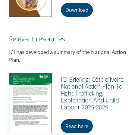
Download
Relevant resources
ICI has developed a summary of the National Action
Plan.
ICI Briefing: Côte d’Ivoire
National Action Plan To
Fight Trafficking,
Exploitation And Child
Labour 2025-2029
Read here