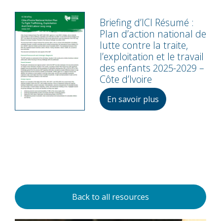
Briefing d’ICI Résumé :
Plan d’action national de
lutte contre la traite,
l’exploitation et le travail
des enfants 2025-2029 –
Côte d’Ivoire
En savoir plus
Back to all resources