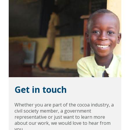
Get in touch
Whether you are part of the cocoa industry, a
civil society member, a government
representative or just want to learn more
about our work, we would love to hear from
you.