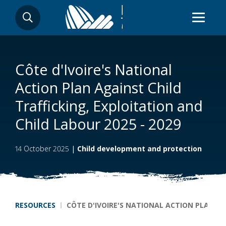
Skip
SEARCH
to
main
content
Côte d'Ivoire's National
Action Plan Against Child
Trafficking, Exploitation and
Child Labour 2025 - 2029
14 October 2025
|
Child development and protection
Breadcrumb
RESOURCES
CÔTE D'IVOIRE'S NATIONAL ACTION PLAN AG