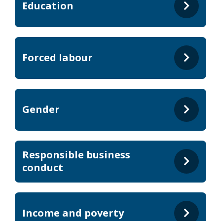
Education
Forced labour
Gender
Responsible business
conduct
Income and poverty