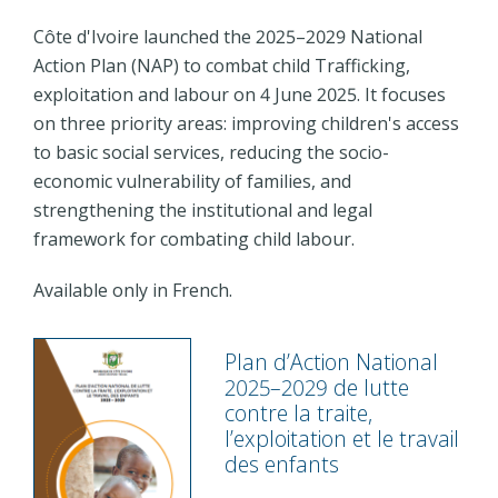
Côte d'Ivoire launched the 2025–2029 National
Action Plan (NAP) to combat child Trafficking,
exploitation and labour on 4 June 2025. It focuses
on three priority areas: improving children's access
to basic social services, reducing the socio-
economic vulnerability of families, and
strengthening the institutional and legal
framework for combating child labour.
Available only in French.
Plan d’Action National
2025–2029 de lutte
contre la traite,
l’exploitation et le travail
des enfants