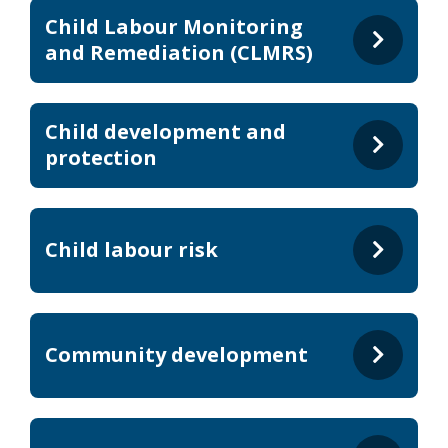
Child Labour Monitoring
and Remediation (CLMRS)
Child development and
protection
Child labour risk
Community development