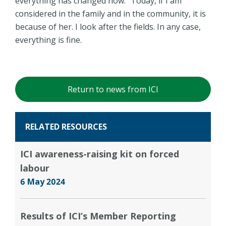
everything has changed now: "Today, if I am
considered in the family and in the community, it is
because of her. I look after the fields. In any case,
everything is fine.
Return to news from ICI
RELATED RESOURCES
ICI awareness-raising kit on forced
labour
6 May 2024
Results of ICI’s Member Reporting