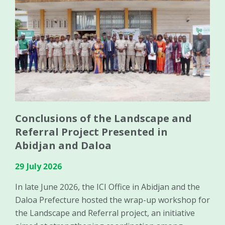
Conclusions of the Landscape and
Referral Project Presented in
Abidjan and Daloa
29 July 2026
In late June 2026, the ICI Office in Abidjan and the
Daloa Prefecture hosted the wrap-up workshop for
the Landscape and Referral project, an initiative