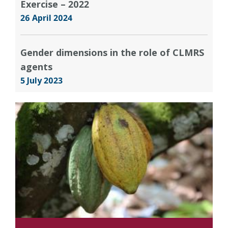
Exercise – 2022
26 April 2024
Gender dimensions in the role of CLMRS
agents
5 July 2023