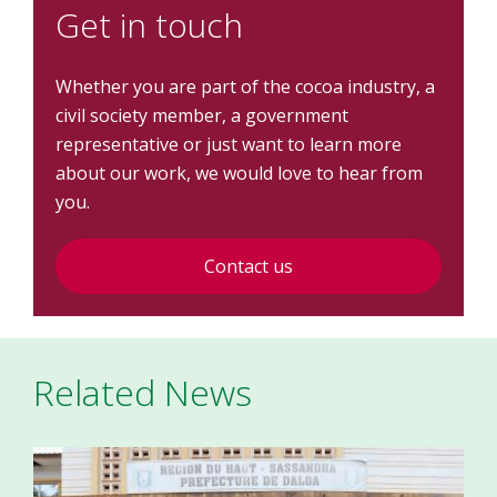
Get in touch
Whether you are part of the cocoa industry, a
civil society member, a government
representative or just want to learn more
about our work, we would love to hear from
you.
Contact us
Related News