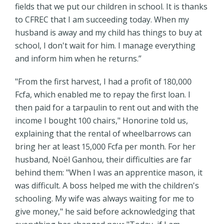
fields that we put our children in school. It is thanks
to CFREC that I am succeeding today. When my
husband is away and my child has things to buy at
school, I don't wait for him. I manage everything
and inform him when he returns.”
"From the first harvest, I had a profit of 180,000
Fcfa, which enabled me to repay the first loan. I
then paid for a tarpaulin to rent out and with the
income I bought 100 chairs," Honorine told us,
explaining that the rental of wheelbarrows can
bring her at least 15,000 Fcfa per month. For her
husband, Noël Ganhou, their difficulties are far
behind them: "When I was an apprentice mason, it
was difficult. A boss helped me with the children's
schooling. My wife was always waiting for me to
give money," he said before acknowledging that