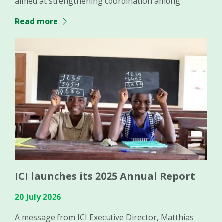
aimed at strengthening coordination among
Read more
ICI launches its 2025 Annual Report
20 July 2026
A message from ICI Executive Director, Matthias