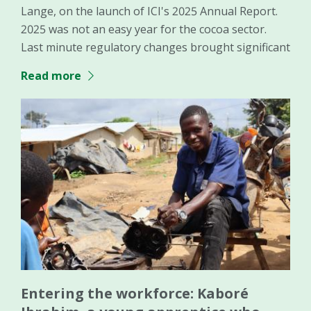
Lange, on the launch of ICI's 2025 Annual Report.
2025 was not an easy year for the cocoa sector.
Last minute regulatory changes brought significant
Read more
Entering the workforce: Kaboré