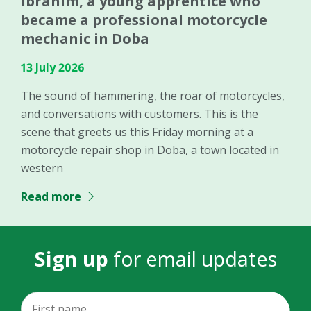
Ibrahim, a young apprentice who
became a professional motorcycle
mechanic in Doba
13 July 2026
The sound of hammering, the roar of motorcycles,
and conversations with customers. This is the
scene that greets us this Friday morning at a
motorcycle repair shop in Doba, a town located in
western
Read more
Sign up
for email updates