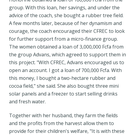
group. With this loan, her savings, and under the
advice of the coach, she bought a rubber tree field.
A few months later, because of her dynamism and
courage, the coach encouraged their CFREC to look
for further support from a micro-finance group.
The women obtained a loan of 3,000,000 Fcfa from
the group Advans, which agreed to support them in
this project. "With CFREC, Advans encouraged us to
open an account. I got a loan of 700,000 Fcfa. With
this money, I bought a two-hectare rubber and
cocoa field," she said. She also bought three mini
solar panels and a freezer to start selling drinks
and fresh water.
Together with her husband, they farm the fields
and the profits from the harvest allow them to
provide for their children's welfare, "It is with these