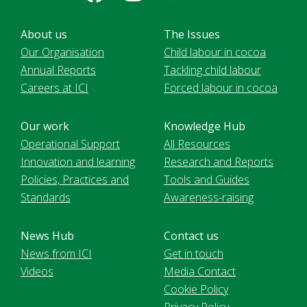
About us
The Issues
Our Organisation
Child labour in cocoa
Annual Reports
Tackling child labour
Careers at ICI
Forced labour in cocoa
Our work
Knowledge Hub
Operational Support
All Resources
Innovation and learning
Research and Reports
Policies, Practices and
Tools and Guides
Standards
Awareness-raising
News Hub
Contact us
News from ICI
Get in touch
Videos
Media Contact
Cookie Policy
Privacy Policy