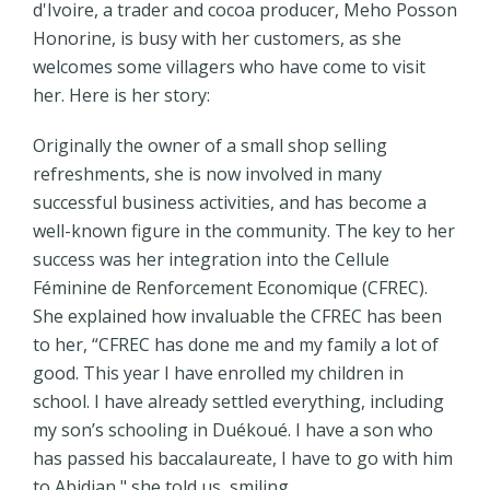
d'Ivoire, a trader and cocoa producer, Meho Posson
Honorine, is busy with her customers, as she
welcomes some villagers who have come to visit
her. Here is her story:
Originally the owner of a small shop selling
refreshments, she is now involved in many
successful business activities, and has become a
well-known figure in the community. The key to her
success was her integration into the Cellule
Féminine de Renforcement Economique (CFREC).
She explained how invaluable the CFREC has been
to her, “CFREC has done me and my family a lot of
good. This year I have enrolled my children in
school. I have already settled everything, including
my son’s schooling in Duékoué. I have a son who
has passed his baccalaureate, I have to go with him
to Abidjan," she told us, smiling.