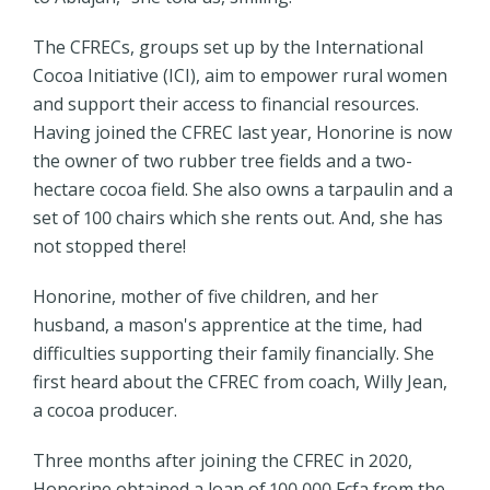
The CFRECs, groups set up by the International
Cocoa Initiative (ICI), aim to empower rural women
and support their access to financial resources.
Having joined the CFREC last year, Honorine is now
the owner of two rubber tree fields and a two-
hectare cocoa field. She also owns a tarpaulin and a
set of 100 chairs which she rents out. And, she has
not stopped there!
Honorine, mother of five children, and her
husband, a mason's apprentice at the time, had
difficulties supporting their family financially. She
first heard about the CFREC from coach, Willy Jean,
a cocoa producer.
Three months after joining the CFREC in 2020,
Honorine obtained a loan of 100,000 Fcfa from the