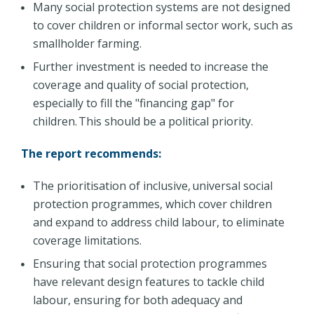
Many social protection systems are not designed
to cover children or informal sector work, such as
smallholder farming.
Further investment is needed to increase the
coverage and quality of social protection,
especially to fill the "financing gap" for
children. This should be a political priority.
The report recommends:
The prioritisation of inclusive, universal social
protection programmes, which cover children
and expand to address child labour, to eliminate
coverage limitations.
Ensuring that social protection programmes
have relevant design features to tackle child
labour, ensuring for both adequacy and