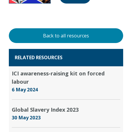
Back to all resources
RELATED RESOURCES
ICI awareness-raising kit on forced
labour
6 May 2024
Global Slavery Index 2023
30 May 2023