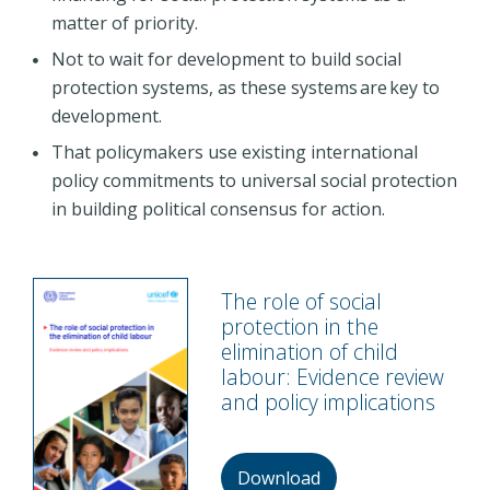
matter of priority.
Not to wait for development to build social
protection systems, as these systems are key to
development.
That policymakers use existing international
policy commitments to universal social protection
in building political consensus for action.
The role of social
protection in the
elimination of child
labour: Evidence review
and policy implications
Download