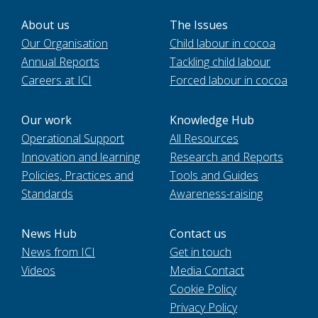
About us
The Issues
Our Organisation
Child labour in cocoa
Annual Reports
Tackling child labour
Careers at ICI
Forced labour in cocoa
Our work
Knowledge Hub
Operational Support
All Resources
Innovation and learning
Research and Reports
Policies, Practices and
Tools and Guides
Standards
Awareness-raising
News Hub
Contact us
News from ICI
Get in touch
Videos
Media Contact
Cookie Policy
Privacy Policy