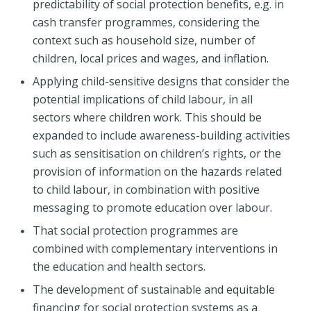
predictability of social protection benefits, e.g. in
cash transfer programmes, considering the
context such as household size, number of
children, local prices and wages, and inflation.
Applying child-sensitive designs that consider the
potential implications of child labour, in all
sectors where children work. This should be
expanded to include awareness-building activities
such as sensitisation on children’s rights, or the
provision of information on the hazards related
to child labour, in combination with positive
messaging to promote education over labour.
That social protection programmes are
combined with complementary interventions in
the education and health sectors.
The development of sustainable and equitable
financing for social protection systems as a