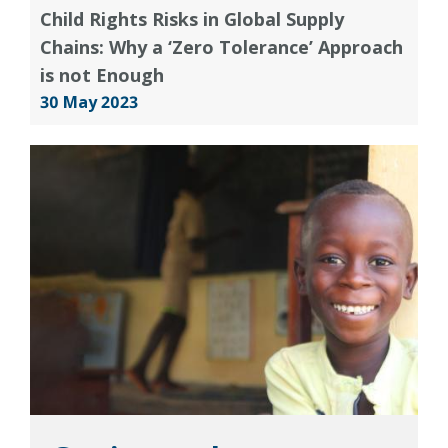
Child Rights Risks in Global Supply
Chains: Why a ‘Zero Tolerance’ Approach
is not Enough
30 May 2023