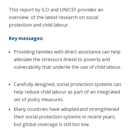
This report by ILO and UNICEF provides an
overview of the latest research on social
protection and child labour.
Key messages:
Providing families with direct assistance can help
alleviate the stressors linked to poverty and
vulnerability that underlie the use of child labour.
Carefully designed, social protection systems can
help reduce child labour as part of an integrated
set of policy measures.
Many countries have adopted and strengthened
their social protection systems in recent years,
but global coverage is still too low.