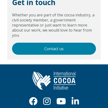
Get in touch
Whether you are part of the cocoa industry, a
civil society member, a government
representative or just want to learn more
about our work, we would love to hear from
you.
Contact us