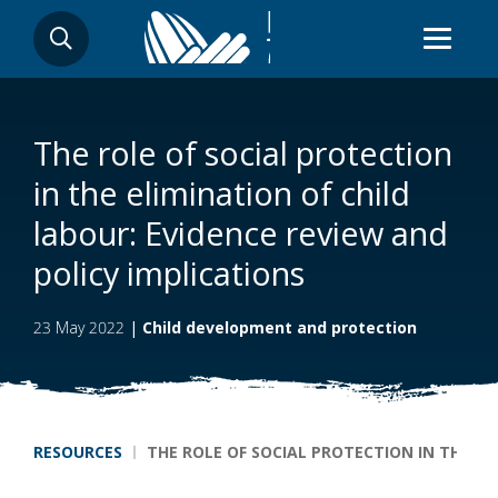
Skip
SEARCH
to
main
content
The role of social protection
in the elimination of child
labour: Evidence review and
policy implications
23 May 2022
|
Child development and protection
Breadcrumb
RESOURCES
THE ROLE OF SOCIAL PROTECTION IN THE EL