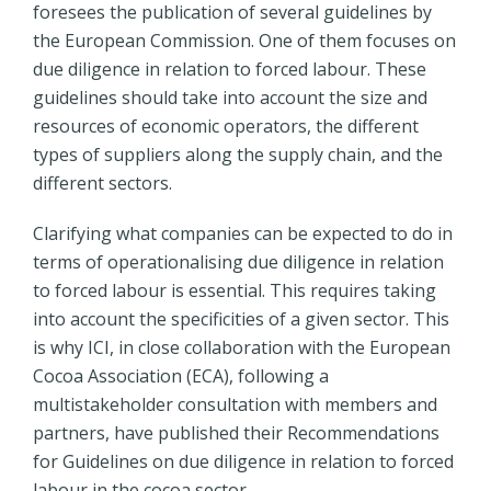
foresees the publication of several guidelines by
the European Commission. One of them focuses on
due diligence in relation to forced labour. These
guidelines should take into account the size and
resources of economic operators, the different
types of suppliers along the supply chain, and the
different sectors.
Clarifying what companies can be expected to do in
terms of operationalising due diligence in relation
to forced labour is essential. This requires taking
into account the specificities of a given sector. This
is why ICI, in close collaboration with the European
Cocoa Association (ECA), following a
multistakeholder consultation with members and
partners, have published their Recommendations
for Guidelines on due diligence in relation to forced
labour in the cocoa sector.