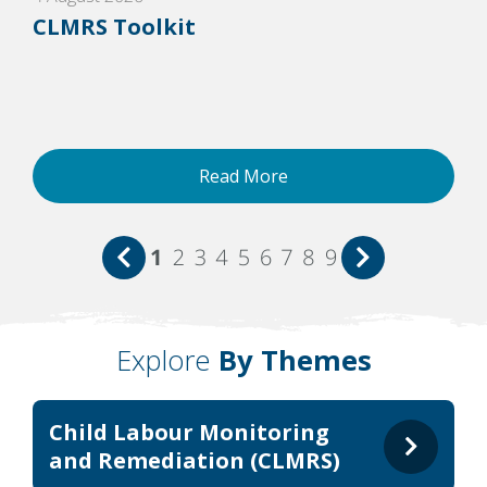
CLMRS Toolkit
Read More
1
2
3
4
5
6
7
8
9
Explore
By Themes
Child Labour Monitoring
and Remediation (CLMRS)