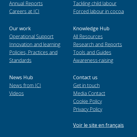
Annual Reports
Tackling child labour
Careers at ICI
Forced labour in cocoa
Our work
Knowledge Hub
Operational Support
All Resources
Innovation and learning
Research and Reports
Policies, Practices and
Tools and Guides
Standards
Awareness-raising
News Hub
Contact us
News from ICI
Get in touch
Videos
Media Contact
Cookie Policy
Privacy Policy
Voir le site en français