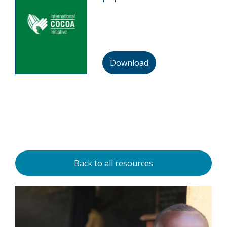
Download
Back to all resources