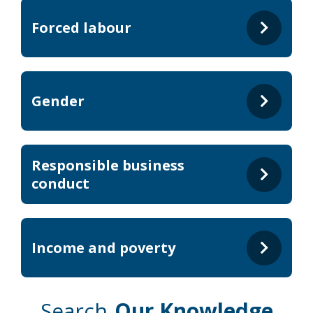
Forced labour
Gender
Responsible business
conduct
Income and poverty
Search
Our Knowledge