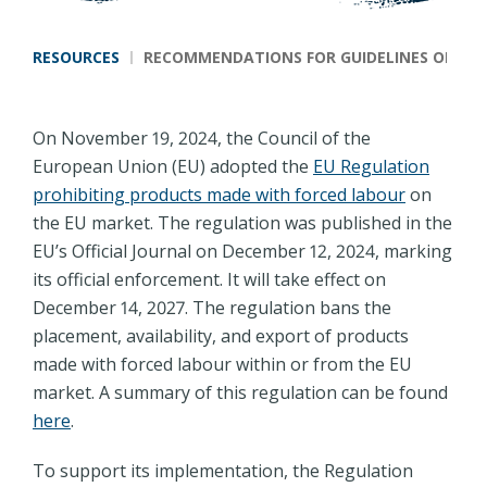
Breadcrumb
RESOURCES
RECOMMENDATIONS FOR GUIDELINES ON DUE
On November 19, 2024, the Council of the
European Union (EU) adopted the
EU Regulation
prohibiting products made with forced labour
on
the EU market. The regulation was published in the
EU’s Official Journal on December 12, 2024, marking
its official enforcement. It will take effect on
December 14, 2027. The regulation bans the
placement, availability, and export of products
made with forced labour within or from the EU
market. A summary of this regulation can be found
here
.
To support its implementation, the Regulation