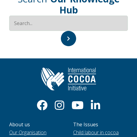
Hub
About us
The Issues
Our Organisation
Child labour in cocoa