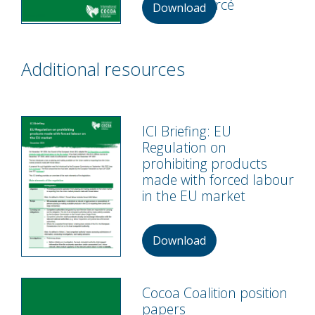
au travail forcé
Download
Additional resources
ICI Briefing: EU
Regulation on
prohibiting products
made with forced labour
in the EU market
Download
Cocoa Coalition position
papers