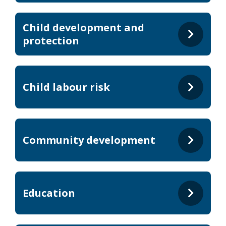
Child development and
protection
Child labour risk
Community development
Education