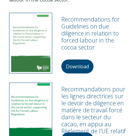
Recommendations for
Guidelines on due
diligence in relation to
forced labour in the
cocoa sector
Download
Recommandations pour
les lignes directrices sur
le devoir de diligence en
matière de travail forcé
dans le secteur du
cacao, en appui au
Règlement de l’UE relatif