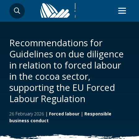
Skip
SEARCH
to
main
content
Recommendations for
Guidelines on due diligence
in relation to forced labour
in the cocoa sector,
supporting the EU Forced
Labour Regulation
26 February 2026
|
Forced labour
|
Responsible
business conduct