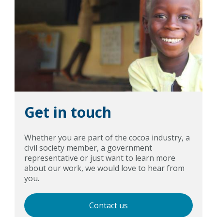
Get in touch
Whether you are part of the cocoa industry, a
civil society member, a government
representative or just want to learn more
about our work, we would love to hear from
you.
Contact us