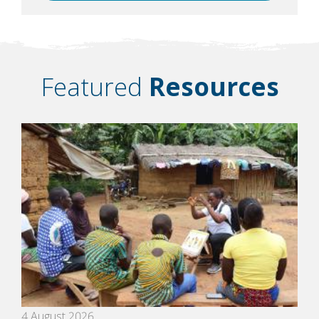
Featured
Resources
4 August 2026