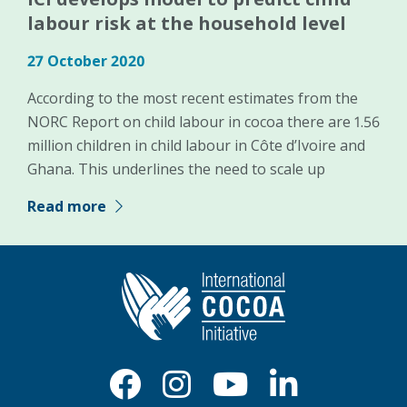
labour risk at the household level
27 October 2020
According to the most recent estimates from the
NORC Report on child labour in cocoa there are 1.56
million children in child labour in Côte d’Ivoire and
Ghana. This underlines the need to scale up
Read more