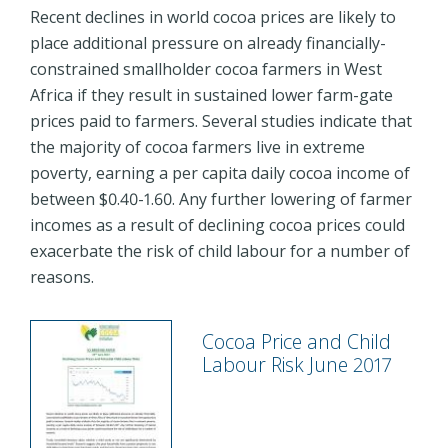
Recent declines in world cocoa prices are likely to
place additional pressure on already financially-
constrained smallholder cocoa farmers in West
Africa if they result in sustained lower farm-gate
prices paid to farmers. Several studies indicate that
the majority of cocoa farmers live in extreme
poverty, earning a per capita daily cocoa income of
between $0.40-1.60. Any further lowering of farmer
incomes as a result of declining cocoa prices could
exacerbate the risk of child labour for a number of
reasons.
Cocoa Price and Child
Labour Risk June 2017