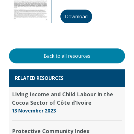
Download
Back to all resources
RELATED RESOURCES
Living Income and Child Labour in the
Cocoa Sector of Côte d’Ivoire
13 November 2023
Protective Community Index