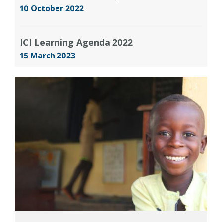
10 October 2022
ICI Learning Agenda 2022
15 March 2023