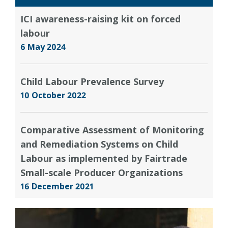
ICI awareness-raising kit on forced
labour
6 May 2024
Child Labour Prevalence Survey
10 October 2022
Comparative Assessment of Monitoring
and Remediation Systems on Child
Labour as implemented by Fairtrade
Small-scale Producer Organizations
16 December 2021