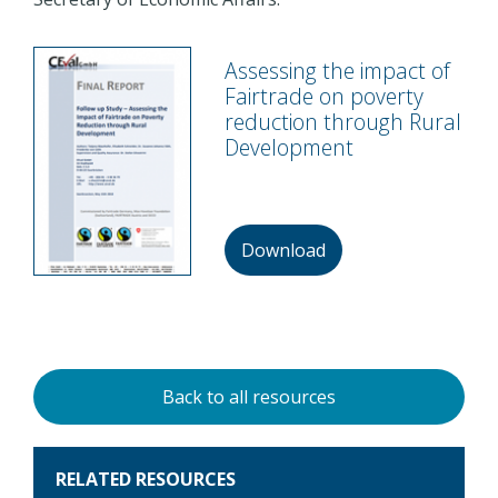
Assessing the impact of
Fairtrade on poverty
reduction through Rural
Development
Download
Back to all resources
RELATED RESOURCES