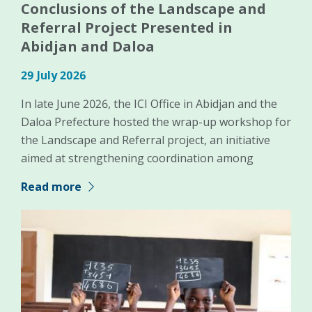
Conclusions of the Landscape and
Referral Project Presented in
Abidjan and Daloa
29 July 2026
In late June 2026, the ICI Office in Abidjan and the
Daloa Prefecture hosted the wrap-up workshop for
the Landscape and Referral project, an initiative
aimed at strengthening coordination among
Read more