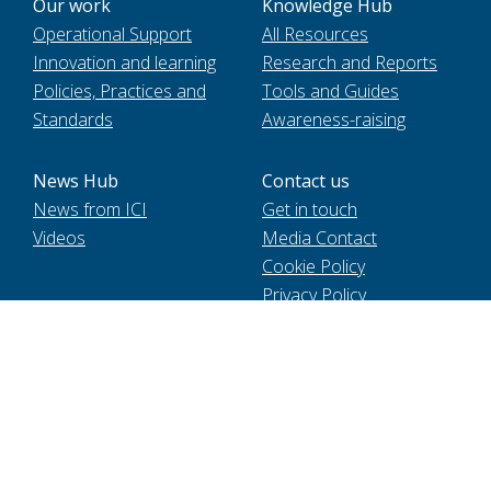
Our work
Knowledge Hub
Operational Support
All Resources
Innovation and learning
Research and Reports
Policies, Practices and
Tools and Guides
Standards
Awareness-raising
News Hub
Contact us
News from ICI
Get in touch
Videos
Media Contact
Cookie Policy
Privacy Policy
Voir le site en français
International Cocoa Initiative Foundation, registered in
Switzerland MIE2 | 9 chemin de Balexert | 1219 Chatelaine. 2021
International Cocoa Initiative (ICI). All Rights Reserved.