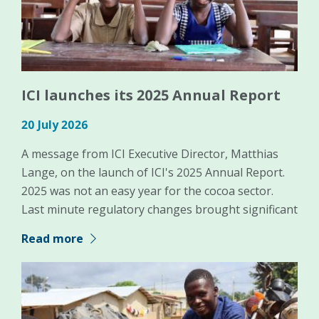
ICI launches its 2025 Annual Report
20 July 2026
A message from ICI Executive Director, Matthias
Lange, on the launch of ICI's 2025 Annual Report.
2025 was not an easy year for the cocoa sector.
Last minute regulatory changes brought significant
Read more