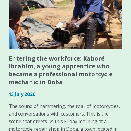
Entering the workforce: Kaboré
Ibrahim, a young apprentice who
became a professional motorcycle
mechanic in Doba
13 July 2026
The sound of hammering, the roar of motorcycles,
and conversations with customers. This is the
scene that greets us this Friday morning at a
motorcycle repair shop in Doba, a town located in