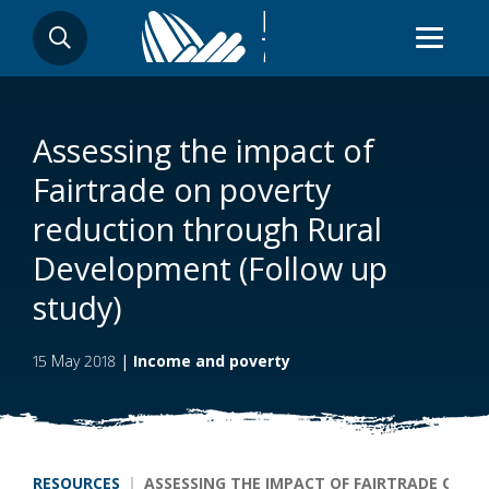
Skip
SEARCH
to
main
content
Assessing the impact of
Fairtrade on poverty
reduction through Rural
Development (Follow up
study)
15 May 2018
|
Income and poverty
Breadcrumb
RESOURCES
ASSESSING THE IMPACT OF FAIRTRADE ON 