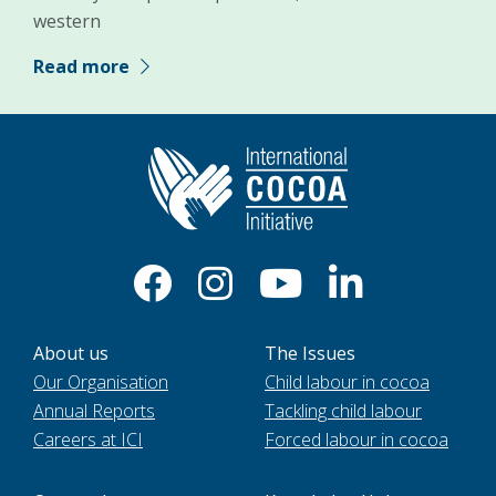
western
Read more
About us
The Issues
Our Organisation
Child labour in cocoa
Annual Reports
Tackling child labour
Careers at ICI
Forced labour in cocoa