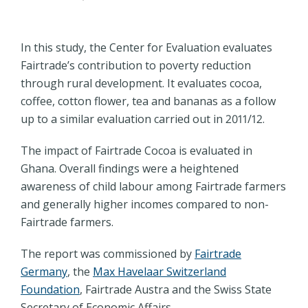
In this study, the Center for Evaluation evaluates
Fairtrade’s contribution to poverty reduction
through rural development. It evaluates cocoa,
coffee, cotton flower, tea and bananas as a follow
up to a similar evaluation carried out in 2011/12.
The impact of Fairtrade Cocoa is evaluated in
Ghana. Overall findings were a heightened
awareness of child labour among Fairtrade farmers
and generally higher incomes compared to non-
Fairtrade farmers.
The report was commissioned by
Fairtrade
Germany
, the
Max Havelaar Switzerland
Foundation
, Fairtrade Austra and the Swiss State
Secretary of Economic Affairs.