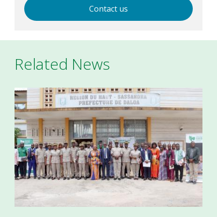
Contact us
Related News