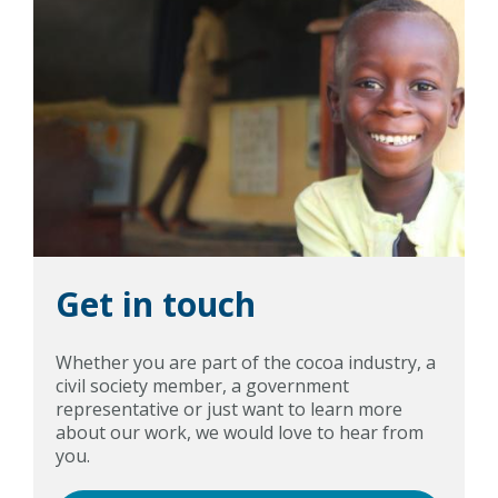
Get in touch
Whether you are part of the cocoa industry, a
civil society member, a government
representative or just want to learn more
about our work, we would love to hear from
you.