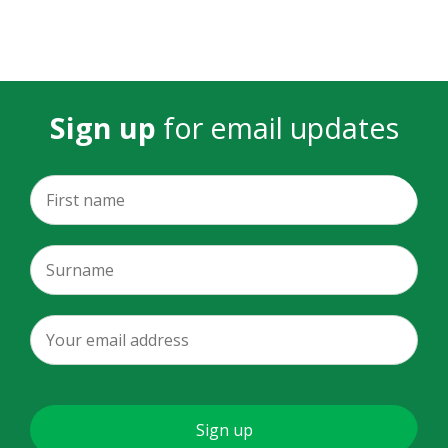
Sign up
for email updates