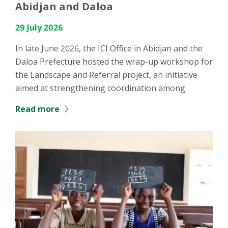
Abidjan and Daloa
29 July 2026
In late June 2026, the ICI Office in Abidjan and the
Daloa Prefecture hosted the wrap-up workshop for
the Landscape and Referral project, an initiative
aimed at strengthening coordination among
Read more