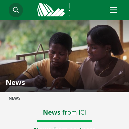
Skip
SEARCH
to
main
content
News
Breadcrumb
NEWS
News
from ICI