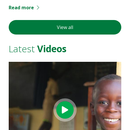
Read more
View all
Latest
Videos