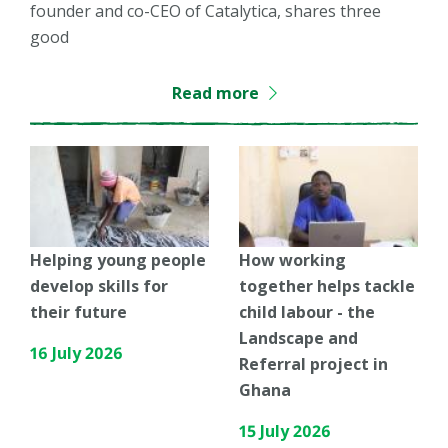
founder and co-CEO of Catalytica, shares three
good
Read more
Helping young people
How working
develop skills for
together helps tackle
their future
child labour - the
Landscape and
16 July 2026
Referral project in
Ghana
15 July 2026