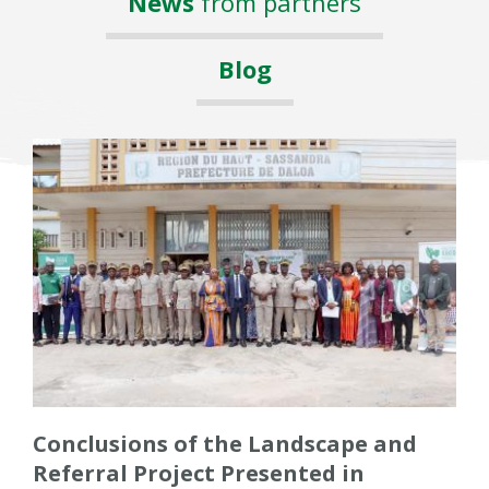
News
from partners
Blog
Conclusions of the Landscape and
Referral Project Presented in