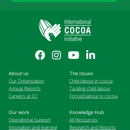
About us
The Issues
Our Organisation
Child labour in cocoa
Annual Reports
Tackling child labour
Careers at ICI
Forced labour in cocoa
Our work
Knowledge Hub
Operational Support
All Resources
Innovation and learning
Research and Reports