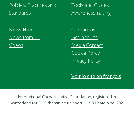
Policies, Practices and
Tools and Guides
Standards
Awareness-raising
News Hub
Contact us
News from ICI
Get in touch
Videos
Media Contact
Cookie Policy
Privacy Policy
Voir le site en français
International Cocoa Initiative Foundation, registered in
Switzerland MIE2 | 9 chemin de Balexert | 1219 Chatelaine. 2021
International Cocoa Initiative (ICI). All Rights Reserved.
Website content is licensed under a
CC BY-NC 4.0 license
,
unless noted otherwise.