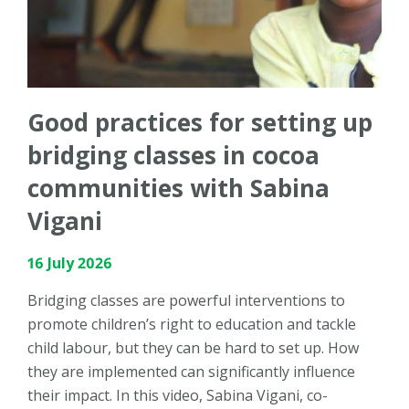
Good practices for setting up
bridging classes in cocoa
communities with Sabina
Vigani
16 July 2026
Bridging classes are powerful interventions to
promote children’s right to education and tackle
child labour, but they can be hard to set up. How
they are implemented can significantly influence
their impact. In this video, Sabina Vigani, co-