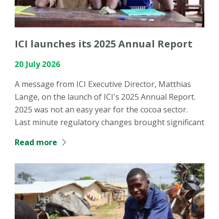
ICI launches its 2025 Annual Report
20 July 2026
A message from ICI Executive Director, Matthias
Lange, on the launch of ICI's 2025 Annual Report.
2025 was not an easy year for the cocoa sector.
Last minute regulatory changes brought significant
Read more