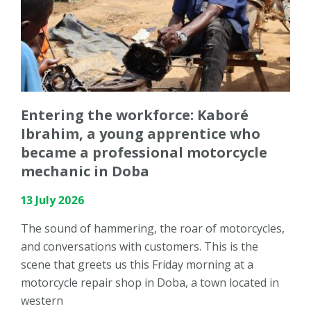
Entering the workforce: Kaboré
Ibrahim, a young apprentice who
became a professional motorcycle
mechanic in Doba
13 July 2026
The sound of hammering, the roar of motorcycles,
and conversations with customers. This is the
scene that greets us this Friday morning at a
motorcycle repair shop in Doba, a town located in
western