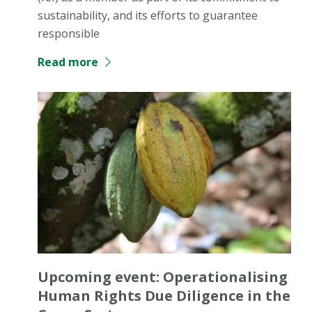
sustainability, and its efforts to guarantee
responsible
Read more
Upcoming event: Operationalising
Human Rights Due Diligence in the