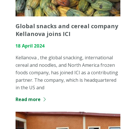
Global snacks and cereal company
Kellanova joins ICI
18 April 2024
Kellanova , the global snacking, international
cereal and noodles, and North America frozen
foods company, has joined ICI as a contributing
partner. The company, which is headquartered
in the US and
Read more