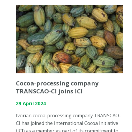
Cocoa-processing company
TRANSCAO-CI joins ICI
29 April 2024
Ivorian cocoa-processing company TRANSCAO-
CI has joined the International Cocoa Initiative
(ICI) as a member as part of its commitment to