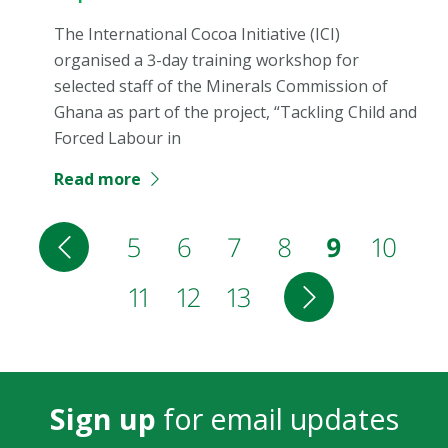
The International Cocoa Initiative (ICI)
organised a 3-day training workshop for
selected staff of the Minerals Commission of
Ghana as part of the project, “Tackling Child and
Forced Labour in
Read more
Pagination
Previous
Page
5
Page
6
Page
7
Page
8
Current
9
Page
10
page
Page
11
Page
12
Page
13
Next
page
page
Sign up
for email updates