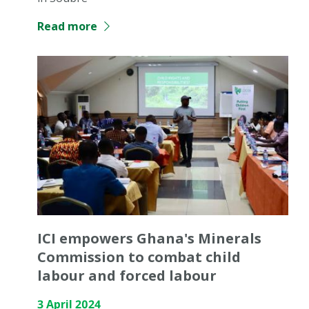
Read more
ICI empowers Ghana's Minerals
Commission to combat child
labour and forced labour
3 April 2024