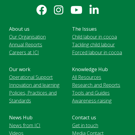
About us
The Issues
Our Organisation
Child labour in cocoa
Annual Reports
Tackling child labour
Careers at ICI
Forced labour in cocoa
Our work
Knowledge Hub
Operational Support
All Resources
Innovation and learning
Research and Reports
Policies, Practices and
Tools and Guides
Standards
Awareness-raising
News Hub
Contact us
News from ICI
Get in touch
Videos
Media Contact