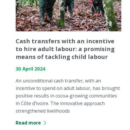
Cash transfers with an incentive
to hire adult labour: a promising
means of tackling child labour
30 April 2024
An unconditional cash transfer, with an
incentive to spend on adult labour, has brought
positive results in cocoa-growing communities
in Côte d’Ivoire. The innovative approach
strengthened livelihoods
Read more