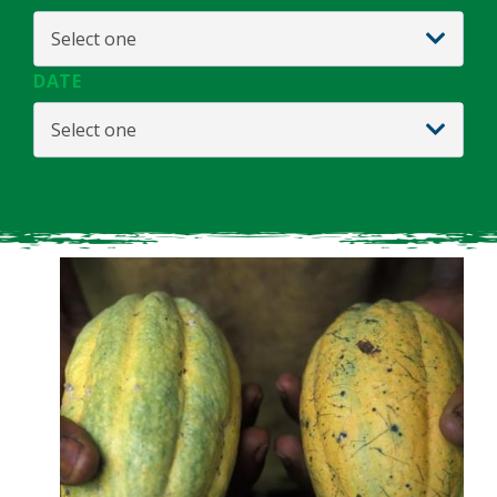
Select one
DATE
Select one