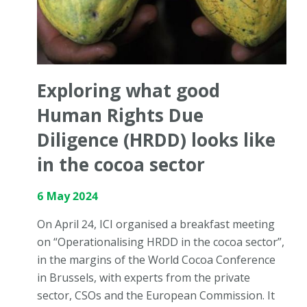
Exploring what good
Human Rights Due
Diligence (HRDD) looks like
in the cocoa sector
6 May 2024
On April 24, ICI organised a breakfast meeting
on “Operationalising HRDD in the cocoa sector”,
in the margins of the World Cocoa Conference
in Brussels, with experts from the private
sector, CSOs and the European Commission. It