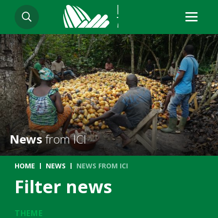
Skip
SEARCH
to
main
content
News
from ICI
Breadcrumb
HOME
NEWS
NEWS FROM ICI
Filter news
THEME