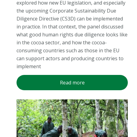
explored how new EU legislation, and especially
the upcoming Corporate Sustainability Due
Diligence Directive (CS3D) can be implemented
in practice. In that context, the panel discussed
what good human rights due diligence looks like
in the cocoa sector, and how the cocoa-
consuming countries such as those in the EU
can support actors and producing countries to
implement
Read more