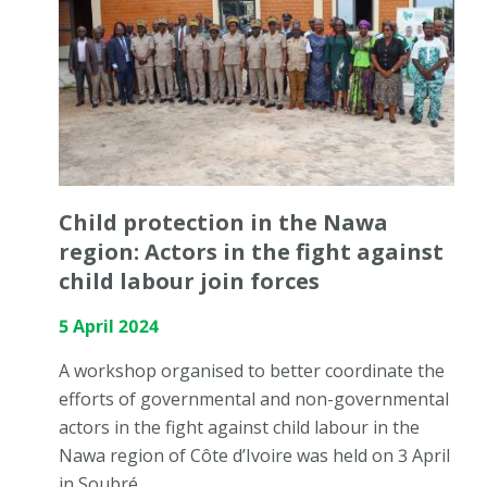
Child protection in the Nawa
region: Actors in the fight against
child labour join forces
5 April 2024
A workshop organised to better coordinate the
efforts of governmental and non-governmental
actors in the fight against child labour in the
Nawa region of Côte d’Ivoire was held on 3 April
in Soubré