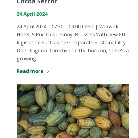
Cocoa Sector
24 April 2024
24 April 2024 | 07:30 – 09:00 CEST | Warwick
Hotel, 5 Rue Duquesnoy, Brussels With new EU
legislation such as the Corporate Sustainability
Due Diligence Directive on the horizon, there's a
growing
Read more