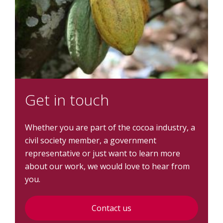
Get in touch
Whether you are part of the cocoa industry, a
civil society member, a government
representative or just want to learn more
about our work, we would love to hear from
you.
Contact us