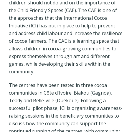
children should not do and on the importance of
the Child Friendly Spaces (CAE). The CAE is one of
the approaches that the International Cocoa
Initiative (ICI) has put in place to help to prevent
and address child labour and increase the resilience
of cocoa farmers. The CAE is a learning space that
allows children in cocoa-growing communities to
express themselves through art and different
games, while developing their skills within the
community.
The centres have been tested in three cocoa
communities in Côte d'Ivoire: Biakou (Gagnoa),
Téady and Belle-ville (Duékoué). Following a
successful pilot phase, ICI is organising awareness-
raising sessions in the beneficiary communities to
discuss how the community can support the
continued running of the centres, with community