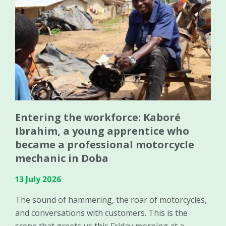
Entering the workforce: Kaboré
Ibrahim, a young apprentice who
became a professional motorcycle
mechanic in Doba
13 July 2026
The sound of hammering, the roar of motorcycles,
and conversations with customers. This is the
scene that greets us this Friday morning at a