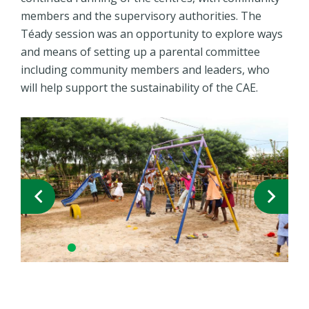
members and the supervisory authorities. The
Téady session was an opportunity to explore ways
and means of setting up a parental committee
including community members and leaders, who
will help support the sustainability of the CAE.