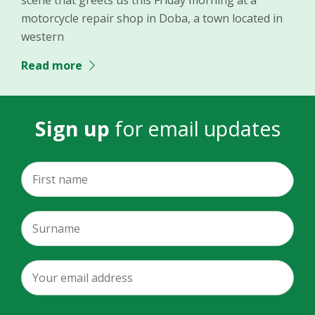
motorcycle repair shop in Doba, a town located in
western
Read more
Sign up
for email updates