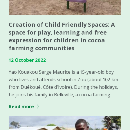
Creation of Child Friendly Spaces: A
space for play, learning and free
expression for children in cocoa
farming communities
12 October 2022
Yao Kouakou Serge Maurice is a 15-year-old boy
who lives and attends school in Zou (about 102 km
from Duékoué, Côte d'Ivoire). During the holidays,
he joins his family in Belleville, a cocoa farming
Read more