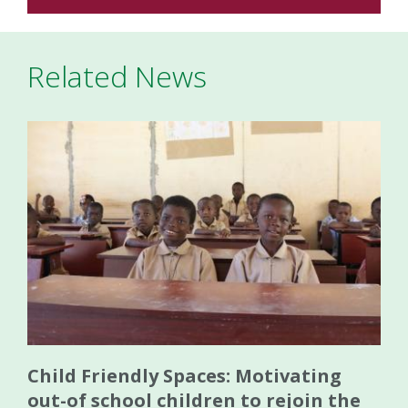
Related News
Child Friendly Spaces: Motivating
out-of school children to rejoin the