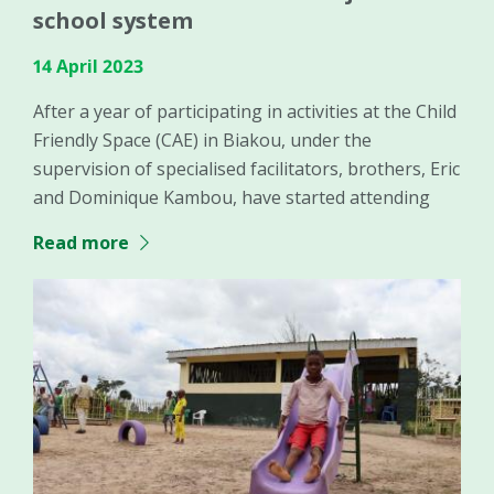
school system
14 April 2023
After a year of participating in activities at the Child
Friendly Space (CAE) in Biakou, under the
supervision of specialised facilitators, brothers, Eric
and Dominique Kambou, have started attending
Read more