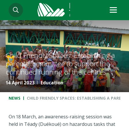
Skip
SEARCH
to
main
content
Child Friendly Spaces: Establishing a
parental committee to support the
continued running of the centres
14 April 2023
Education
Breadcrumb
NEWS
CHILD FRIENDLY SPACES: ESTABLISHING A PARE
On 18 March, an awareness-raising session was
held in Téady (Duékoué) on hazardous tasks that