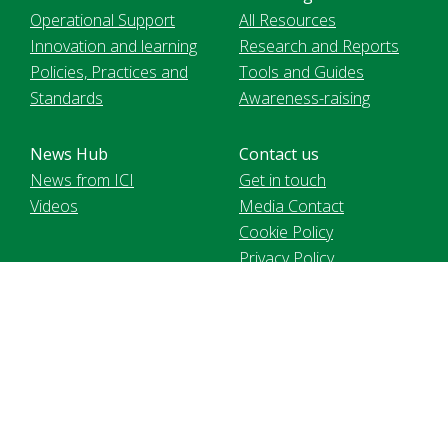
Operational Support
All Resources
Innovation and learning
Research and Reports
Policies, Practices and
Tools and Guides
Standards
Awareness-raising
News Hub
Contact us
News from ICI
Get in touch
Videos
Media Contact
Cookie Policy
Privacy Policy
Voir le site en français
International Cocoa Initiative Foundation, registered in
Switzerland MIE2 | 9 chemin de Balexert | 1219 Chatelaine. 2021
International Cocoa Initiative (ICI). All Rights Reserved.
Website content is licensed under a
CC BY-NC 4.0 license
,