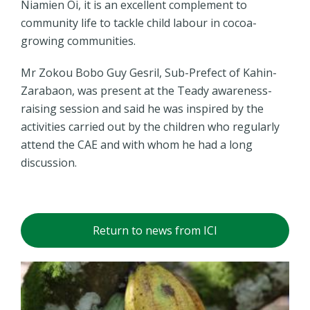
Niamien Oi, it is an excellent complement to
community life to tackle child labour in cocoa-
growing communities.
Mr Zokou Bobo Guy Gesril, Sub-Prefect of Kahin-
Zarabaon, was present at the Teady awareness-
raising session and said he was inspired by the
activities carried out by the children who regularly
attend the CAE and with whom he had a long
discussion.
Return to news from ICI