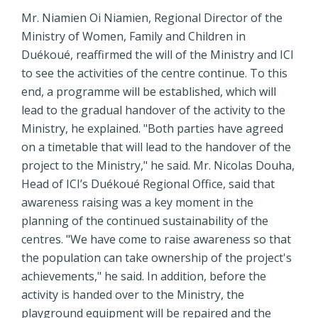
Mr. Niamien Oi Niamien, Regional Director of the
Ministry of Women, Family and Children in
Duékoué, reaffirmed the will of the Ministry and ICI
to see the activities of the centre continue. To this
end, a programme will be established, which will
lead to the gradual handover of the activity to the
Ministry, he explained. "Both parties have agreed
on a timetable that will lead to the handover of the
project to the Ministry," he said. Mr. Nicolas Douha,
Head of ICI’s Duékoué Regional Office, said that
awareness raising was a key moment in the
planning of the continued sustainability of the
centres. "We have come to raise awareness so that
the population can take ownership of the project's
achievements," he said. In addition, before the
activity is handed over to the Ministry, the
playground equipment will be repaired and the