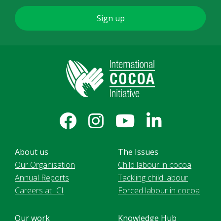
About us
The Issues
Our Organisation
Child labour in cocoa
Annual Reports
Tackling child labour
Careers at ICI
Forced labour in cocoa
Our work
Knowledge Hub