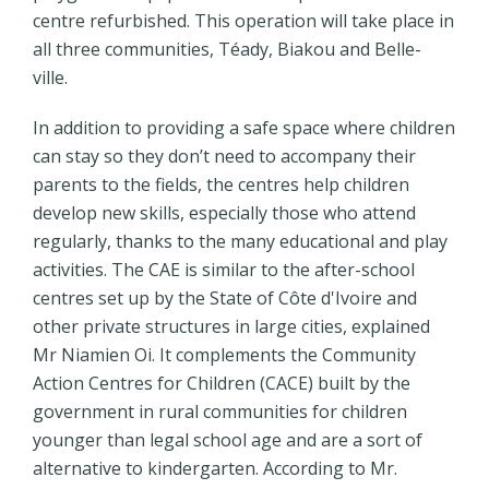
centre refurbished. This operation will take place in
all three communities, Téady, Biakou and Belle-
ville.
In addition to providing a safe space where children
can stay so they don’t need to accompany their
parents to the fields, the centres help children
develop new skills, especially those who attend
regularly, thanks to the many educational and play
activities. The CAE is similar to the after-school
centres set up by the State of Côte d'Ivoire and
other private structures in large cities, explained
Mr Niamien Oi. It complements the Community
Action Centres for Children (CACE) built by the
government in rural communities for children
younger than legal school age and are a sort of
alternative to kindergarten. According to Mr.