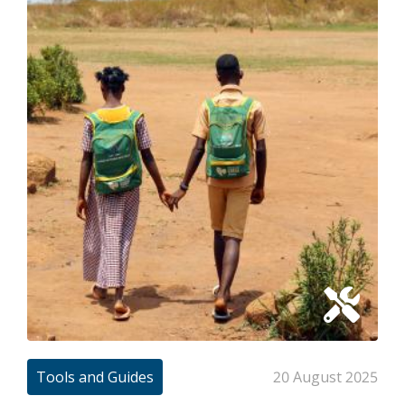
Tools and Guides
20 August 2025