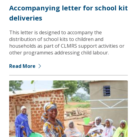
Accompanying letter for school kit
deliveries
This letter is designed to accompany the
distribution of school kits to children and
households as part of CLMRS support activities or
other programmes addressing child labour.
Read More