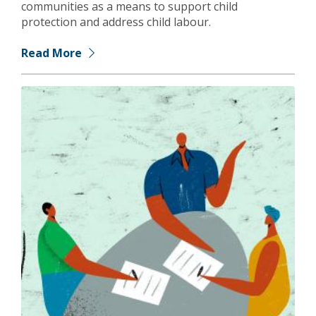
communities as a means to support child
protection and address child labour.
Read More