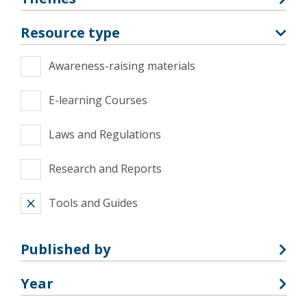
Resource type
Awareness-raising materials
E-learning Courses
Laws and Regulations
Research and Reports
Tools and Guides
Published by
Year