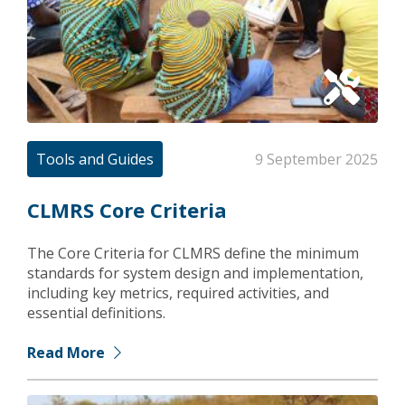
Tools and Guides
9 September 2025
CLMRS Core Criteria
The Core Criteria for CLMRS define the minimum
standards for system design and implementation,
including key metrics, required activities, and
essential definitions.
Read More