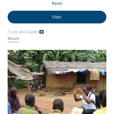
Reset
Tools and Guides
Reset