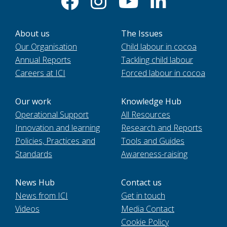
About us
The Issues
Our Organisation
Child labour in cocoa
Annual Reports
Tackling child labour
Careers at ICI
Forced labour in cocoa
Our work
Knowledge Hub
Operational Support
All Resources
Innovation and learning
Research and Reports
Policies, Practices and
Tools and Guides
Standards
Awareness-raising
News Hub
Contact us
News from ICI
Get in touch
Videos
Media Contact
Cookie Policy