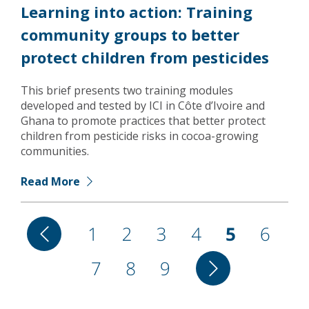
Learning into action: Training
community groups to better
protect children from pesticides
This brief presents two training modules
developed and tested by ICI in Côte d’Ivoire and
Ghana to promote practices that better protect
children from pesticide risks in cocoa-growing
communities.
Read More
Pagination
Previous
Page
1
Page
2
Page
3
Page
4
Current
5
Page
6
page
Page
7
Page
8
Page
9
Next
page
page