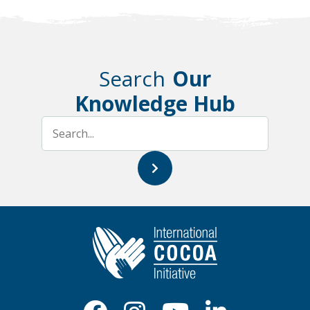
Search
Our
Knowledge Hub