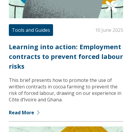
Tools and Guides
10 June 2025
Learning into action: Employment
contracts to prevent forced labour
risks
This brief presents how to promote the use of
written contracts in cocoa farming to prevent the
risk of forced labour, drawing on our experience in
Côte d’Ivoire and Ghana.
Read More