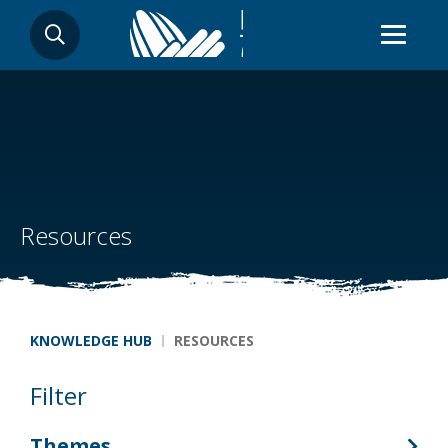
Skip
SEARCH
to
main
content
Resources
Breadcrumb
KNOWLEDGE HUB
RESOURCES
Filter
Themes