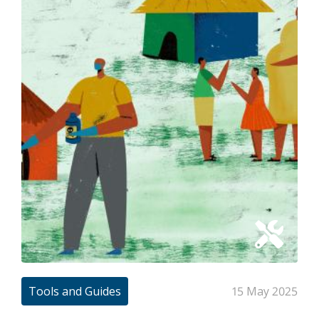
Tools and Guides
15 May 2025