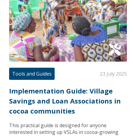
Tools and Guides
23 July 2025
Implementation Guide: Village
Savings and Loan Associations in
cocoa communities
This practical guide is designed for anyone
interested in setting up VSLAs in cocoa-growing