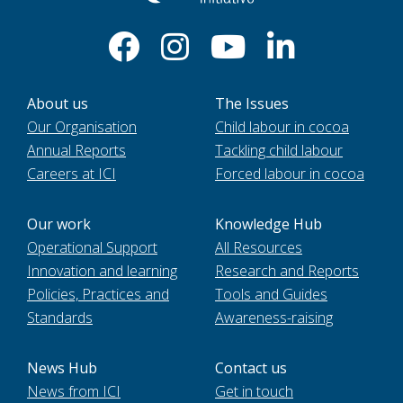
About us
The Issues
Our Organisation
Child labour in cocoa
Annual Reports
Tackling child labour
Careers at ICI
Forced labour in cocoa
Our work
Knowledge Hub
Operational Support
All Resources
Innovation and learning
Research and Reports
Policies, Practices and
Tools and Guides
Standards
Awareness-raising
News Hub
Contact us
News from ICI
Get in touch