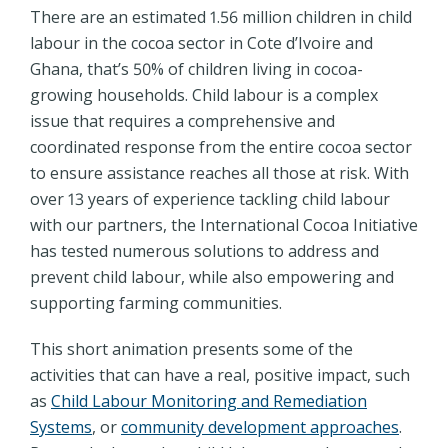
There are an estimated 1.56 million children in child
labour in the cocoa sector in Cote d’Ivoire and
Ghana, that’s 50% of children living in cocoa-
growing households. Child labour is a complex
issue that requires a comprehensive and
coordinated response from the entire cocoa sector
to ensure assistance reaches all those at risk. With
over 13 years of experience tackling child labour
with our partners, the International Cocoa Initiative
has tested numerous solutions to address and
prevent child labour, while also empowering and
supporting farming communities.
This short animation presents some of the
activities that can have a real, positive impact, such
as
Child Labour Monitoring and Remediation
Systems
, or
community development approaches
.