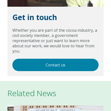
Get in touch
Whether you are part of the cocoa industry, a
civil society member, a government
representative or just want to learn more
about our work, we would love to hear from
you.
Contact us
Related News