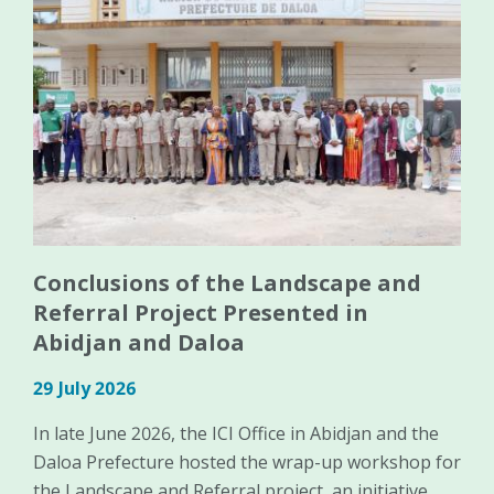
Conclusions of the Landscape and
Referral Project Presented in
Abidjan and Daloa
29 July 2026
In late June 2026, the ICI Office in Abidjan and the
Daloa Prefecture hosted the wrap-up workshop for
the Landscape and Referral project, an initiative