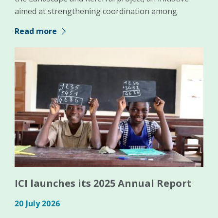
aimed at strengthening coordination among
Read more
ICI launches its 2025 Annual Report
20 July 2026