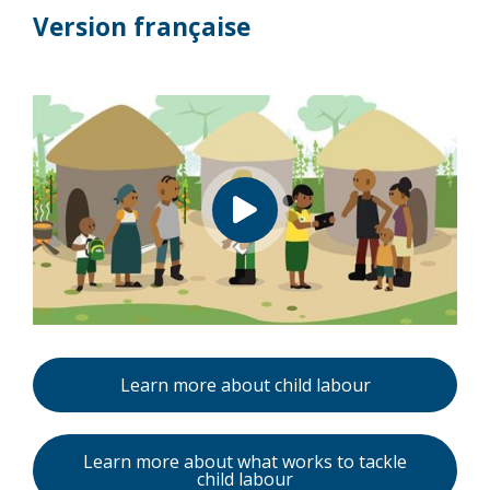
Version française
Learn more about child labour
Learn more about what works to tackle
child labour