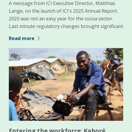
A message from ICI Executive Director, Matthias
Lange, on the launch of ICI's 2025 Annual Report.
2025 was not an easy year for the cocoa sector.
Last minute regulatory changes brought significant
Read more
Entering the workforce: Kaboré