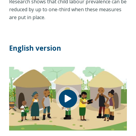
Research shows that child labour prevalence can be
reduced by up to one-third when these measures
are put in place.
English version