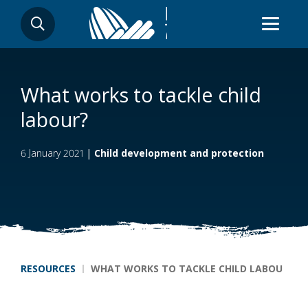
Skip
SEARCH
to
main
content
What works to tackle child
labour?
6 January 2021
|
Child development and protection
Breadcrumb
RESOURCES
WHAT WORKS TO TACKLE CHILD LABOUR?