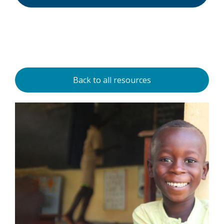
Back to all resources