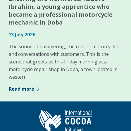
Ibrahim, a young apprentice who
became a professional motorcycle
mechanic in Doba
13 July 2026
The sound of hammering, the roar of motorcycles,
and conversations with customers. This is the
scene that greets us this Friday morning at a
motorcycle repair shop in Doba, a town located in
western
Read more