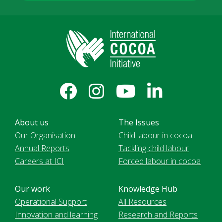
About us
The Issues
Our Organisation
Child labour in cocoa
Annual Reports
Tackling child labour
Careers at ICI
Forced labour in cocoa
Our work
Knowledge Hub
Operational Support
All Resources
Innovation and learning
Research and Reports