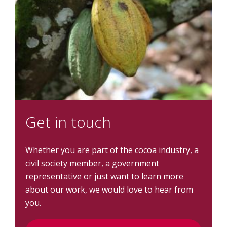
Get in touch
Whether you are part of the cocoa industry, a
civil society member, a government
representative or just want to learn more
about our work, we would love to hear from
you.