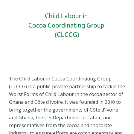
The Child Labor in Cocoa Coordinating Group
(CLCCG) is a public-private partnership to tackle the
Worst Forms of Child Labour in the cocoa sector of
Ghana and Côte d'Ivoire. It was founded in 2010 to
bring together the governments of Côte d'Ivoire
and Ghana, the U.S Department of Labor, and
representatives from the cocoa and chocolate
industry, to ensure efforts are complementary and