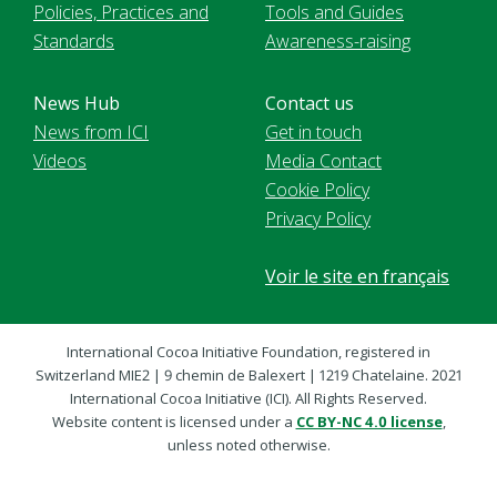
Policies, Practices and
Tools and Guides
Standards
Awareness-raising
News Hub
Contact us
News from ICI
Get in touch
Videos
Media Contact
Cookie Policy
Privacy Policy
Voir le site en français
International Cocoa Initiative Foundation, registered in
Switzerland MIE2 | 9 chemin de Balexert | 1219 Chatelaine. 2021
International Cocoa Initiative (ICI). All Rights Reserved.
Website content is licensed under a
CC BY-NC 4.0 license
,
unless noted otherwise.