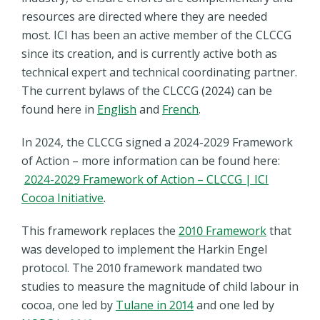
resources are directed where they are needed
most. ICI has been an active member of the CLCCG
since its creation, and is currently active both as
technical expert and technical coordinating partner.
The current bylaws of the CLCCG (2024) can be
found here in
English
and
French
.
In 2024, the CLCCG signed a 2024-2029 Framework
of Action – more information can be found here:
2024-2029 Framework of Action – CLCCG | ICI
Cocoa Initiative
.
This framework replaces the
2010 Framework
that
was developed to implement the Harkin Engel
protocol.
The 2010 framework mandated two
studies to measure the magnitude of child labour in
cocoa, one led by
Tulane in 2014
and one led by