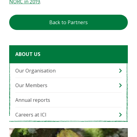
NORC in 2019
.
Back to Partners
ABOUT US
Our Organisation
Our Members
Annual reports
Careers at ICI