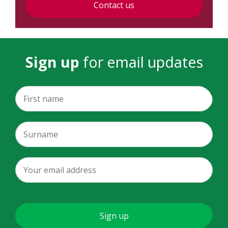
Contact us
Sign up
for email updates