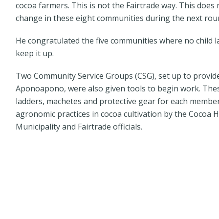
cocoa farmers. This is not the Fairtrade way. This does 
change in these eight communities during the next round
He congratulated the five communities where no child 
keep it up.
Two Community Service Groups (CSG), set up to provide
Aponoapono, were also given tools to begin work. Thes
ladders, machetes and protective gear for each member 
agronomic practices in cocoa cultivation by the Cocoa
Municipality and Fairtrade officials.