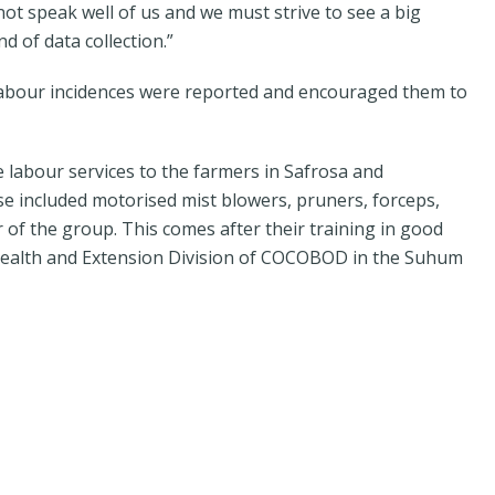
not speak well of us and we must strive to see a big
 of data collection.”
labour incidences were reported and encouraged them to
 labour services to the farmers in Safrosa and
e included motorised mist blowers, pruners, forceps,
of the group. This comes after their training in good
 Health and Extension Division of COCOBOD in the Suhum