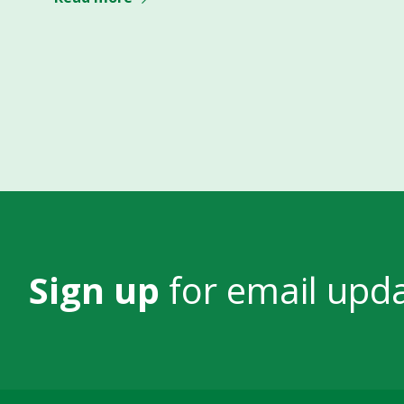
Sign up
for email upd