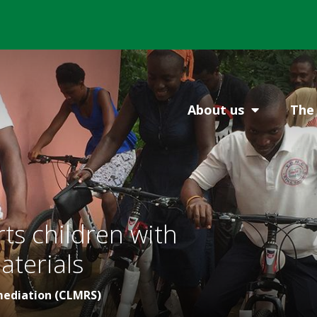
About us
The 
s children with
aterials
mediation (CLMRS)