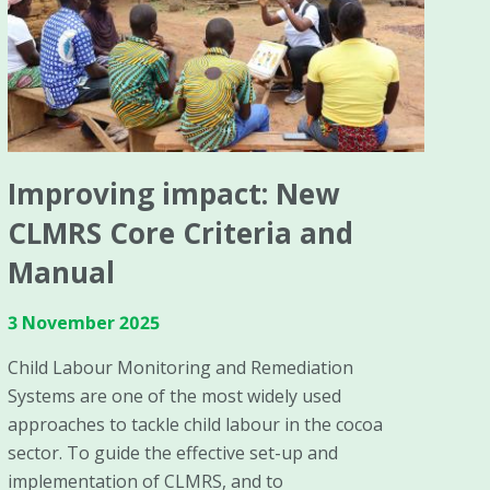
Improving impact: New
CLMRS Core Criteria and
Manual
3 November 2025
Child Labour Monitoring and Remediation
Systems are one of the most widely used
approaches to tackle child labour in the cocoa
sector. To guide the effective set-up and
implementation of CLMRS, and to