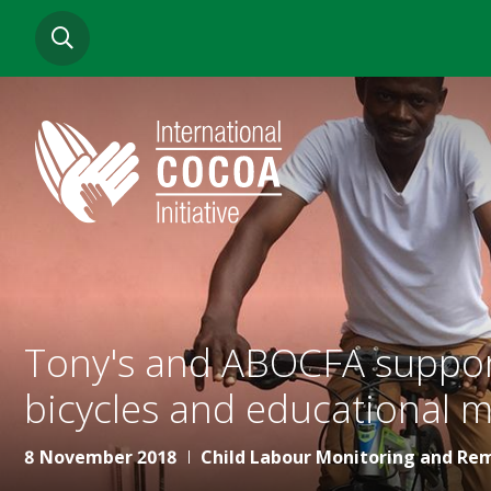
Skip
SEARCH
to
main
content
Tony's and ABOCFA support
bicycles and educational m
8 November 2018
Child Labour Monitoring and Re