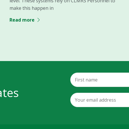
level. These systems rely on CLMRS Personnel to
make this happen in
Read more
ates