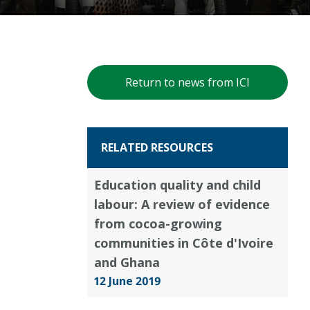
Return to news from ICI
RELATED RESOURCES
Education quality and child
labour: A review of evidence
from cocoa-growing
communities in Côte d'Ivoire
and Ghana
12 June 2019