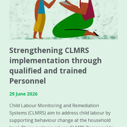
Strengthening CLMRS
implementation through
qualified and trained
Personnel
29 June 2026
Child Labour Monitoring and Remediation
Systems (CLMRS) aim to address child labour by
supporting behaviour change at the household