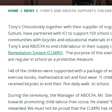
Breadcrumb
HOME
NEWS
TONY'S AND ABOCFA SUPPORTS CHILDRE
Tony's Chocolonely together with their supplier of orga
Suhum, have partnered with ICI to support 159 school 
communities with bicycles and educational materials in 
Tony's and ABOCFA to end child labour in their supply
Remediation System (CLMRS)
. The purpose of this exer
are regular in school as a protective measure.
148 of the children were supported with a package of e
exercise books, mathematical set and foot wear. 11 chi
received bicycles to end their 7km daily walk to school.
During the ceremony, the Manager of ABOCFA, Mr. Stev
towards promoting child-labour free cocoa. He stated “
rewarded. We must not be proud that the CLMRS has sh