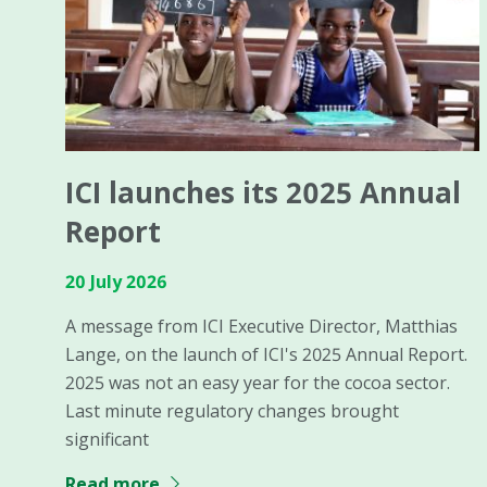
ICI launches its 2025 Annual
Report
20 July 2026
A message from ICI Executive Director, Matthias
Lange, on the launch of ICI's 2025 Annual Report.
2025 was not an easy year for the cocoa sector.
Last minute regulatory changes brought
significant
Read more