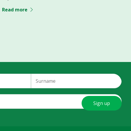
Read more