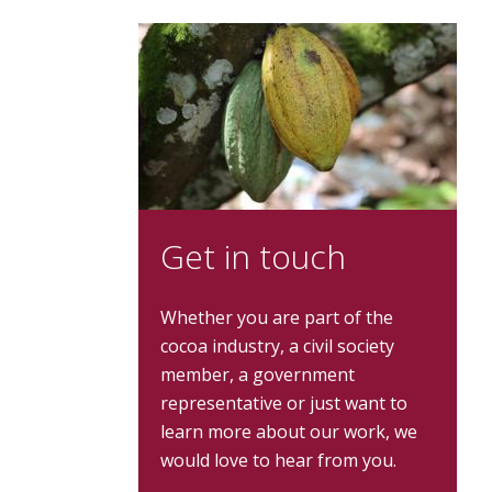
Get in touch
Whether you are part of the
cocoa industry, a civil society
member, a government
representative or just want to
learn more about our work, we
would love to hear from you.