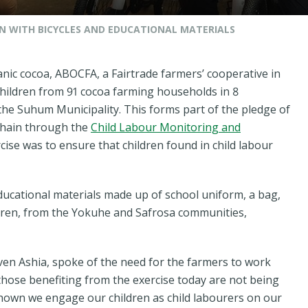
N WITH BICYCLES AND EDUCATIONAL MATERIALS
nic cocoa, ABOCFA, a Fairtrade farmers’ cooperative in
children from 91 cocoa farming households in 8
the Suhum Municipality. This forms part of the pledge of
 chain through the
Child Labour Monitoring and
cise was to ensure that children found in child labour
ducational materials made up of school uniform, a bag,
ldren, from the Yokuhe and Safrosa communities,
en Ashia, spoke of the need for the farmers to work
those benefiting from the exercise today are not being
own we engage our children as child labourers on our