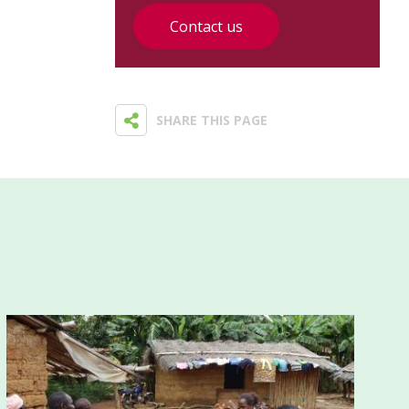
Contact us
SHARE THIS PAGE