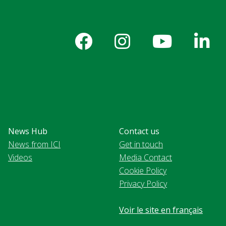
News Hub
Contact us
News from ICI
Get in touch
Videos
Media Contact
Cookie Policy
Privacy Policy
Voir le site en français