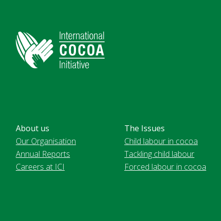
About us
The Issues
Our Organisation
Child labour in cocoa
Annual Reports
Tackling child labour
Careers at ICI
Forced labour in cocoa