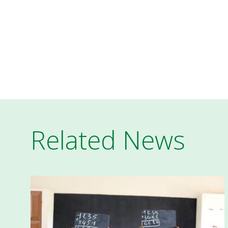
Related News