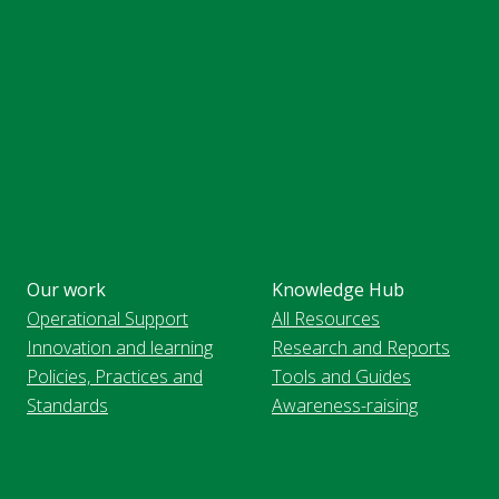
Our work
Knowledge Hub
Operational Support
All Resources
Innovation and learning
Research and Reports
Policies, Practices and
Tools and Guides
Standards
Awareness-raising