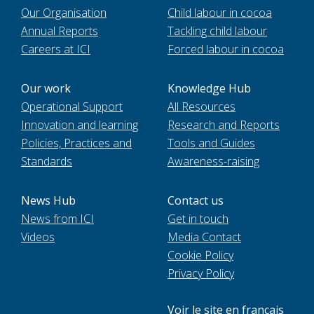
Our Organisation
Child labour in cocoa
Annual Reports
Tackling child labour
Careers at ICI
Forced labour in cocoa
Our work
Knowledge Hub
Operational Support
All Resources
Innovation and learning
Research and Reports
Policies, Practices and
Tools and Guides
Standards
Awareness-raising
News Hub
Contact us
News from ICI
Get in touch
Videos
Media Contact
Cookie Policy
Privacy Policy
Voir le site en français