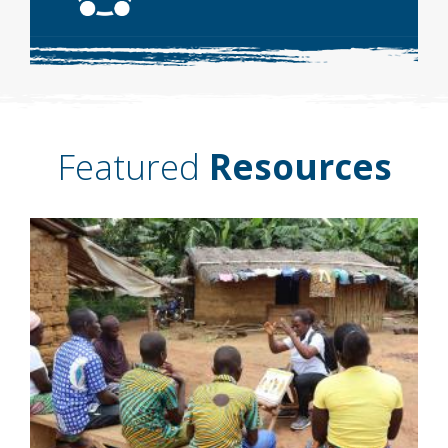
Featured
Resources