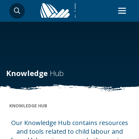
Skip
SEARCH
to
main
content
Knowledge
Hub
Breadcrumb
KNOWLEDGE HUB
Our Knowledge Hub contains resources
and tools related to child labour and