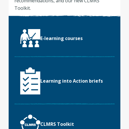
recommendations, and our new CLMRS
Toolkit.
E-learning courses
Learning into Action briefs
CLMRS Toolkit