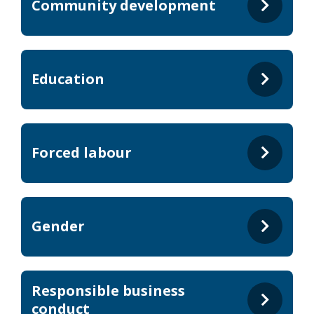
Community development
Education
Forced labour
Gender
Responsible business
conduct