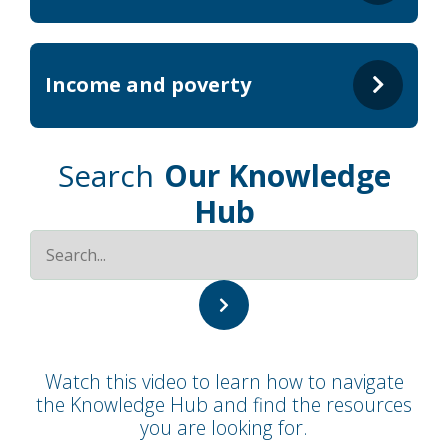
Income and poverty
Search
Our Knowledge
Hub
Watch this video to learn how to navigate
the Knowledge Hub and find the resources
you are looking for.