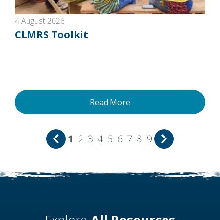
4 August 2026
CLMRS Toolkit
Read More
1
2
3
4
5
6
7
8
9
Explore
All Resources