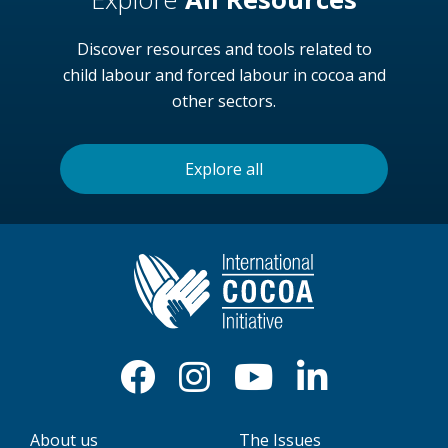
Discover resources and tools related to
child labour and forced labour in cocoa and
other sectors.
Explore all
About us
The Issues