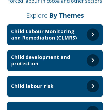
forced labour in cocoa and other sectors
Explore
By Themes
Child Labour Monitoring
and Remediation (CLMRS)
Child development and
protection
Child labour risk