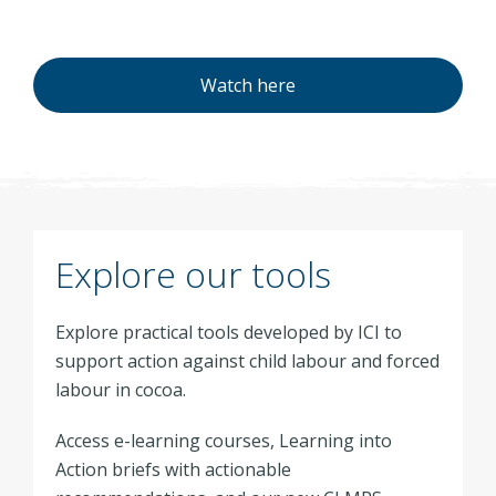
Watch here
Explore our tools
Explore practical tools developed by ICI to
support action against child labour and forced
labour in cocoa.
Access e-learning courses, Learning into
Action briefs with actionable