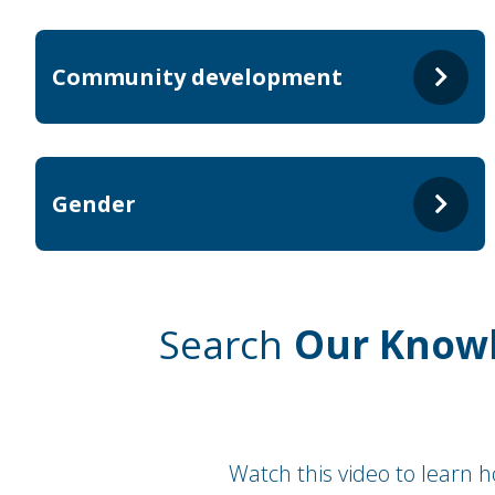
Community development
Gender
Search
Our Know
Watch this video to learn 