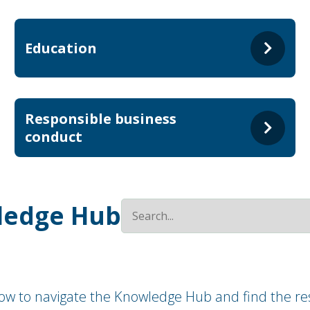
Education
Responsible business
conduct
ledge Hub
how to navigate the Knowledge Hub and find the res