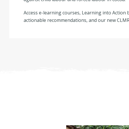
Access e-learning courses, Learning into Action b
actionable recommendations, and our new CLMRS