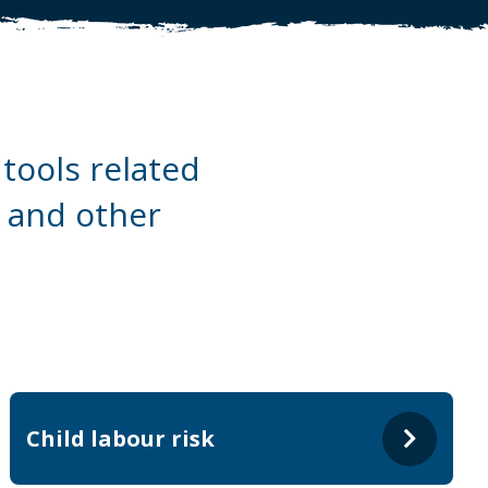
tools related
a and other
Child labour risk