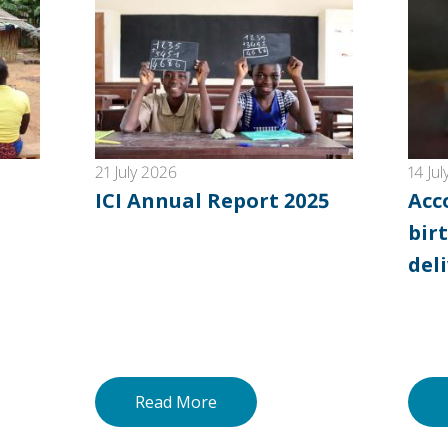
21 July 2026
14 Ju
ICI Annual Report 2025
Acc
birt
del
Read More