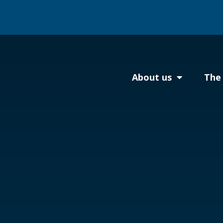
About us
The 