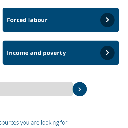
Forced labour
Income and poverty
ources you are looking for.