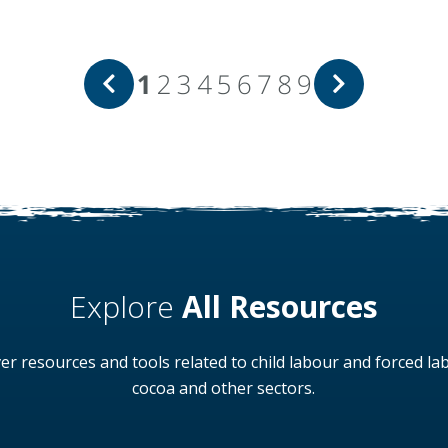
1
2
3
4
5
6
7
8
9
Explore
All Resources
er resources and tools related to child labour and forced la
cocoa and other sectors.