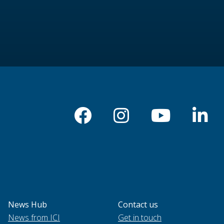
News Hub
Contact us
News from ICI
Get in touch