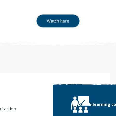
Watch here
E-learning c
rt action