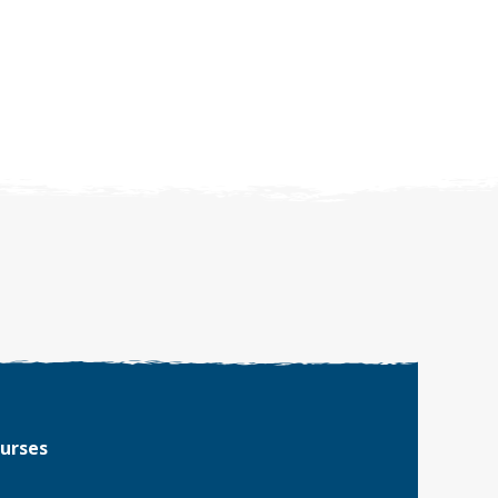
ourses