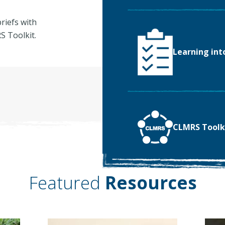
riefs with
 Toolkit.
Learning int
CLMRS Toolk
Featured
Resources