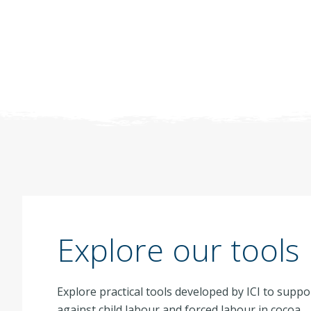
Explore our tools
Explore practical tools developed by ICI to suppo
against child labour and forced labour in cocoa.