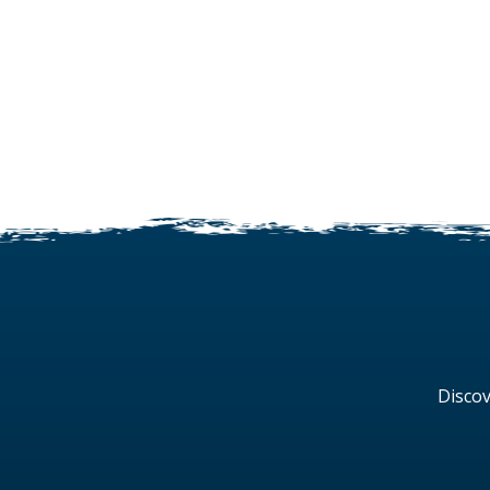
Discov