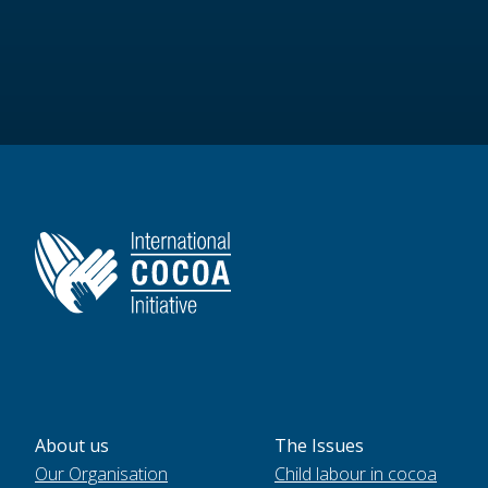
About us
The Issues
Our Organisation
Child labour in cocoa