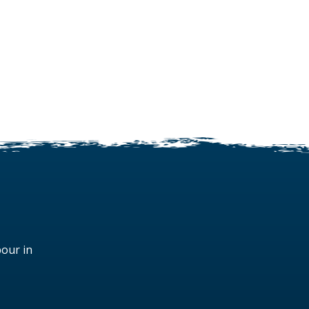
bour in