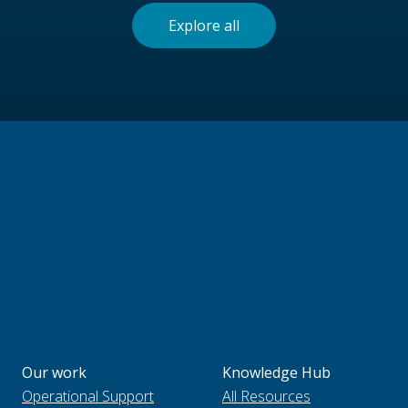
Explore all
Our work
Knowledge Hub
Operational Support
All Resources