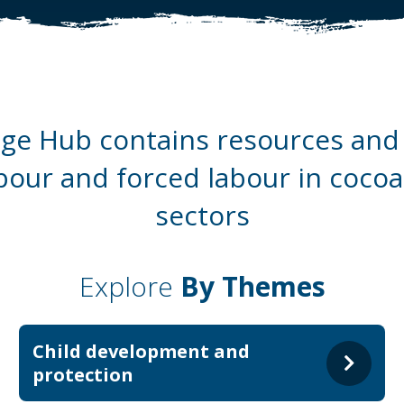
e Hub contains resources and 
abour and forced labour in coco
sectors
Explore
By Themes
Child development and
protection