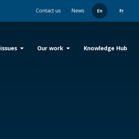
Header
Contact us
News
En
Fr
menu
issues
Our work
Knowledge Hub