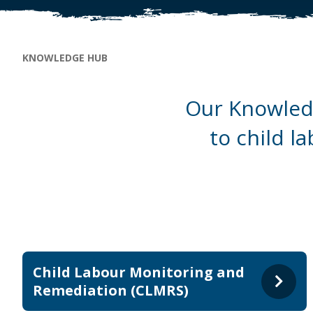
Breadcrumb
KNOWLEDGE HUB
Our Knowledg
to child l
Child Labour Monitoring and
Remediation (CLMRS)