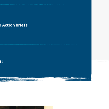
o Action briefs
it