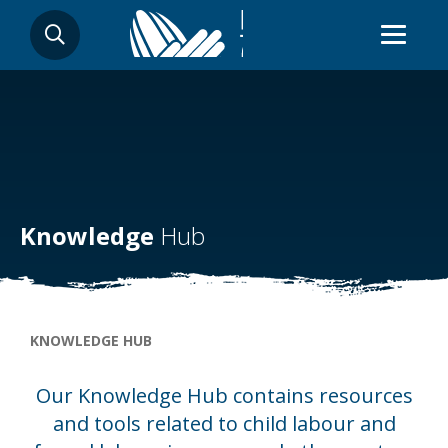
Skip
SEARCH
to
main
content
Knowledge
Hub
Breadcrumb
KNOWLEDGE HUB
Our Knowledge Hub contains resources
and tools related to child labour and