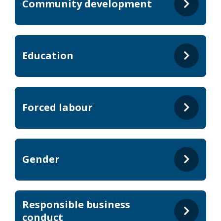
Community development
Education
Forced labour
Gender
Responsible business
conduct