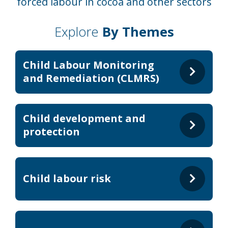
forced labour in cocoa and other sectors
Explore
By Themes
Child Labour Monitoring
and Remediation (CLMRS)
Child development and
protection
Child labour risk