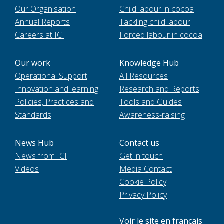
Our Organisation
Child labour in cocoa
Annual Reports
Tackling child labour
Careers at ICI
Forced labour in cocoa
Our work
Knowledge Hub
Operational Support
All Resources
Innovation and learning
Research and Reports
Policies, Practices and
Tools and Guides
Standards
Awareness-raising
News Hub
Contact us
News from ICI
Get in touch
Videos
Media Contact
Cookie Policy
Privacy Policy
Voir le site en français