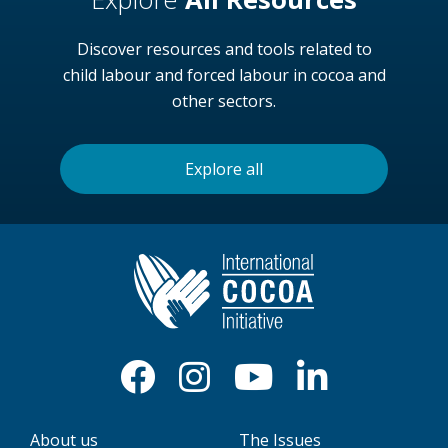
Discover resources and tools related to
child labour and forced labour in cocoa and
other sectors.
Explore all
About us
The Issues