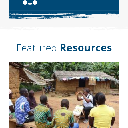
Featured
Resources