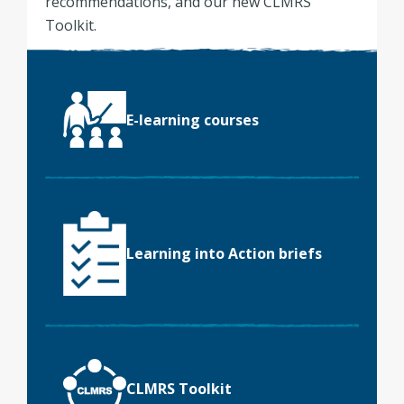
recommendations, and our new CLMRS
Toolkit.
E-learning courses
Learning into Action briefs
CLMRS Toolkit