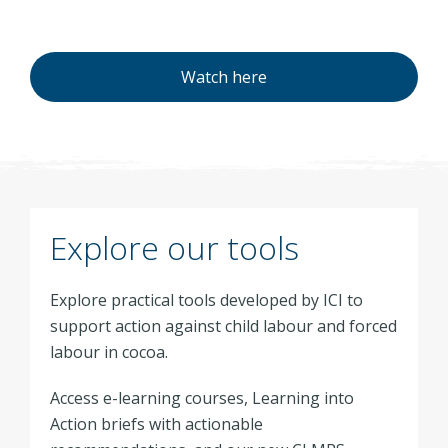
Watch here
Explore our tools
Explore practical tools developed by ICI to
support action against child labour and forced
labour in cocoa.
Access e-learning courses, Learning into
Action briefs with actionable