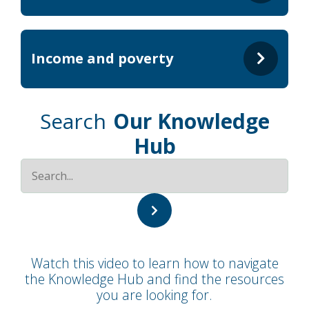
Income and poverty
Search
Our Knowledge
Hub
Watch this video to learn how to navigate
the Knowledge Hub and find the resources
you are looking for.