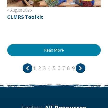
4 August 2026
CLMRS Toolkit
Read More
1
2
3
4
5
6
7
8
9
Explore
All Resources