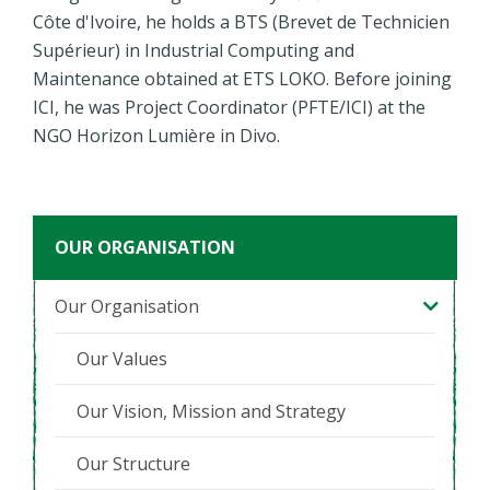
Côte d'Ivoire, he holds a BTS (Brevet de Technicien
Supérieur) in Industrial Computing and
Maintenance obtained at ETS LOKO. Before joining
ICI, he was Project Coordinator (PFTE/ICI) at the
NGO Horizon Lumière in Divo.
OUR ORGANISATION
Our Organisation
Our Values
Our Vision, Mission and Strategy
Our Structure