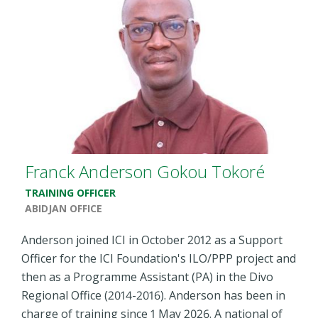
Franck Anderson Gokou Tokoré
TRAINING OFFICER
ABIDJAN OFFICE
Anderson joined ICI in October 2012 as a Support
Officer for the ICI Foundation's ILO/PPP project and
then as a Programme Assistant (PA) in the Divo
Regional Office (2014-2016). Anderson has been in
charge of training since 1 May 2026. A national of