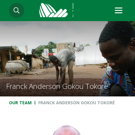
Skip
SEARCH
to
main
content
Franck Anderson Gokou Tokoré
Breadcrumb
OUR TEAM
FRANCK ANDERSON GOKOU TOKORÉ