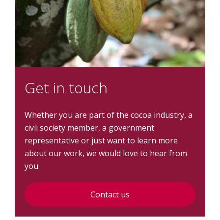
Get in touch
Whether you are part of the cocoa industry, a
civil society member, a government
representative or just want to learn more
about our work, we would love to hear from
you.
Contact us