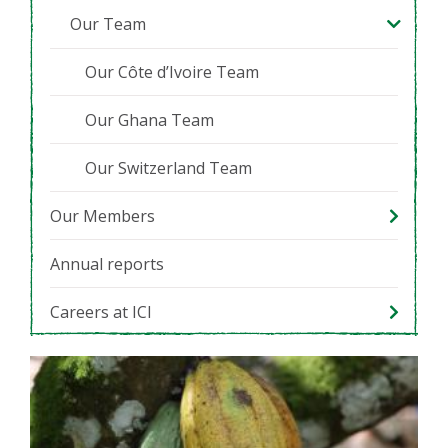
Our Team
Our Côte d’Ivoire Team
Our Ghana Team
Our Switzerland Team
Our Members
Annual reports
Careers at ICI