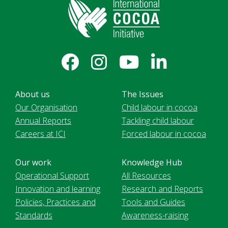
About us
The Issues
Our Organisation
Child labour in cocoa
Annual Reports
Tackling child labour
Careers at ICI
Forced labour in cocoa
Our work
Knowledge Hub
Operational Support
All Resources
Innovation and learning
Research and Reports
Policies, Practices and
Tools and Guides
Standards
Awareness-raising