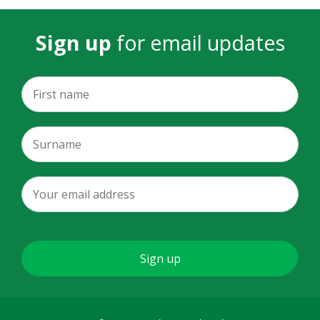
Sign up
for email updates