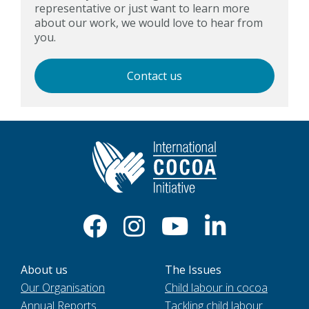
representative or just want to learn more
about our work, we would love to hear from
you.
Contact us
About us
The Issues
Our Organisation
Child labour in cocoa
Annual Reports
Tackling child labour