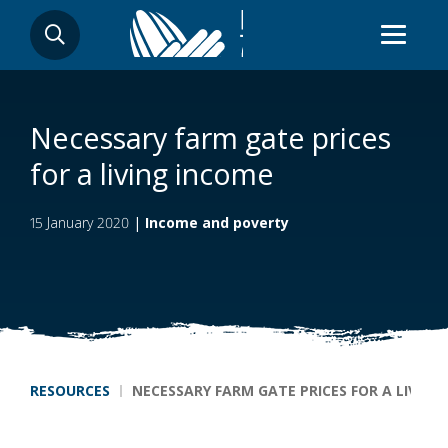
Skip
SEARCH
to
main
content
Necessary farm gate prices
for a living income
15 January 2020
|
Income and poverty
Breadcrumb
RESOURCES
NECESSARY FARM GATE PRICES FOR A LIVING