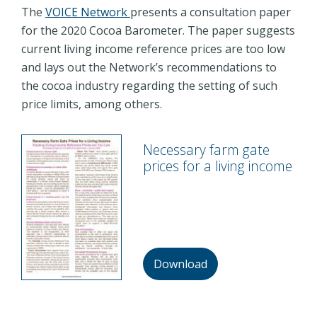
The
VOICE Network
presents a consultation paper
for the 2020 Cocoa Barometer. The paper suggests
current living income reference prices are too low
and lays out the Network’s recommendations to
the cocoa industry regarding the setting of such
price limits, among others.
Necessary farm gate
prices for a living income
Download