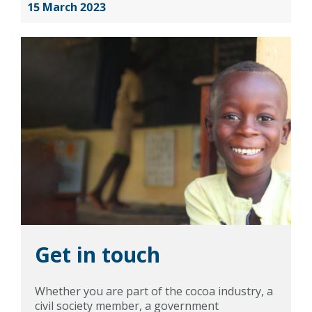
15 March 2023
Get in touch
Whether you are part of the cocoa industry, a
civil society member, a government