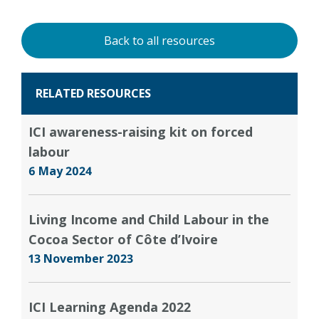
Back to all resources
RELATED RESOURCES
ICI awareness-raising kit on forced
labour
6 May 2024
Living Income and Child Labour in the
Cocoa Sector of Côte d’Ivoire
13 November 2023
ICI Learning Agenda 2022