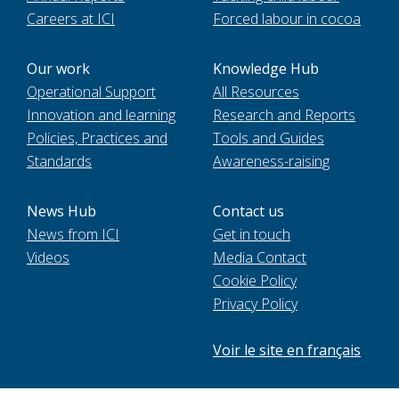
Careers at ICI
Forced labour in cocoa
Our work
Knowledge Hub
Operational Support
All Resources
Innovation and learning
Research and Reports
Policies, Practices and
Tools and Guides
Standards
Awareness-raising
News Hub
Contact us
News from ICI
Get in touch
Videos
Media Contact
Cookie Policy
Privacy Policy
Voir le site en français