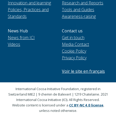
Innovation and learning
Research and Reports
Policies, Practices and
Tools and Guides
Standards
Awareness-raising
News Hub
Contact us
News from ICI
Get in touch
Videos
Media Contact
Cookie Policy
Privacy Policy
Voir le site en français
International Cocoa Initiative Foundation, registered in
Switzerland MIE2 | 9 chemin de Balexert | 1219 Chatelaine. 2021
International Cocoa Initiative (ICI). All Rights Reserved.
Website content is licensed under a
CC BY-NC 4.0 license
,
unless noted otherwise.