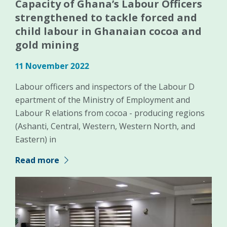
Capacity of Ghana’s Labour Officers
strengthened to tackle forced and
child labour in Ghanaian cocoa and
gold mining
11 November 2022
Labour officers and inspectors of the Labour D
epartment of the Ministry of Employment and
Labour R elations from cocoa - producing regions
(Ashanti, Central, Western, Western North, and
Eastern) in
Read more