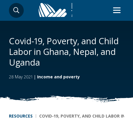
Skip
SEARCH
to
main
content
Covid-19, Poverty, and Child
Labor in Ghana, Nepal, and
Uganda
28 May 2021
|
Income and poverty
Breadcrumb
RESOURCES
COVID-19, POVERTY, AND CHILD LABOR IN 