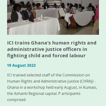
ICI trains Ghana's human rights and
administrative justice officers in
fighting child and forced labour
19 August 2022
ICI trained selected staff of the Commission on
Human Rights and Administrative Justice (CHRAJ) -
Ghana in a workshop held early August, in Kumasi,
the Ashanti Regional capital. P articipants
comprised