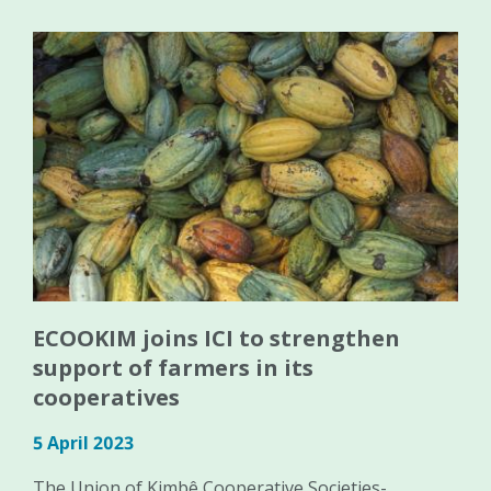
ECOOKIM joins ICI to strengthen
support of farmers in its
cooperatives
5 April 2023
The Union of Kimbê Cooperative Societies-