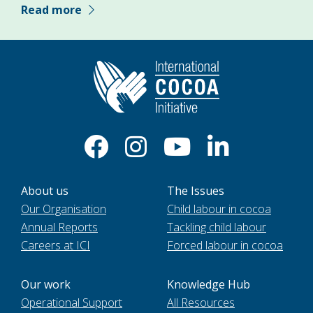
Read more
About us
The Issues
Our Organisation
Child labour in cocoa
Annual Reports
Tackling child labour
Careers at ICI
Forced labour in cocoa
Our work
Knowledge Hub
Operational Support
All Resources