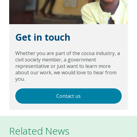
Get in touch
Whether you are part of the cocoa industry, a
civil society member, a government
representative or just want to learn more
about our work, we would love to hear from
you.
Contact us
Related News