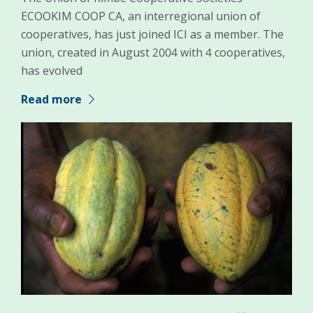
ECOOKIM COOP CA, an interregional union of
cooperatives, has just joined ICI as a member. The
union, created in August 2004 with 4 cooperatives,
has evolved
Read more