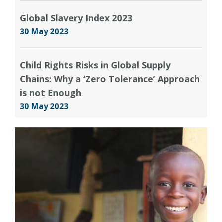
Global Slavery Index 2023
30 May 2023
Child Rights Risks in Global Supply
Chains: Why a ‘Zero Tolerance’ Approach
is not Enough
30 May 2023