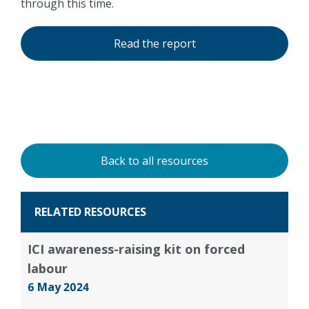
through this time.
Read the report
Back to all resources
RELATED RESOURCES
ICI awareness-raising kit on forced
labour
6 May 2024