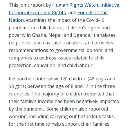
This joint report by
Human Rights Watch
,
Initiative
for Social Economic Rights
, and
Friends of the
Nation
, examines the impact of the Covid-19
pandemic on child labour, children’s rights and
poverty in Ghana, Nepal, and Uganda. It analyses
responses, such as cash transfers, and provides
recommendations to governments, donors, and
companies to address issues related to child
protection, education, and child labour.
Researchers interviewed 81 children (48 boys and
33 girls) between the age of 8 and 17 in the three
countries. The majority of children reported that
their family’s income had been negatively impacted
by the pandemic. Some children also reported
working, including carrying out hazardous tasks,
for the first time to help support their families