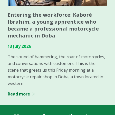
Entering the workforce: Kaboré
Ibrahim, a young apprentice who
became a professional motorcycle
mechanic in Doba
13 July 2026
The sound of hammering, the roar of motorcycles,
and conversations with customers. This is the
scene that greets us this Friday morning at a
motorcycle repair shop in Doba, a town located in
western
Read more