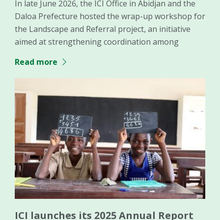
In late June 2026, the ICI Office in Abidjan and the
Daloa Prefecture hosted the wrap-up workshop for
the Landscape and Referral project, an initiative
aimed at strengthening coordination among
Read more
ICI launches its 2025 Annual Report