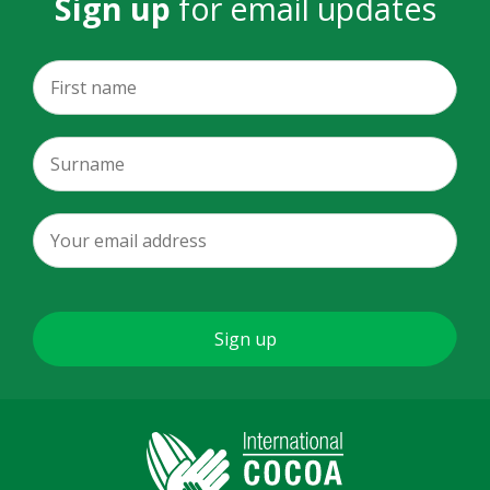
Sign up
for email updates