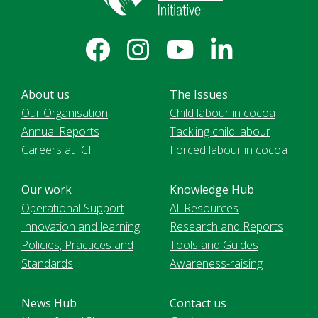
About us
The Issues
Our Organisation
Child labour in cocoa
Annual Reports
Tackling child labour
Careers at ICI
Forced labour in cocoa
Our work
Knowledge Hub
Operational Support
All Resources
Innovation and learning
Research and Reports
Policies, Practices and
Tools and Guides
Standards
Awareness-raising
News Hub
Contact us