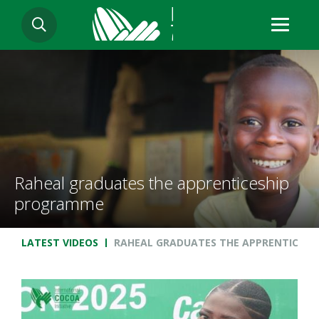
Skip
SEARCH
to
main
content
Raheal graduates the apprenticeship
programme
Breadcrumb
LATEST VIDEOS
RAHEAL GRADUATES THE APPRENTICES