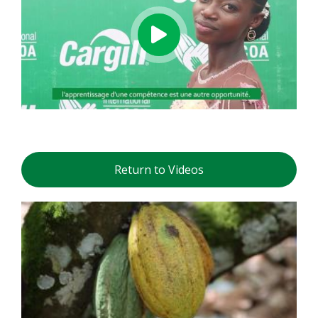
Return to Videos