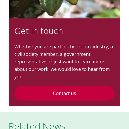
Get in touch
Whether you are part of the cocoa industry, a
civil society member, a government
representative or just want to learn more
about our work, we would love to hear from
you.
Contact us
Related News