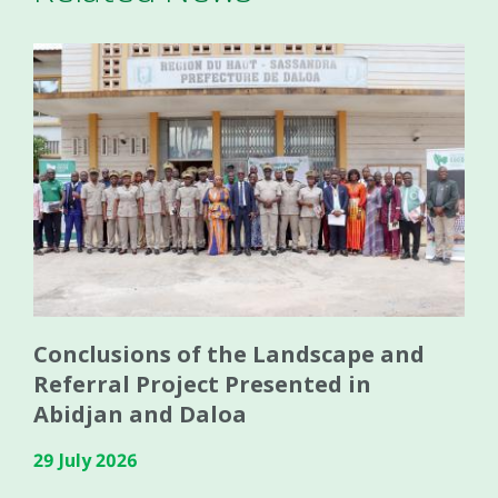
Conclusions of the Landscape and
Referral Project Presented in
Abidjan and Daloa
29 July 2026