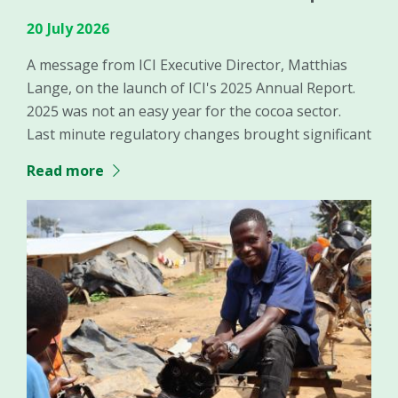
20 July 2026
A message from ICI Executive Director, Matthias
Lange, on the launch of ICI's 2025 Annual Report.
2025 was not an easy year for the cocoa sector.
Last minute regulatory changes brought significant
Read more