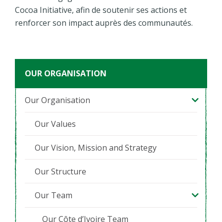
Cocoa Initiative, afin de soutenir ses actions et
renforcer son impact auprès des communautés.
OUR ORGANISATION
Our Organisation
Our Values
Our Vision, Mission and Strategy
Our Structure
Our Team
Our Côte d’Ivoire Team