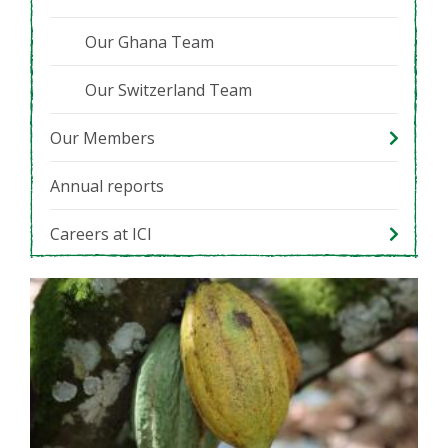
Our Ghana Team
Our Switzerland Team
Our Members
Annual reports
Careers at ICI