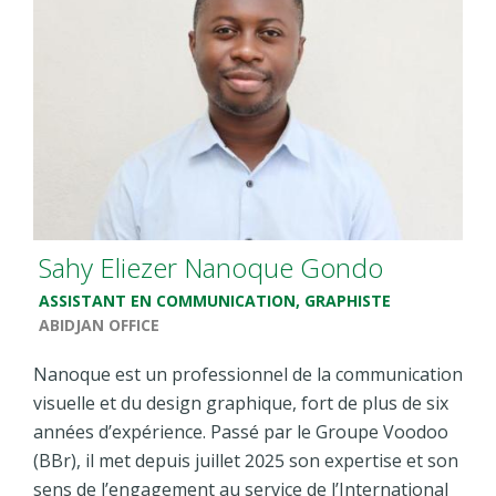
Sahy Eliezer Nanoque Gondo
ASSISTANT EN COMMUNICATION, GRAPHISTE
ABIDJAN OFFICE
Nanoque est un professionnel de la communication
visuelle et du design graphique, fort de plus de six
années d’expérience. Passé par le Groupe Voodoo
(BBr), il met depuis juillet 2025 son expertise et son
sens de l’engagement au service de l’International