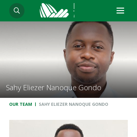
Skip
SEARCH
to
main
content
Sahy Eliezer Nanoque Gondo
Breadcrumb
OUR TEAM
SAHY ELIEZER NANOQUE GONDO