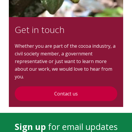
Get in touch
Whether you are part of the cocoa industry, a
civil society member, a government
representative or just want to learn more
about our work, we would love to hear from
you.
Contact us
Sign up
for email updates