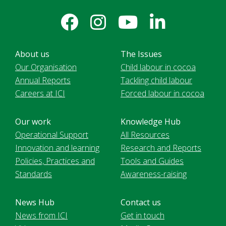
About us
The Issues
Our Organisation
Child labour in cocoa
Annual Reports
Tackling child labour
Careers at ICI
Forced labour in cocoa
Our work
Knowledge Hub
Operational Support
All Resources
Innovation and learning
Research and Reports
Policies, Practices and
Tools and Guides
Standards
Awareness-raising
News Hub
Contact us
News from ICI
Get in touch