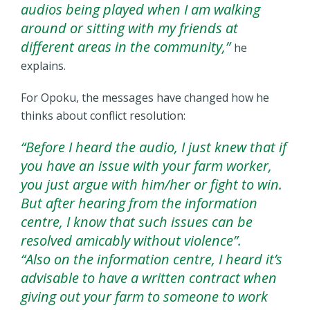
audios being played when I am walking
around or sitting with my friends at
different areas in the community,”
he
explains.
For Opoku, the messages have changed how he
thinks about conflict resolution:
“Before I heard the audio, I just knew that if
you have an issue with your farm worker,
you just argue with him/her or fight to win.
But after hearing from the information
centre, I know that such issues can be
resolved amicably without violence”.
“Also on the information centre, I heard it’s
advisable to have a written contract when
giving out your farm to someone to work