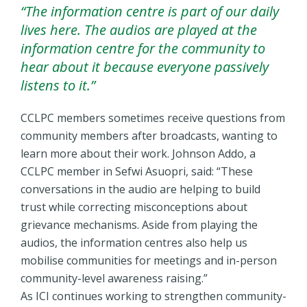
“The information centre is part of our daily
lives here. The audios are played at the
information centre for the community to
hear about it because everyone passively
listens to it.”
CCLPC members sometimes receive questions from
community members after broadcasts, wanting to
learn more about their work. Johnson Addo, a
CCLPC member in Sefwi Asuopri, said: “These
conversations in the audio are helping to build
trust while correcting misconceptions about
grievance mechanisms. Aside from playing the
audios, the information centres also help us
mobilise communities for meetings and in-person
community-level awareness raising.”
As ICI continues working to strengthen community-