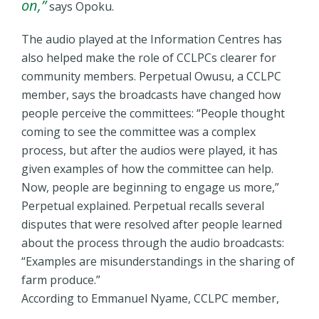
on,”
says Opoku.
The audio played at the Information Centres has
also helped make the role of CCLPCs clearer for
community members. Perpetual Owusu, a CCLPC
member, says the broadcasts have changed how
people perceive the committees: “People thought
coming to see the committee was a complex
process, but after the audios were played, it has
given examples of how the committee can help.
Now, people are beginning to engage us more,”
Perpetual explained. Perpetual recalls several
disputes that were resolved after people learned
about the process through the audio broadcasts:
“Examples are misunderstandings in the sharing of
farm produce.”
According to Emmanuel Nyame, CCLPC member,