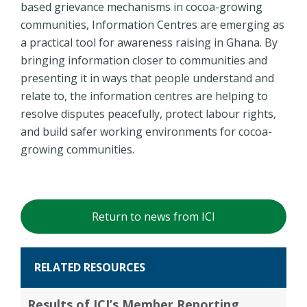
based grievance mechanisms in cocoa-growing
communities, Information Centres are emerging as
a practical tool for awareness raising in Ghana. By
bringing information closer to communities and
presenting it in ways that people understand and
relate to, the information centres are helping to
resolve disputes peacefully, protect labour rights,
and build safer working environments for cocoa-
growing communities.
Return to news from ICI
RELATED RESOURCES
Results of ICI’s Member Reporting