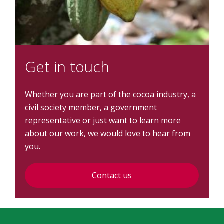
Get in touch
Whether you are part of the cocoa industry, a
civil society member, a government
representative or just want to learn more
about our work, we would love to hear from
you.
Contact us