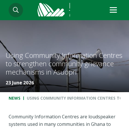
Skip
SEARCH
to
main
content
Using Community Information Centres
to strengthen community grievance
mechanisms in Asuopri
23 June 2026
Breadcrumb
NEWS
USING COMMUNITY INFORMATION CENTRES TO S
Community Information Centres are loudspeaker
systems used in many communities in Ghana to