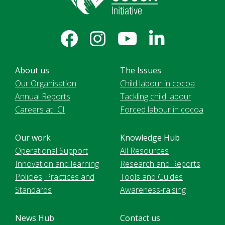
About us
The Issues
Our Organisation
Child labour in cocoa
Annual Reports
Tackling child labour
Careers at ICI
Forced labour in cocoa
Our work
Knowledge Hub
Operational Support
All Resources
Innovation and learning
Research and Reports
Policies, Practices and
Tools and Guides
Standards
Awareness-raising
News Hub
Contact us