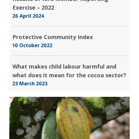
Exercise – 2022
26 April 2024
Protective Community Index
10 October 2022
What makes child labour harmful and
what does it mean for the cocoa sector?
23 March 2023