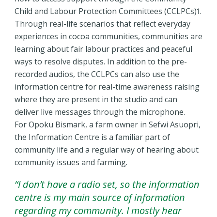
Child and Labour Protection Committees (CCLPCs)1.
Through real-life scenarios that reflect everyday
experiences in cocoa communities, communities are
learning about fair labour practices and peaceful
ways to resolve disputes. In addition to the pre-
recorded audios, the CCLPCs can also use the
information centre for real-time awareness raising
where they are present in the studio and can
deliver live messages through the microphone.
For Opoku Bismark, a farm owner in Sefwi Asuopri,
the Information Centre is a familiar part of
community life and a regular way of hearing about
community issues and farming.
“I don’t have a radio set, so the information
centre is my main source of information
regarding my community. I mostly hear