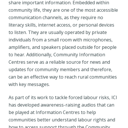
share important information. Embedded within
community life, they are one of the most accessible
communication channels, as they require no
literacy skills, internet access, or personal devices
to listen. They are usually operated by private
individuals from a small room with microphones,
amplifiers, and speakers placed outside for people
to hear. Additionally, Community Information
Centres serve as a reliable source for news and
updates for community members and therefore,
can be an effective way to reach rural communities
with key messages.
As part of its work to tackle forced labour risks, ICI
has developed awareness-raising audios that can
be played at Information Centres to help
communities better understand labour rights and
how to access support through the Community