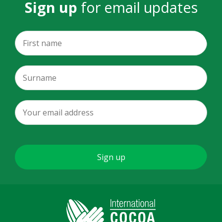
Sign up
for email updates