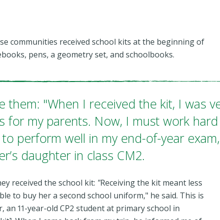
these communities received school kits at the beginning of
otebooks, pens, a geometry set, and schoolbooks.
e them: "When I received the kit, I was v
s for my parents. Now, I must work hard
to perform well in my end-of-year exam,
er’s daughter in class CM2.
hey received the school kit:
"
Receiving the kit meant less
le to buy her a second school uniform," he said. This is
r, an 11-year-old CP2 student at primary school in