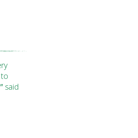
ery
 to
"
said