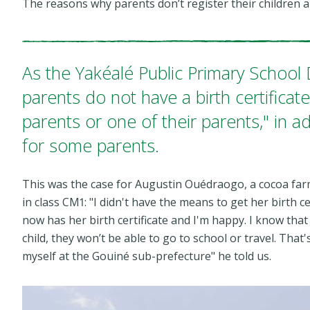
The reasons why parents don’t register their children a
As the Yakéalé Public Primary School
parents do not have a birth certifica
parents or one of their parents," in ad
for some parents.
This was the case for Augustin Ouédraogo, a cocoa farme
in class CM1: "I didn't have the means to get her birth ce
now has her birth certificate and I'm happy. I know that 
child, they won’t be able to go to school or travel. That'
myself at the Gouiné sub-prefecture"
he told us.