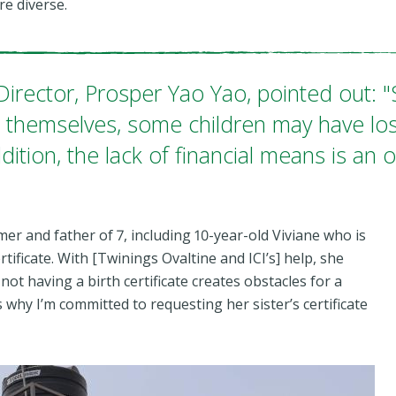
re diverse.
 Director, Prosper Yao Yao, pointed out:
te themselves, some children may have los
dition, the lack of financial means is an 
r and father of 7, including 10-year-old Viviane who is
rtificate. With [Twinings Ovaltine and ICI’s] help, she
not having a birth certificate creates obstacles for a
s why I’m committed to requesting her sister’s certificate