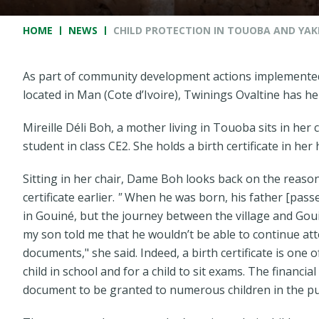
Breadcrumb
HOME
NEWS
CHILD PROTECTION IN TOUOBA AND YAKÉ
As part of community development actions implemente
located in Man (Cote d’Ivoire), Twinings Ovaltine has hel
Mireille Déli Boh, a mother living in Touoba sits in her 
student in class CE2. She holds a birth certificate in her 
Sitting in her chair, Dame Boh looks back on the reaso
certificate earlier.
"
When he was born, his father [passed
in Gouiné, but the journey between the village and Goui
my son told me that he wouldn’t be able to continue at
documents,"
she said. Indeed, a birth certificate is one
child in school and for a child to sit exams. The financi
document to be granted to numerous children in the pu