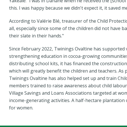
Yakéalé: "I was in Danané when he received the [school
this. I was happy because we didn't expect it, it saved 
According to Valérie Blé, treasurer of the Child Protect
all, especially since some of the children did not have 
their slate in their hands."
Since February 2022, Twinings Ovaltine has supported
strengthening education in cocoa-growing communities. I
distributing school kits, it has financed the constructi
which will greatly benefit the children and teachers. A
Twinings Ovaltine has also helped set up and train Chi
members trained to raise awareness about child labour 
Village Savings and Loans Associations targeted at w
income-generating activities. A half-hectare plantation
for women.