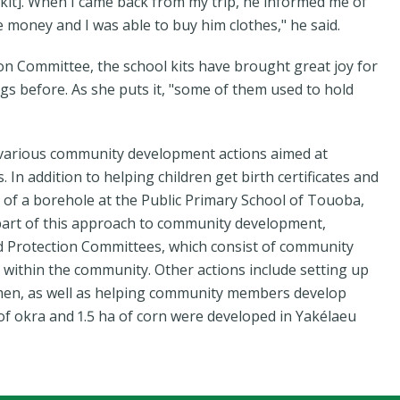
 kit]. When I came back from my trip, he informed me of
me money and I was able to buy him clothes," he said.
ion Committee, the school kits have brought great joy for
bags before. As she puts it, "some of them used to hold
 various community development actions aimed at
n addition to helping children get birth certificates and
on of a borehole at the Public Primary School of Touoba,
s part of this approach to community development,
ld Protection Committees, which consist of community
within the community. Other actions include setting up
omen, as well as helping community members develop
 of okra and 1.5 ha of corn were developed in Yakélaeu