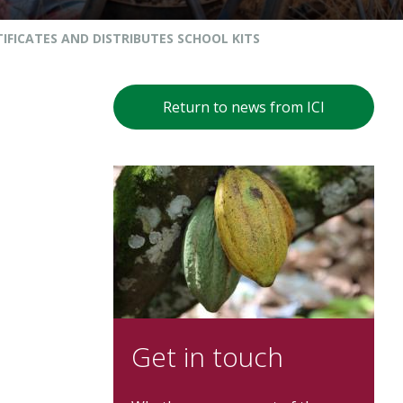
IFICATES AND DISTRIBUTES SCHOOL KITS
Return to news from ICI
Get in touch