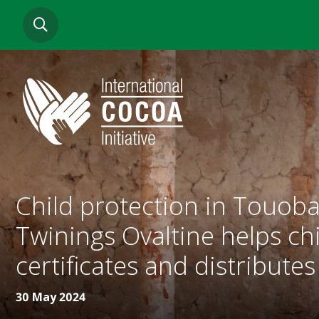
Skip
SEARCH
to
main
content
Child protection in Touoba
Twinings Ovaltine helps chi
certificates and distributes
30 May 2024