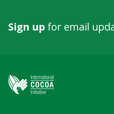
Sign up
for email upd