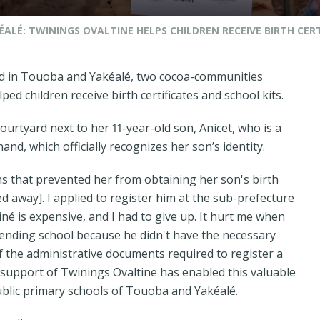
ALÉ: TWININGS OVALTINE HELPS CHILDREN RECEIVE BIRTH CERT
d in Touoba and Yakéalé, two cocoa-communities
ped children receive birth certificates and school kits.
courtyard next to her 11-year-old son, Anicet, who is a
hand, which officially recognizes her son’s identity.
ns that prevented her from obtaining her son's birth
 away]. I applied to register him at the sub-prefecture
né is expensive, and I had to give up. It hurt me when
tending school because he didn't have the necessary
 of the administrative documents required to register a
al support of Twinings Ovaltine has enabled this valuable
blic primary schools of Touoba and Yakéalé.