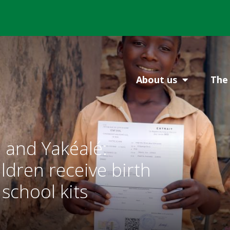
About us
The 
 and Yakéalé:
ldren receive birth
 school kits