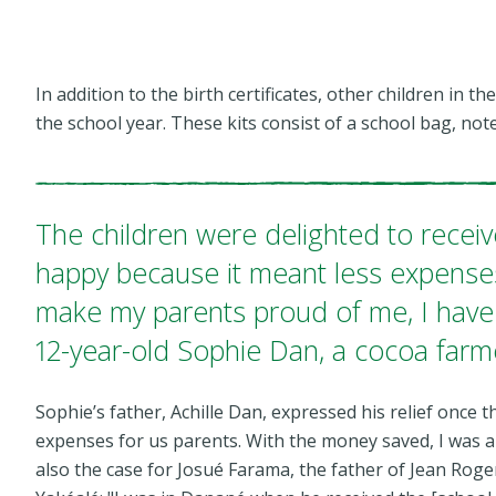
In addition to the birth certificates, other children in 
the school year. These kits consist of a school bag, n
The children were delighted to receiv
happy because it meant less expense
make my parents proud of me, I have 
12-year-old Sophie Dan, a cocoa farm
Sophie’s father, Achille Dan, expressed his relief once t
expenses for us parents. With the money saved, I was ab
also the case for Josué Farama, the father of Jean Roge