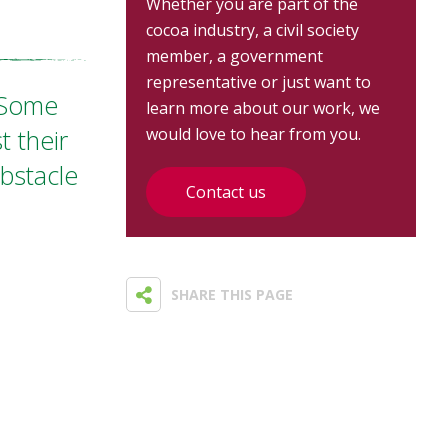
Whether you are part of the
cocoa industry, a civil society
member, a government
representative or just want to
 "Some
learn more about our work, we
t their
would love to hear from you.
obstacle
Contact us
SHARE THIS PAGE