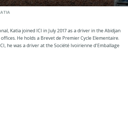
KATIA
nal, Katia joined ICI in July 2017 as a driver in the Abidjan
offices. He holds a Brevet de Premier Cycle Elementaire.
ICI, he was a driver at the Société Ivoirienne d'Emballage