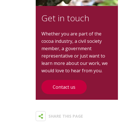
Get in touch
Whether you are part of the
cocoa industry, a civil society
member, a government
representative or just want to
learn more about our work, we
would love to hear from you.
Contact us
SHARE THIS PAGE