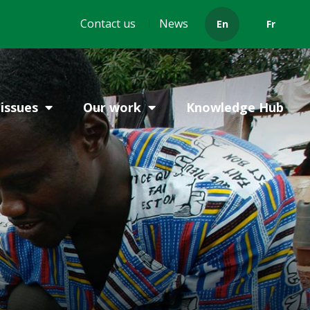
Header
Contact us
News
En
Fr
menu
issues
Our work
Knowledge Hub