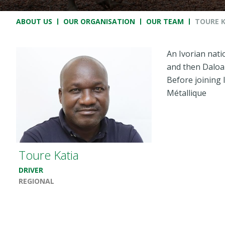
Breadcrumb
ABOUT US
OUR ORGANISATION
OUR TEAM
TOURE 
An Ivorian natio
and then Daloa 
Before joining 
Métallique
Toure Katia
DRIVER
REGIONAL