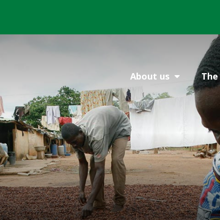
About us
The 