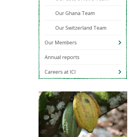
Our Ghana Team
Our Switzerland Team
Our Members
Annual reports
Careers at ICI