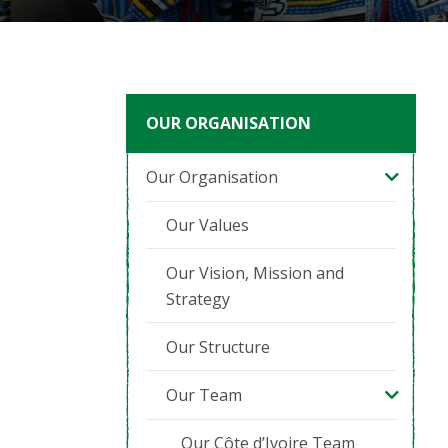
OUR ORGANISATION
Our Organisation
Our Values
Our Vision, Mission and
Strategy
Our Structure
Our Team
Our Côte d’Ivoire Team