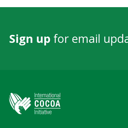
Sign up
for email upd