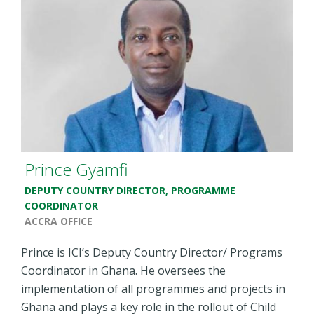
Prince Gyamfi
DEPUTY COUNTRY DIRECTOR, PROGRAMME
COORDINATOR
ACCRA OFFICE
Prince is ICI’s Deputy Country Director/ Programs
Coordinator in Ghana. He oversees the
implementation of all programmes and projects in
Ghana and plays a key role in the rollout of Child