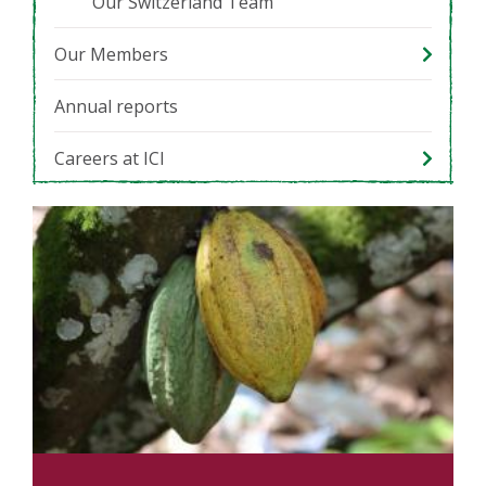
Our Switzerland Team
Our Members
Annual reports
Careers at ICI