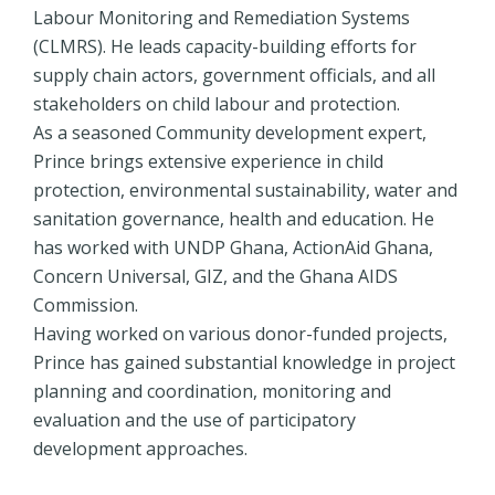
Labour Monitoring and Remediation Systems
(CLMRS). He leads capacity-building efforts for
supply chain actors, government officials, and all
stakeholders on child labour and protection.
As a seasoned Community development expert,
Prince brings extensive experience in child
protection, environmental sustainability, water and
sanitation governance, health and education. He
has worked with UNDP Ghana, ActionAid Ghana,
Concern Universal, GIZ, and the Ghana AIDS
Commission.
Having worked on various donor-funded projects,
Prince has gained substantial knowledge in project
planning and coordination, monitoring and
evaluation and the use of participatory
development approaches.