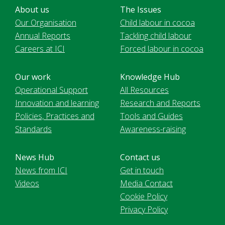
About us
The Issues
Our Organisation
Child labour in cocoa
Annual Reports
Tackling child labour
Careers at ICI
Forced labour in cocoa
Our work
Knowledge Hub
Operational Support
All Resources
Innovation and learning
Research and Reports
Policies, Practices and
Tools and Guides
Standards
Awareness-raising
News Hub
Contact us
News from ICI
Get in touch
Videos
Media Contact
Cookie Policy
Privacy Policy