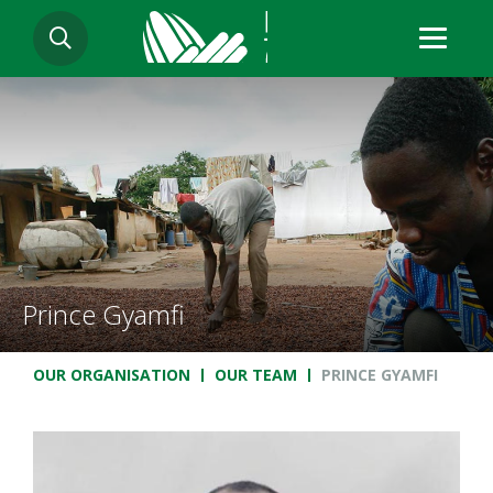
Skip
SEARCH
to
main
content
Prince Gyamfi
Breadcrumb
OUR ORGANISATION
OUR TEAM
PRINCE GYAMFI