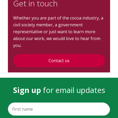
Get in touch
Whether you are part of the cocoa industry, a
civil society member, a government
representative or just want to learn more
about our work, we would love to hear from
you.
Contact us
Sign up
for email updates