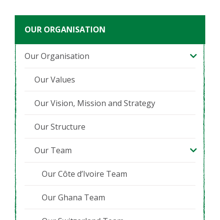
OUR ORGANISATION
Our Organisation
Our Values
Our Vision, Mission and Strategy
Our Structure
Our Team
Our Côte d’Ivoire Team
Our Ghana Team