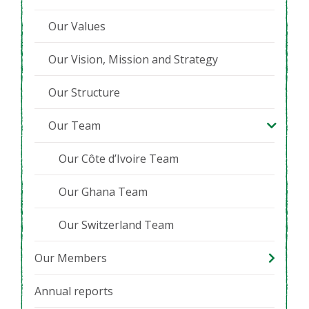
Our Values
Our Vision, Mission and Strategy
Our Structure
Our Team
Our Côte d’Ivoire Team
Our Ghana Team
Our Switzerland Team
Our Members
Annual reports