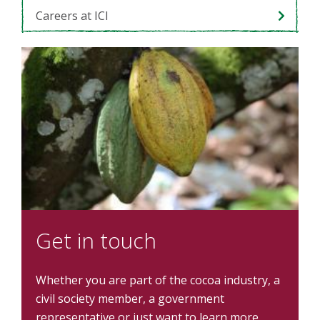
Careers at ICI
Get in touch
Whether you are part of the cocoa industry, a
civil society member, a government
representative or just want to learn more