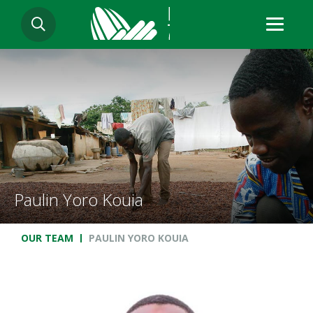
Skip
SEARCH
to
main
content
Paulin Yoro Kouia
Breadcrumb
OUR TEAM
PAULIN YORO KOUIA