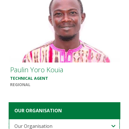
Paulin Yoro Kouia
TECHNICAL AGENT
REGIONAL
OUR ORGANISATION
Our Organisation