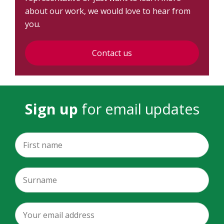
about our work, we would love to hear from
you.
Contact us
Sign up
for email updates