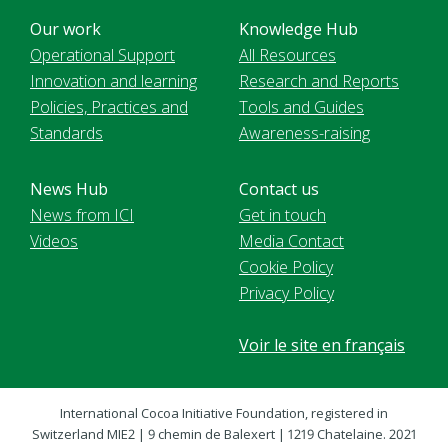
Our work
Knowledge Hub
Operational Support
All Resources
Innovation and learning
Research and Reports
Policies, Practices and
Tools and Guides
Standards
Awareness-raising
News Hub
Contact us
News from ICI
Get in touch
Videos
Media Contact
Cookie Policy
Privacy Policy
Voir le site en français
International Cocoa Initiative Foundation, registered in
Switzerland MIE2 | 9 chemin de Balexert | 1219 Chatelaine. 2021