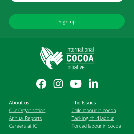
About us
The Issues
Our Organisation
Child labour in cocoa
Annual Reports
Tackling child labour
Careers at ICI
Forced labour in cocoa