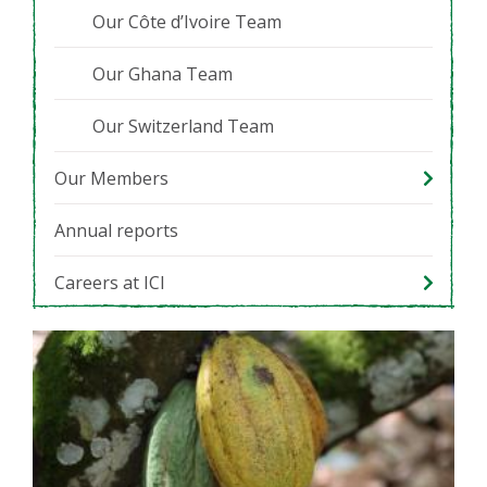
Our Côte d’Ivoire Team
Our Ghana Team
Our Switzerland Team
Our Members
Annual reports
Careers at ICI