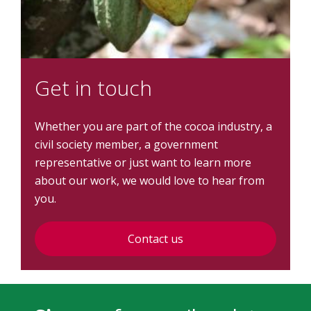
Get in touch
Whether you are part of the cocoa industry, a
civil society member, a government
representative or just want to learn more
about our work, we would love to hear from
you.
Contact us