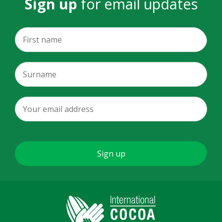
Sign up
for email updates