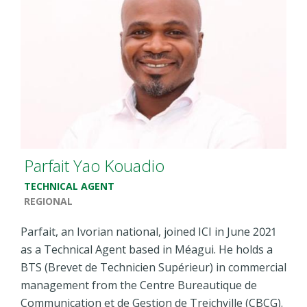
Parfait Yao Kouadio
TECHNICAL AGENT
REGIONAL
Parfait, an Ivorian national, joined ICI in June 2021
as a Technical Agent based in Méagui. He holds a
BTS (Brevet de Technicien Supérieur) in commercial
management from the Centre Bureautique de
Communication et de Gestion de Treichville (CBCG).