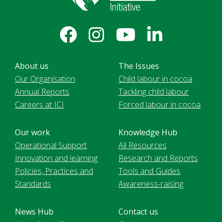
About us
The Issues
Our Organisation
Child labour in cocoa
Annual Reports
Tackling child labour
Careers at ICI
Forced labour in cocoa
Our work
Knowledge Hub
Operational Support
All Resources
Innovation and learning
Research and Reports
Policies, Practices and
Tools and Guides
Standards
Awareness-raising
News Hub
Contact us