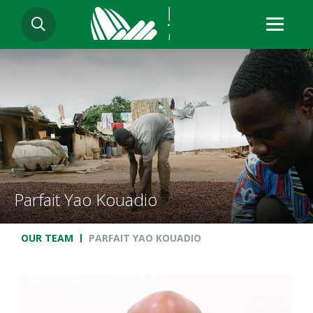
Skip
SEARCH
to
main
content
Parfait Yao Kouadio
Breadcrumb
OUR TEAM
PARFAIT YAO KOUADIO