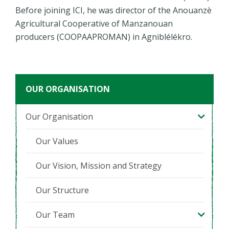
Before joining ICI, he was director of the Anouanzè
Agricultural Cooperative of Manzanouan
producers (COOPAAPROMAN) in Agniblélékro.
OUR ORGANISATION
Our Organisation
Our Values
Our Vision, Mission and Strategy
Our Structure
Our Team