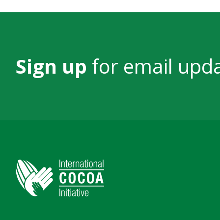
Sign up
for email upd