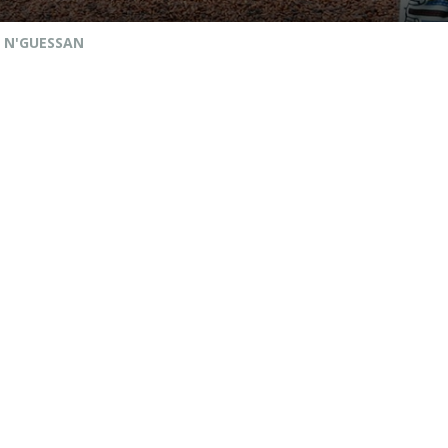
 N'GUESSAN