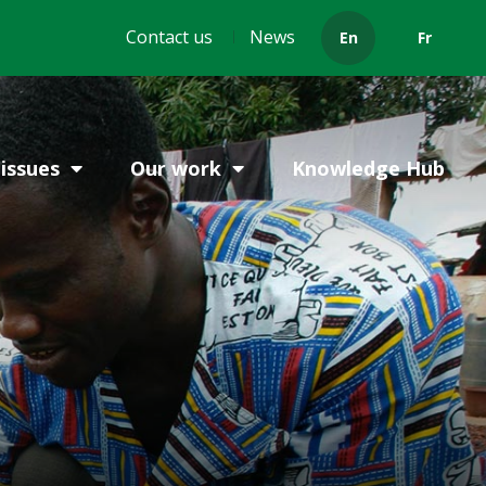
Header
Contact us
News
En
Fr
menu
issues
Our work
Knowledge Hub