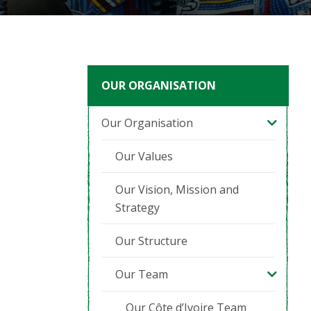
OUR ORGANISATION
Our Organisation
Our Values
Our Vision, Mission and
Strategy
Our Structure
Our Team
Our Côte d’Ivoire Team