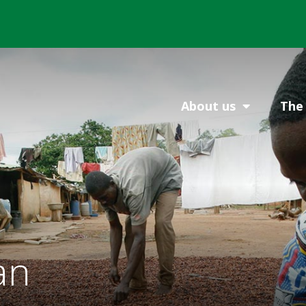
About us
The 
an