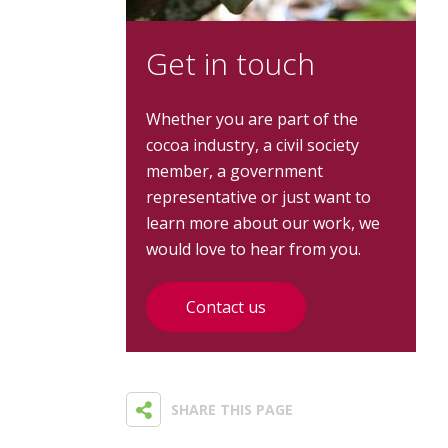
Get in touch
Whether you are part of the
cocoa industry, a civil society
member, a government
representative or just want to
learn more about our work, we
would love to hear from you.
Contact us
SHARE THIS PAGE