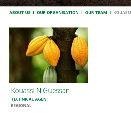
Breadcrumb
ABOUT US
OUR ORGANISATION
OUR TEAM
KOUASSI
Kouassi N'Guessan
TECHNICAL AGENT
REGIONAL