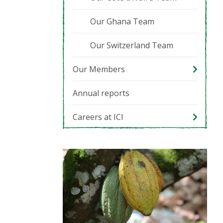
Our Ghana Team
Our Switzerland Team
Our Members
Annual reports
Careers at ICI