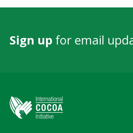
Sign up
for email upd