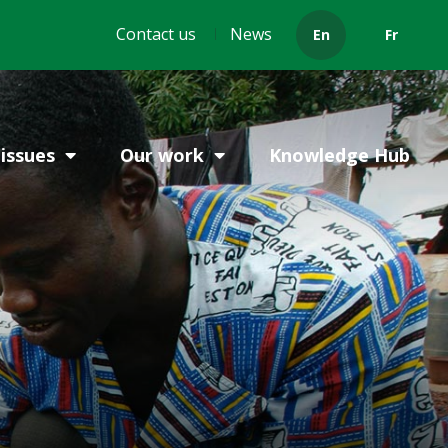
Header
Contact us
News
En
Fr
menu
issues
Our work
Knowledge Hub