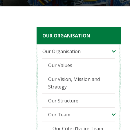
OUR ORGANISATION
Our Organisation
Our Values
Our Vision, Mission and
Strategy
Our Structure
Our Team
Our Côte d’Ivoire Team