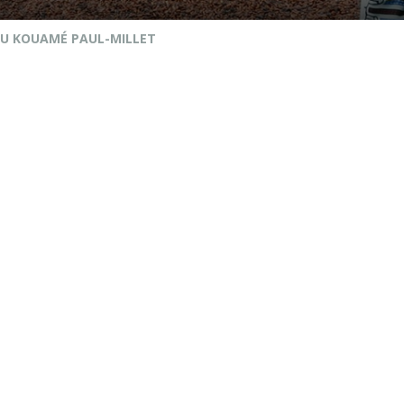
U KOUAMÉ PAUL-MILLET