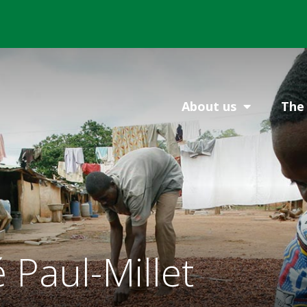
About us
The 
Paul-Millet