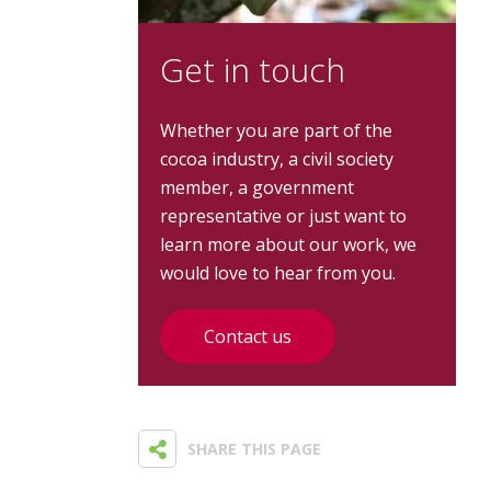
Get in touch
Whether you are part of the
cocoa industry, a civil society
member, a government
representative or just want to
learn more about our work, we
would love to hear from you.
Contact us
SHARE THIS PAGE