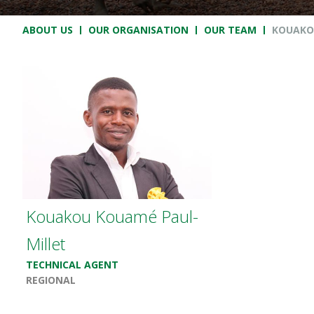
Breadcrumb
ABOUT US
OUR ORGANISATION
OUR TEAM
KOUAKO
Kouakou Kouamé Paul-
Millet
TECHNICAL AGENT
REGIONAL