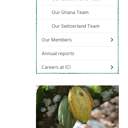
Our Ghana Team
Our Switzerland Team
Our Members
Annual reports
Careers at ICI