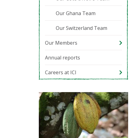
Our Ghana Team
Our Switzerland Team
Our Members
Annual reports
Careers at ICI