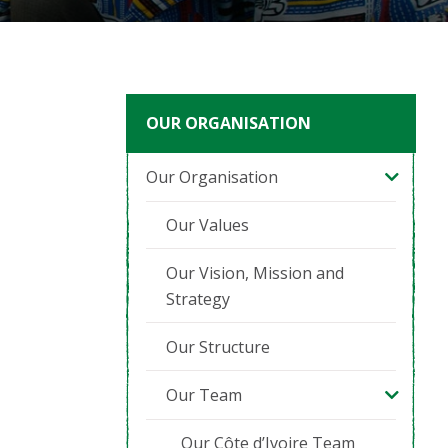
OUR ORGANISATION
Our Organisation
Our Values
Our Vision, Mission and
Strategy
Our Structure
Our Team
Our Côte d’Ivoire Team