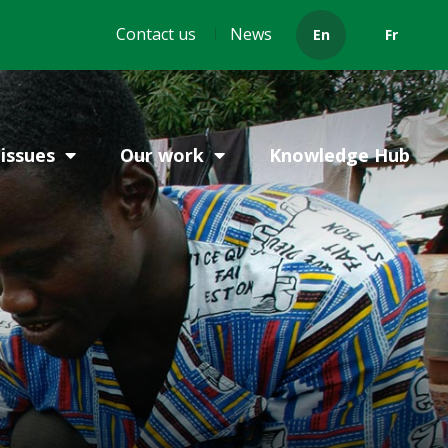
Header
Contact us
News
En
Fr
menu
issues
Our work
Knowledge Hub