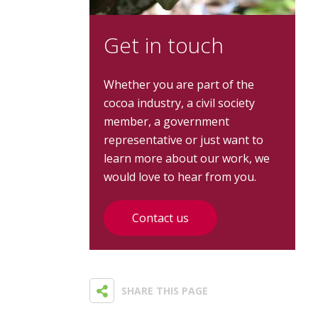
Get in touch
Whether you are part of the
cocoa industry, a civil society
member, a government
representative or just want to
learn more about our work, we
would love to hear from you.
Contact us
SHARE THIS PAGE