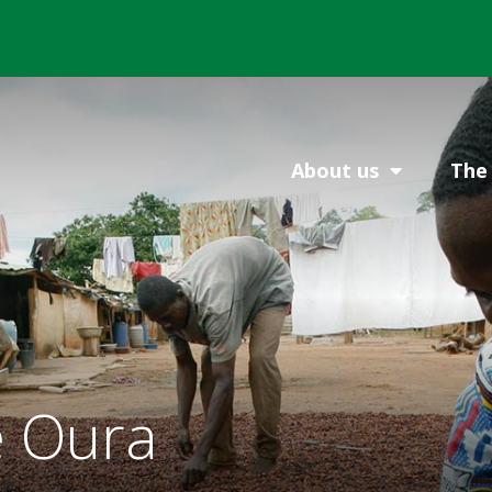
About us
The 
 Oura