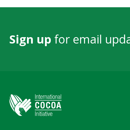
Sign up
for email upd