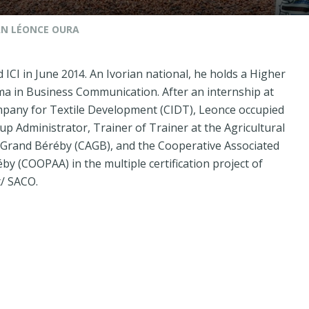
N LÉONCE OURA
ICI in June 2014. An Ivorian national, he holds a Higher
ma in Business Communication. After an internship at
mpany for Textile Development (CIDT), Leonce occupied
up Administrator, Trainer of Trainer at the Agricultural
 Grand Béréby (CAGB), and the Cooperative Associated
y (COOPAA) in the multiple certification project of
t/ SACO.