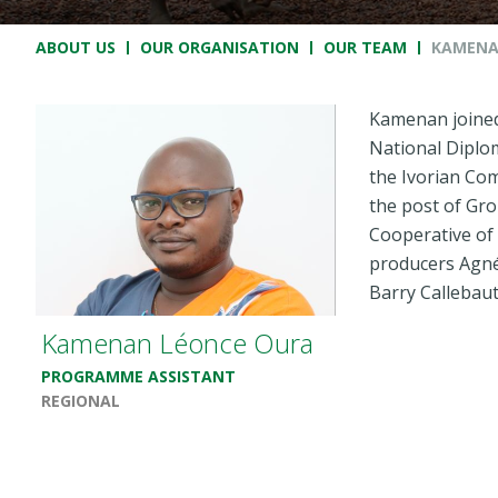
Breadcrumb
ABOUT US
OUR ORGANISATION
OUR TEAM
KAMENA
Kamenan joined 
National Diplo
the Ivorian Co
the post of Gro
Cooperative of
producers Agnéb
Barry Callebau
Kamenan Léonce Oura
PROGRAMME ASSISTANT
REGIONAL