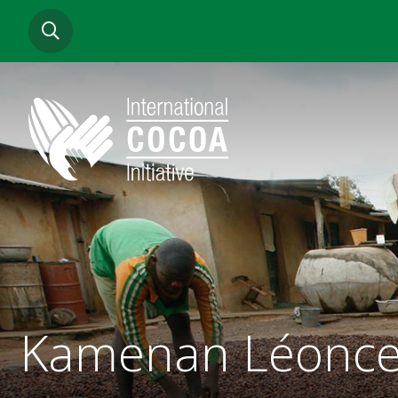
Skip
SEARCH
to
main
content
Kamenan Léonce