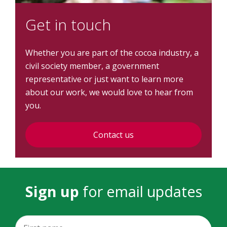
Get in touch
Whether you are part of the cocoa industry, a
civil society member, a government
representative or just want to learn more
about our work, we would love to hear from
you.
Contact us
Sign up
for email updates