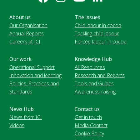
About us
The Issues
Our Organisation
Child labour in cocoa
Annual Reports
Tackling child labour
Careers at ICI
Forced labour in cocoa
Our work
Knowledge Hub
Operational Support
All Resources
Innovation and learning
Research and Reports
Policies, Practices and
Tools and Guides
Standards
Awareness-raising
News Hub
Contact us
News from ICI
Get in touch
Videos
Media Contact
Cookie Policy