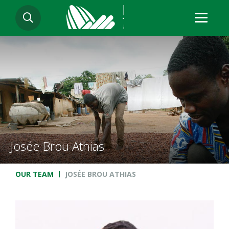
Skip
SEARCH
to
main
content
Josée Brou Athias
Breadcrumb
OUR TEAM
JOSÉE BROU ATHIAS