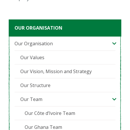
OUR ORGANISATION
Our Organisation
Our Values
Our Vision, Mission and Strategy
Our Structure
Our Team
Our Côte d’Ivoire Team
Our Ghana Team