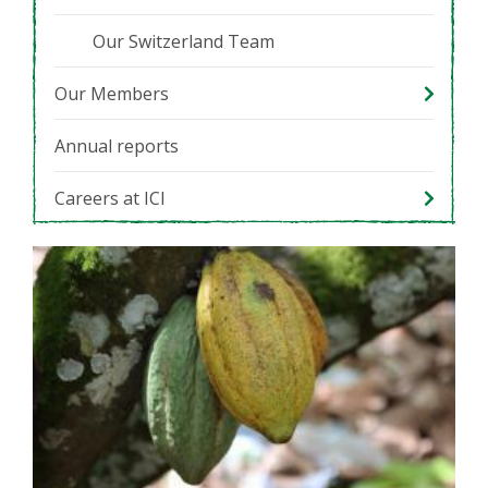
Our Switzerland Team
Our Members
Annual reports
Careers at ICI