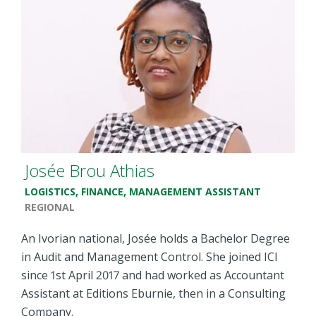
Josée Brou Athias
LOGISTICS, FINANCE, MANAGEMENT ASSISTANT
REGIONAL
An Ivorian
n
ational, Josée holds a Bachelor Degree
in Audit and Management Control. She joined ICI
since 1st April 2017 and had worked as Accountant
Assistant at Editions Eburnie, then in a Consulting
Company.