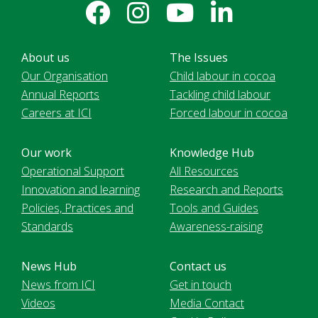
About us
The Issues
Our Organisation
Child labour in cocoa
Annual Reports
Tackling child labour
Careers at ICI
Forced labour in cocoa
Our work
Knowledge Hub
Operational Support
All Resources
Innovation and learning
Research and Reports
Policies, Practices and
Tools and Guides
Standards
Awareness-raising
News Hub
Contact us
News from ICI
Get in touch
Videos
Media Contact