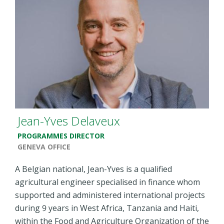
Jean-Yves Delaveux
PROGRAMMES DIRECTOR
GENEVA OFFICE
A Belgian national, Jean-Yves is a qualified
agricultural engineer specialised in finance whom
supported and administered international projects
during 9 years in West Africa, Tanzania and Haiti,
within the Food and Agriculture Organization of the