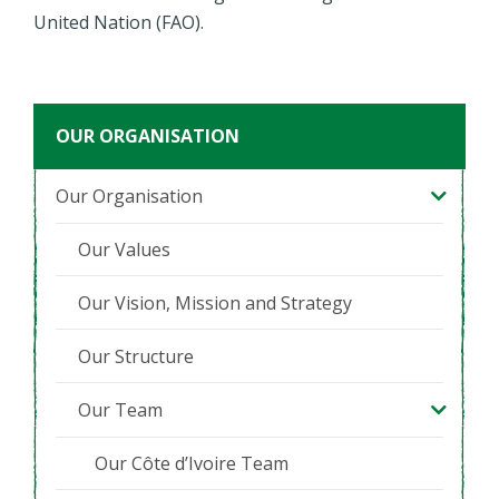
United Nation (FAO).
OUR ORGANISATION
Our Organisation
Our Values
Our Vision, Mission and Strategy
Our Structure
Our Team
Our Côte d’Ivoire Team