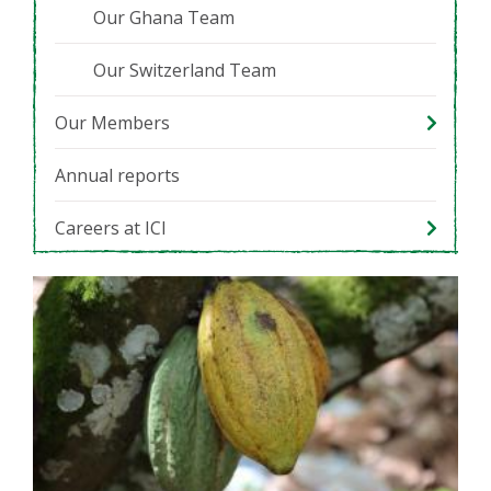
Our Ghana Team
Our Switzerland Team
Our Members
Annual reports
Careers at ICI