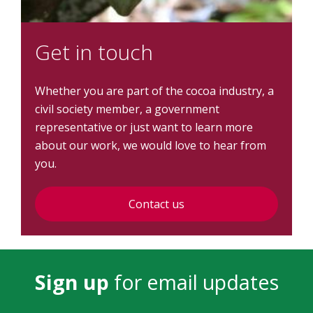
Get in touch
Whether you are part of the cocoa industry, a
civil society member, a government
representative or just want to learn more
about our work, we would love to hear from
you.
Contact us
Sign up
for email updates