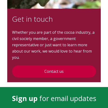
Get in touch
Whether you are part of the cocoa industry, a
civil society member, a government
representative or just want to learn more
about our work, we would love to hear from
you.
Contact us
Sign up
for email updates