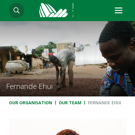
Skip
SEARCH
to
main
content
Fernande Ehui
Breadcrumb
OUR ORGANISATION
OUR TEAM
FERNANDE EHUI