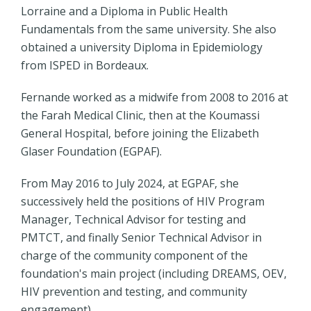
Lorraine and a Diploma in Public Health
Fundamentals from the same university. She also
obtained a university Diploma in Epidemiology
from ISPED in Bordeaux.
Fernande worked as a midwife from 2008 to 2016 at
the Farah Medical Clinic, then at the Koumassi
General Hospital, before joining the Elizabeth
Glaser Foundation (EGPAF).
From May 2016 to July 2024, at EGPAF, she
successively held the positions of HIV Program
Manager, Technical Advisor for testing and
PMTCT, and finally Senior Technical Advisor in
charge of the community component of the
foundation's main project (including DREAMS, OEV,
HIV prevention and testing, and community
engagement).