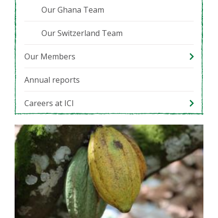
Our Ghana Team
Our Switzerland Team
Our Members
Annual reports
Careers at ICI