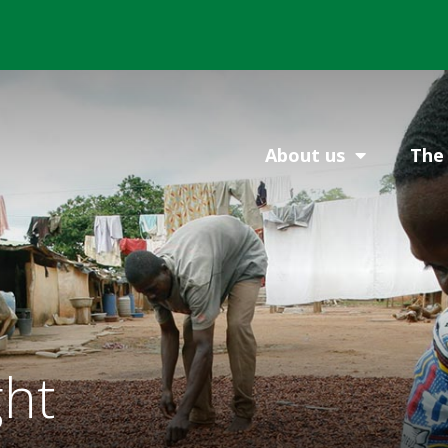
About us
The 
ght