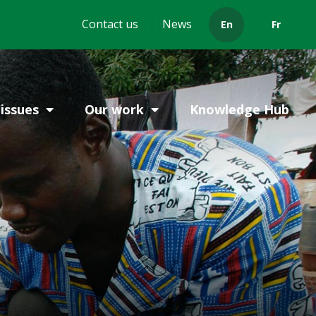
Header
Contact us
News
En
Fr
menu
issues
Our work
Knowledge Hub