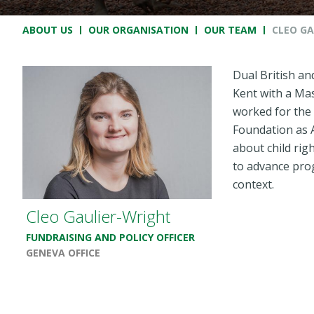
Breadcrumb
ABOUT US
OUR ORGANISATION
OUR TEAM
CLEO GA
Dual British an
Kent with a Mas
worked for the
Foundation as 
about child rig
to advance prog
context.
Cleo Gaulier-Wright
FUNDRAISING AND POLICY OFFICER
GENEVA OFFICE