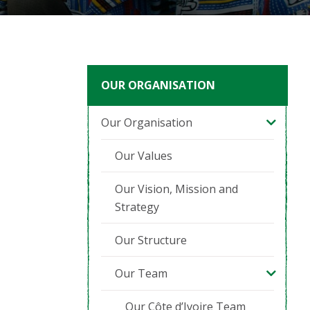
OUR ORGANISATION
Our Organisation
Our Values
Our Vision, Mission and
Strategy
Our Structure
Our Team
Our Côte d’Ivoire Team