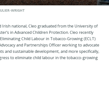
ULIER-WRIGHT
d Irish national, Cleo graduated from the University of
ter’s in Advanced Children Protection. Cleo recently
Eliminating Child Labour in Tobacco-Growing
(ECLT)
Advocacy and Partnerships Officer working to advocate
hts and sustainable development, and more specifically,
ress to eliminate child labour in the tobacco-growing