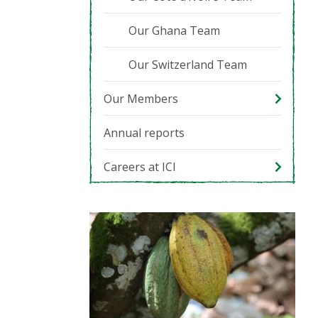
Our Ghana Team
Our Switzerland Team
Our Members
Annual reports
Careers at ICI