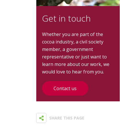
Get in touch
Whether you are part of the
cocoa industry, a civil society
member, a government
representative or just want to
learn more about our work, we
would love to hear from you.
Contact us
SHARE THIS PAGE