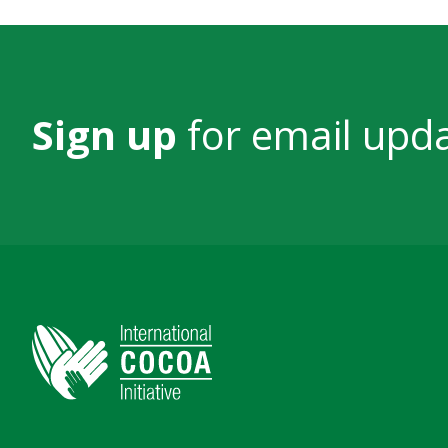
Sign up
for email upd