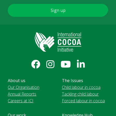
About us
The Issues
Our Organisation
Child labour in cocoa
Annual Reports
Tackling child labour
Careers at ICI
Forced labour in cocoa
Our work
Knowledge Hub