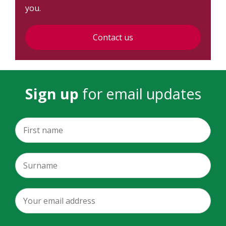
you.
Contact us
Sign up
for email updates