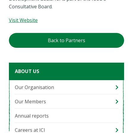
Consultative Board.
Visit Website
Back to Partners
ABOUT US
Our Organisation
Our Members
Annual reports
Careers at ICI