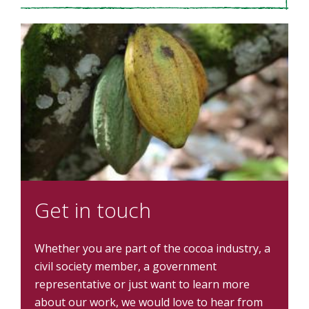
Get in touch
Whether you are part of the cocoa industry, a
civil society member, a government
representative or just want to learn more
about our work, we would love to hear from