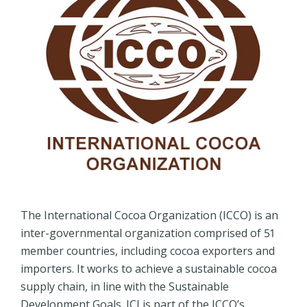
The International Cocoa Organization (ICCO) is an
inter-governmental organization comprised of 51
member countries, including cocoa exporters and
importers. It works to achieve a sustainable cocoa
supply chain, in line with the Sustainable
Development Goals. ICI is part of the ICCO’s