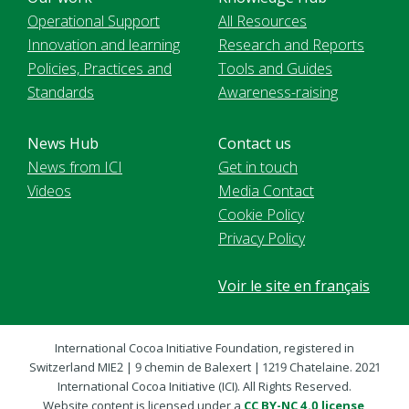
Operational Support
All Resources
Innovation and learning
Research and Reports
Policies, Practices and
Tools and Guides
Standards
Awareness-raising
News Hub
Contact us
News from ICI
Get in touch
Videos
Media Contact
Cookie Policy
Privacy Policy
Voir le site en français
International Cocoa Initiative Foundation, registered in
Switzerland MIE2 | 9 chemin de Balexert | 1219 Chatelaine. 2021
International Cocoa Initiative (ICI). All Rights Reserved.
Website content is licensed under a
CC BY-NC 4.0 license
,