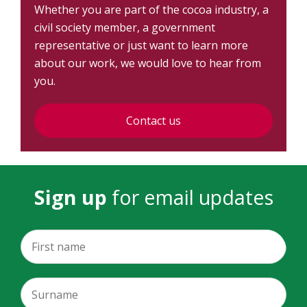
Whether you are part of the cocoa industry, a
civil society member, a government
representative or just want to learn more
about our work, we would love to hear from
you.
Contact us
Sign up
for email updates