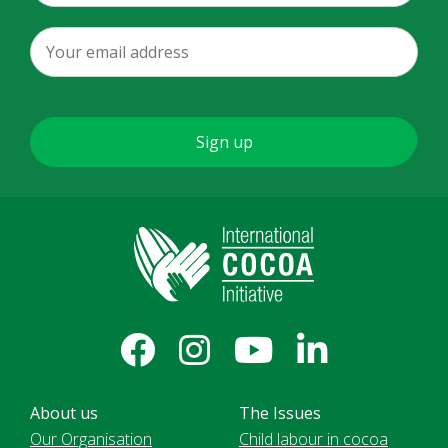
About us
The Issues
Our Organisation
Child labour in cocoa