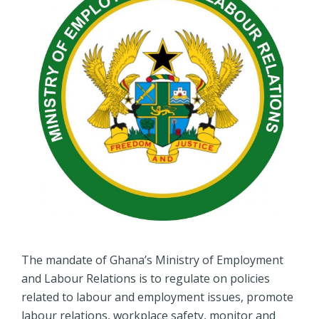
The mandate of Ghana’s Ministry of Employment
and Labour Relations is to regulate on policies
related to labour and employment issues, promote
labour relations, workplace safety, monitor and