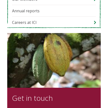
Annual reports
Careers at ICI
Get in touch