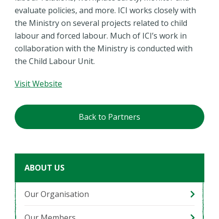
evaluate policies, and more. ICI works closely with
the Ministry on several projects related to child
labour and forced labour. Much of ICI’s work in
collaboration with the Ministry is conducted with
the Child Labour Unit.
Visit Website
Back to Partners
ABOUT US
Our Organisation
Our Members