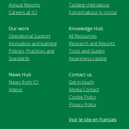
Annual Reports
Tackling child labour
Careers at ICI
Forced labour in cocoa
Our work
Knowledge Hub
Operational Support
All Resources
Innovation and learning
Research and Reports
Policies, Practices and
Tools and Guides
Standards
Awareness-raising
News Hub
Contact us
News from ICI
Get in touch
Videos
Media Contact
Cookie Policy
Privacy Policy
Voir le site en français