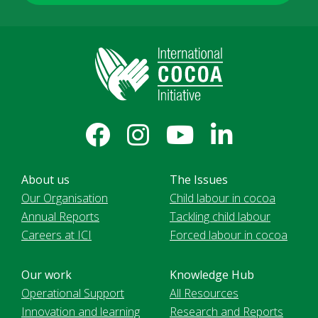
About us
The Issues
Our Organisation
Child labour in cocoa
Annual Reports
Tackling child labour
Careers at ICI
Forced labour in cocoa
Our work
Knowledge Hub
Operational Support
All Resources
Innovation and learning
Research and Reports