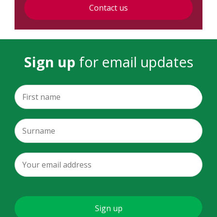
Contact us
Sign up
for email updates