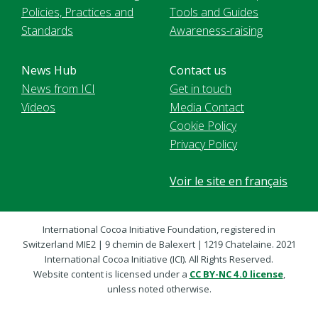
Policies, Practices and
Tools and Guides
Standards
Awareness-raising
News Hub
Contact us
News from ICI
Get in touch
Videos
Media Contact
Cookie Policy
Privacy Policy
Voir le site en français
International Cocoa Initiative Foundation, registered in
Switzerland MIE2 | 9 chemin de Balexert | 1219 Chatelaine. 2021
International Cocoa Initiative (ICI). All Rights Reserved.
Website content is licensed under a
CC BY-NC 4.0 license
,
unless noted otherwise.