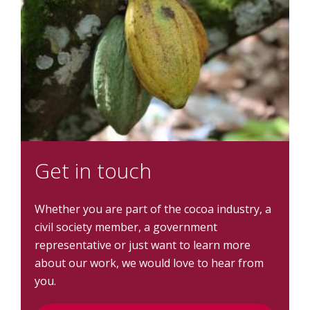
Get in touch
Whether you are part of the cocoa industry, a
civil society member, a government
representative or just want to learn more
about our work, we would love to hear from
you.