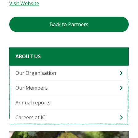
Visit Website
Back to Partners
ABOUT US
Our Organisation
Our Members
Annual reports
Careers at ICI