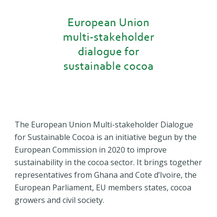
The European Union Multi-stakeholder Dialogue
for Sustainable Cocoa is an initiative begun by the
European Commission in 2020 to improve
sustainability in the cocoa sector. It brings together
representatives from Ghana and Cote d’Ivoire, the
European Parliament, EU members states, cocoa
growers and civil society.