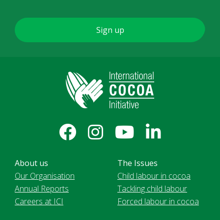
About us
The Issues
Our Organisation
Child labour in cocoa
Annual Reports
Tackling child labour
Careers at ICI
Forced labour in cocoa