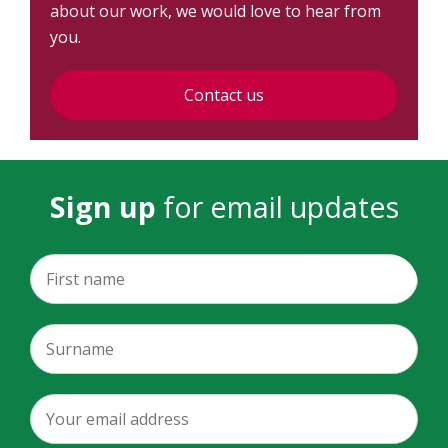
about our work, we would love to hear from
you.
Contact us
Sign up
for email updates