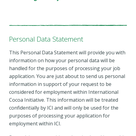
Personal Data Statement
This Personal Data Statement will provide you with
information on how your personal data will be
handled for the purposes of processing your job
application. You are just about to send us personal
information in support of your request to be
considered for employment within International
Cocoa Initiative. This information will be treated
confidentially by ICI and will only be used for the
purposes of processing your application for
employment within ICI.