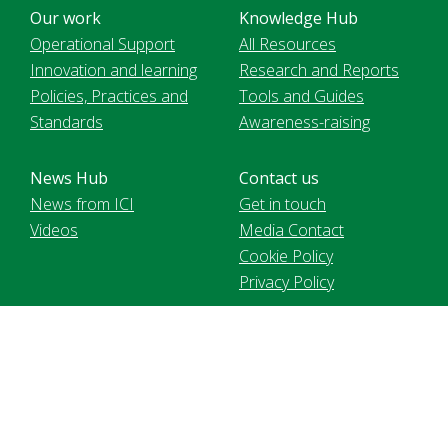
Our work
Knowledge Hub
Operational Support
All Resources
Innovation and learning
Research and Reports
Policies, Practices and
Tools and Guides
Standards
Awareness-raising
News Hub
Contact us
News from ICI
Get in touch
Videos
Media Contact
Cookie Policy
Privacy Policy
Voir le site en français
International Cocoa Initiative Foundation, registered in
Switzerland MIE2 | 9 chemin de Balexert | 1219 Chatelaine. 2021
International Cocoa Initiative (ICI). All Rights Reserved.