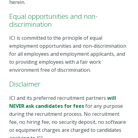
herein.
Equal opportunities and non-
discrimination
ICI is committed to the principle of equal
employment opportunities and non-discrimination
for all employees and employment applicants, and
to providing employees with a fair work
environment free of discrimination.
Disclaimer
ICI and its preferred recruitment partners
will
NEVER ask
candidates
for fees
for any purpose
during the recruitment process. No recruitment
fee, no hiring fee, no security deposit, no software
or equipment charges
are charged to candidates
applying to ICI.