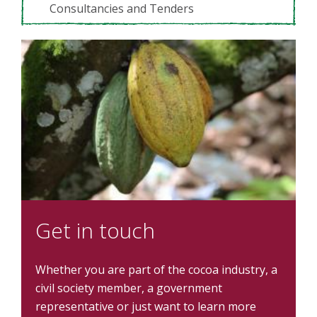
Consultancies and Tenders
Get in touch
Whether you are part of the cocoa industry, a
civil society member, a government
representative or just want to learn more