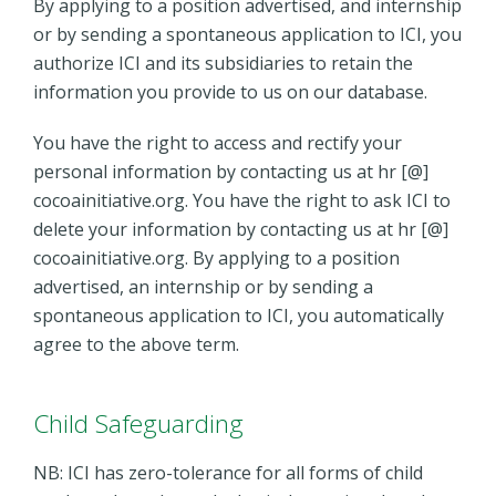
By applying to a position advertised, and internship
or by sending a spontaneous application to ICI, you
authorize ICI and its subsidiaries to retain the
information you provide to us on our database.
You have the right to access and rectify your
personal information by contacting us at hr [@]
cocoainitiative.org. You have the right to ask ICI to
delete your information by contacting us at hr [@]
cocoainitiative.org. By applying to a position
advertised, an internship or by sending a
spontaneous application to ICI, you automatically
agree to the above term.
Child Safeguarding
NB: ICI has zero-tolerance for all forms of child