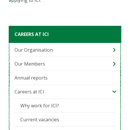
CAREERS AT ICI
Our Organisation
Our Members
Annual reports
Careers at ICI
Why work for ICI?
Current vacancies