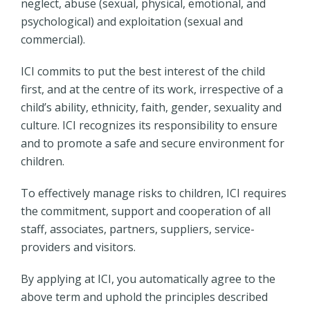
neglect, abuse (sexual, physical, emotional, and
psychological) and exploitation (sexual and
commercial).
ICI commits to put the best interest of the child
first, and at the centre of its work, irrespective of a
child’s ability, ethnicity, faith, gender, sexuality and
culture. ICI recognizes its responsibility to ensure
and to promote a safe and secure environment for
children.
To effectively manage risks to children, ICI requires
the commitment, support and cooperation of all
staff, associates, partners, suppliers, service-
providers and visitors.
By applying at ICI, you automatically agree to the
above term and uphold the principles described