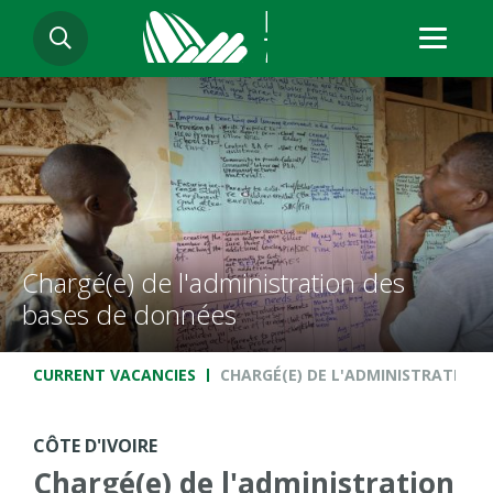
Skip
SEARCH
to
main
content
Chargé(e) de l'administration des
bases de données
Breadcrumb
CURRENT VACANCIES
CHARGÉ(E) DE L'ADMINISTRATION 
CÔTE D'IVOIRE
Chargé(e) de l'administration