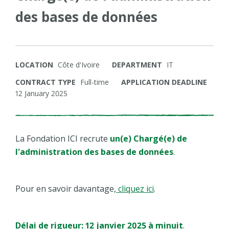
des bases de données
LOCATION
Côte d'Ivoire
DEPARTMENT
IT
CONTRACT TYPE
Full-time
APPLICATION DEADLINE
12 January 2025
La Fondation ICI recrute
un(e) Chargé(e) de
l'administration des bases de données
.
Pour en savoir davantage,
cliquez ici
.
Délai de rigueur: 12 janvier 2025 à minuit
.