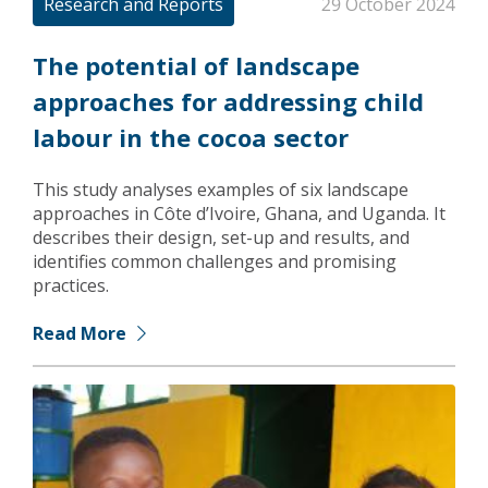
Research and Reports
29 October 2024
The potential of landscape
approaches for addressing child
labour in the cocoa sector
This study analyses examples of six landscape
approaches in Côte d’Ivoire, Ghana, and Uganda. It
describes their design, set-up and results, and
identifies common challenges and promising
practices.
Read More