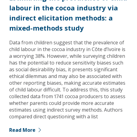
labour in the cocoa industry via
indirect elicitation methods: a
mixed-methods study
Data from children suggest that the prevalence of
child labour in the cocoa industry in Côte d’Ivoire is
a worrying 38%. However, while surveying children
has the potential to reduce sensitivity biases such
as social desirability bias, it presents significant
ethical dilemmas and may also be associated with
other reporting biases, making accurate estimates
of child labour difficult. To address this, this study
collected data from 1741 cocoa producers to assess
whether parents could provide more accurate
estimates using indirect survey methods. Authors
compared direct questioning with a list
Read More