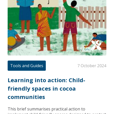
Tools and Guides
7 October 2024
Learning into action: Child-
friendly spaces in cocoa
communities
This brief summarises practical action to