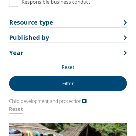
Responsible business conduct
Resource type
Published by
Year
Reset
Child development and protection
Reset