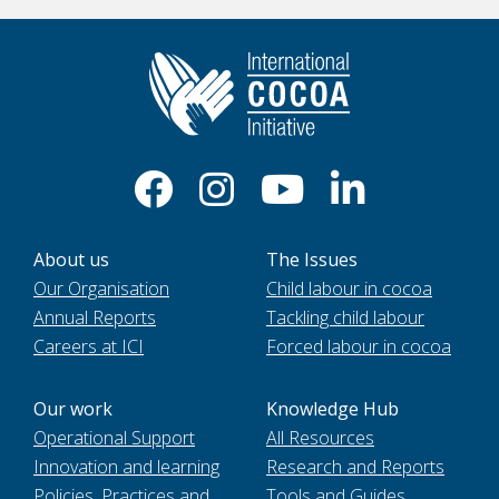
About us
The Issues
Our Organisation
Child labour in cocoa
Annual Reports
Tackling child labour
Careers at ICI
Forced labour in cocoa
Our work
Knowledge Hub
Operational Support
All Resources
Innovation and learning
Research and Reports
Policies, Practices and
Tools and Guides