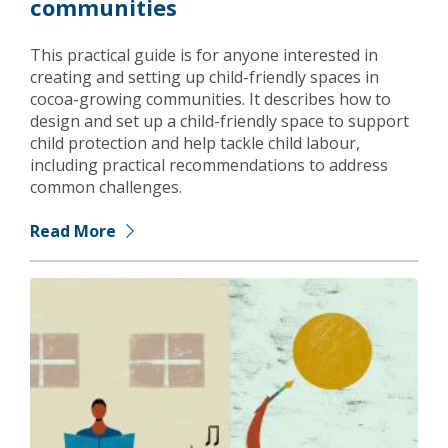
communities
This practical guide is for anyone interested in
creating and setting up child-friendly spaces in
cocoa-growing communities. It describes how to
design and set up a child-friendly space to support
child protection and help tackle child labour,
including practical recommendations to address
common challenges.
Read More