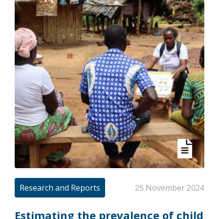
Research and Reports
25 November 2024
Estimating the prevalence of child