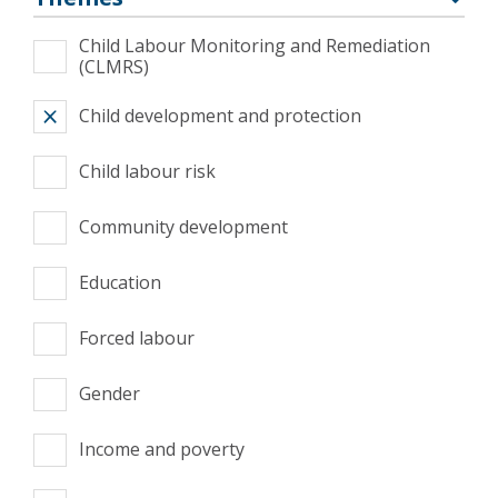
Child Labour Monitoring and Remediation
(CLMRS)
Child development and protection
Child labour risk
Community development
Education
Forced labour
Gender
Income and poverty