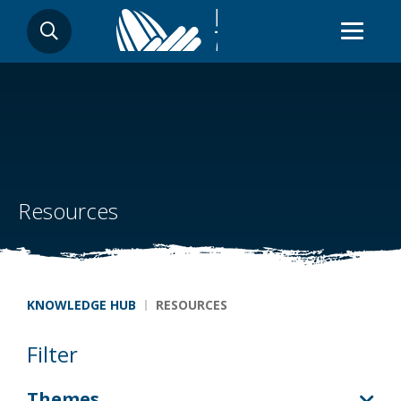
Skip
SEARCH
to
main
content
Resources
Breadcrumb
KNOWLEDGE HUB
RESOURCES
Filter
Themes