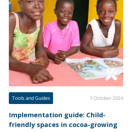
Tools and Guides
7 October 2024
Implementation guide: Child-
friendly spaces in cocoa-growing