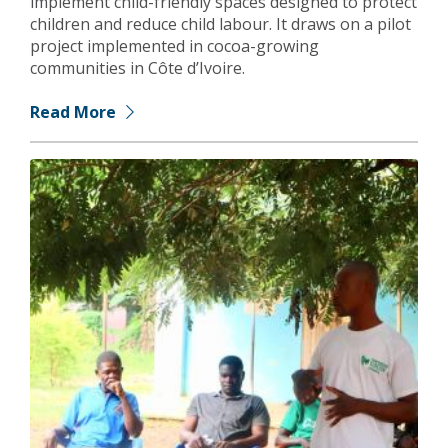
implement child-friendly spaces designed to protect
children and reduce child labour. It draws on a pilot
project implemented in cocoa-growing
communities in Côte d’Ivoire.
Read More