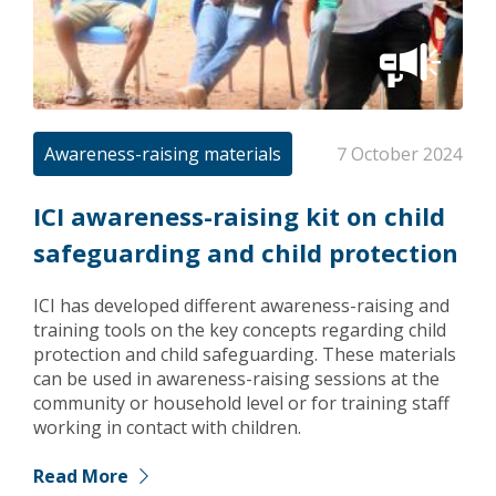
Awareness-raising materials
7 October 2024
ICI awareness-raising kit on child
safeguarding and child protection
ICI has developed different awareness-raising and
training tools on the key concepts regarding child
protection and child safeguarding. These materials
can be used in awareness-raising sessions at the
community or household level or for training staff
working in contact with children.
Read More